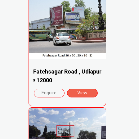
Fatehsagar Road , Udiapur
12000
₹
Enquire
View