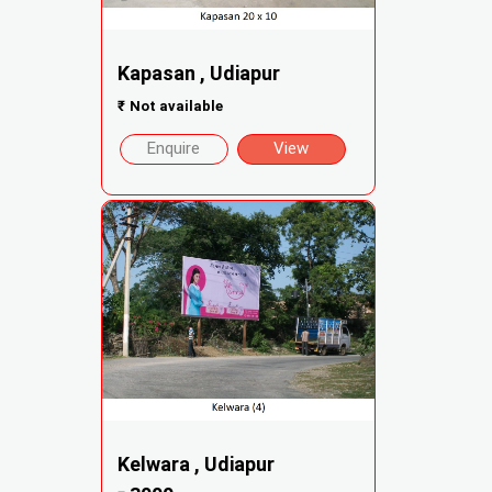
Kapasan , Udiapur
₹
Not available
Enquire
View
Kelwara , Udiapur