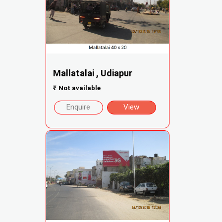
Mallatalai , Udiapur
₹
Not available
Enquire
View