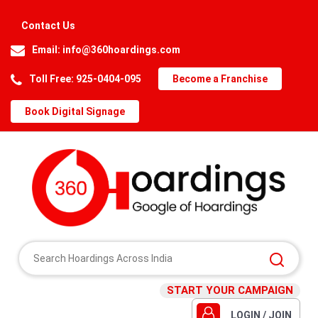
Contact Us
Email:
info@360hoardings.com
Toll Free: 925-0404-095
Become a Franchise
Book Digital Signage
START YOUR CAMPAIGN
LOGIN / JOIN