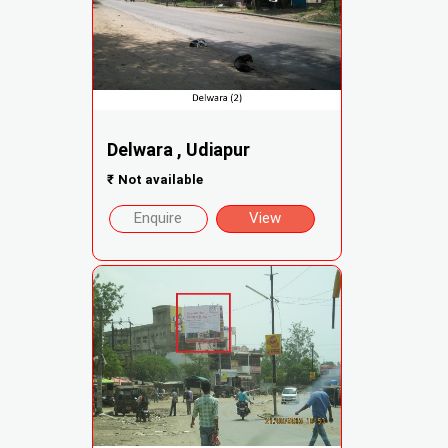
Delwara , Udiapur
₹
Not available
Enquire
View