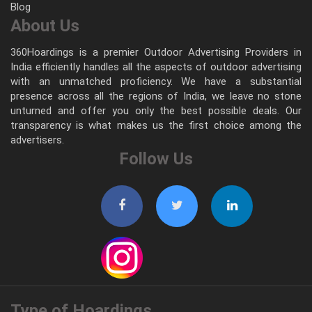
Blog
About Us
360Hoardings is a premier Outdoor Advertising Providers in
India efficiently handles all the aspects of outdoor advertising
with an unmatched proficiency. We have a substantial
presence across all the regions of India, we leave no stone
unturned and offer you only the best possible deals. Our
transparency is what makes us the first choice among the
advertisers.
Follow Us
Type of Hoardings