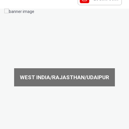
WEST INDIA/RAJASTHAN/UDAIPUR