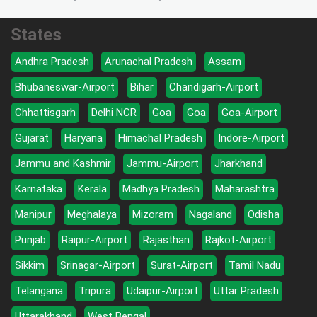
States
Andhra Pradesh
Arunachal Pradesh
Assam
Bhubaneswar-Airport
Bihar
Chandigarh-Airport
Chhattisgarh
Delhi NCR
Goa
Goa
Goa-Airport
Gujarat
Haryana
Himachal Pradesh
Indore-Airport
Jammu and Kashmir
Jammu-Airport
Jharkhand
Karnataka
Kerala
Madhya Pradesh
Maharashtra
Manipur
Meghalaya
Mizoram
Nagaland
Odisha
Punjab
Raipur-Airport
Rajasthan
Rajkot-Airport
Sikkim
Srinagar-Airport
Surat-Airport
Tamil Nadu
Telangana
Tripura
Udaipur-Airport
Uttar Pradesh
Uttarakhand
West Bengal