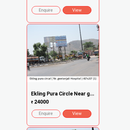
Enquire
View
Ekling Pura Circle Near g...
24000
₹
Enquire
View