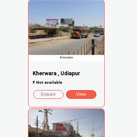
Kherwara , Udiapur
₹
Not available
Enquire
View