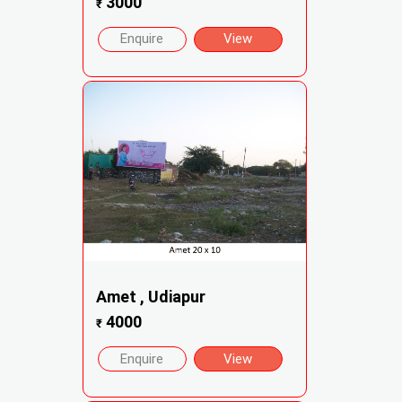
3000
₹
Enquire
View
Amet , Udiapur
4000
₹
Enquire
View