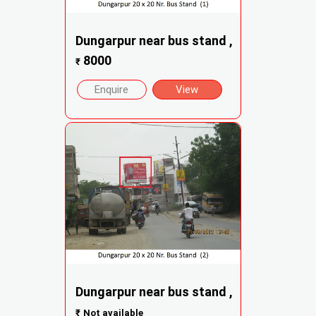
Dungarpur near bus stand ,
8000
₹
Enquire
View
Dungarpur near bus stand ,
₹
Not available