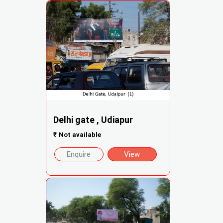
Delhi gate , Udiapur
₹
Not available
Enquire
View