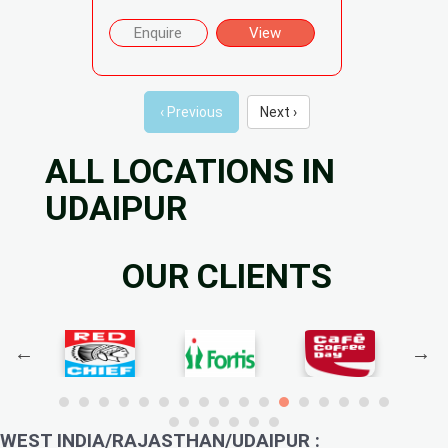
Enquire
View
‹ Previous
Next ›
ALL LOCATIONS IN
UDAIPUR
OUR CLIENTS
WEST INDIA/RAJASTHAN/UDAIPUR :