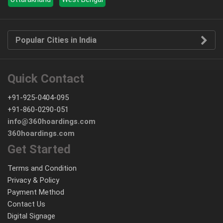
Popular Cities in India
Quick Contact
+91-925-0404-095
+91-860-0290-051
info@360hoardings.com
360hoardings.com
Get Started
Terms and Condition
Privacy & Policy
Payment Method
Contact Us
Digital Signage