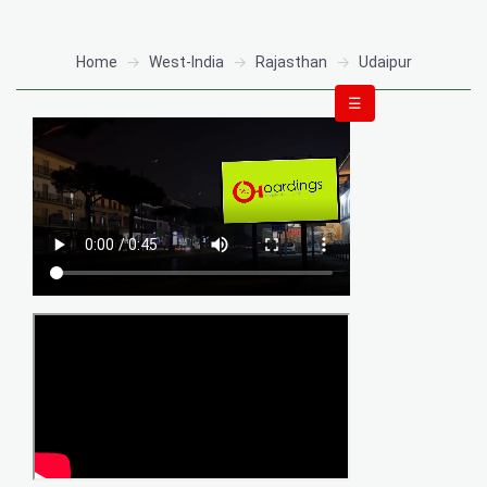
Home
West-India
Rajasthan
Udaipur
☰