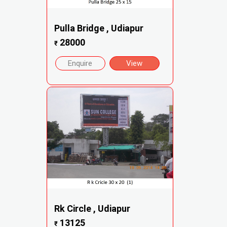
Pulla Bridge , Udiapur
28000
₹
Enquire
View
Rk Circle , Udiapur
13125
₹