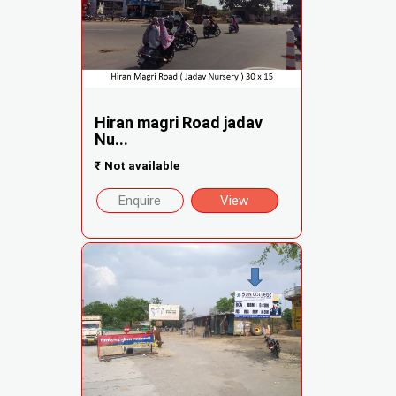
Hiran magri Road jadav
Nu...
₹
Not available
Enquire
View