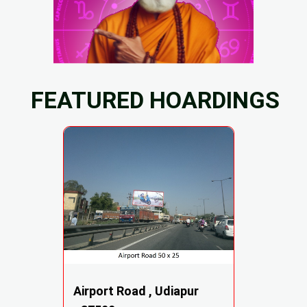
FEATURED HOARDINGS
Airport Road , Udiapur