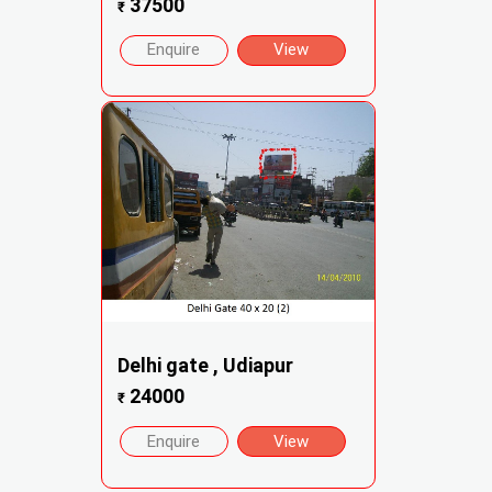
37500
₹
Enquire
View
Delhi gate , Udiapur
24000
₹
Enquire
View