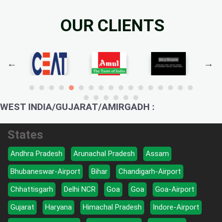
OUR CLIENTS
WEST INDIA/GUJARAT/AMIRGADH :
States
Andhra Pradesh
Arunachal Pradesh
Assam
Bhubaneswar-Airport
Bihar
Chandigarh-Airport
Chhattisgarh
Delhi NCR
Goa
Goa
Goa-Airport
Gujarat
Haryana
Himachal Pradesh
Indore-Airport