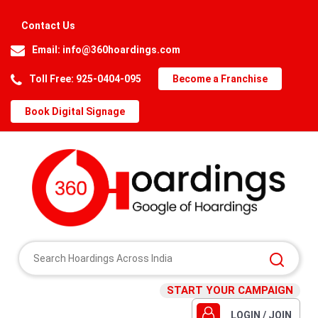
Contact Us
Email:
info@360hoardings.com
Toll Free: 925-0404-095
Become a Franchise
Book Digital Signage
START YOUR CAMPAIGN
LOGIN / JOIN