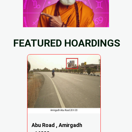
FEATURED HOARDINGS
Abu Road , Amirgadh