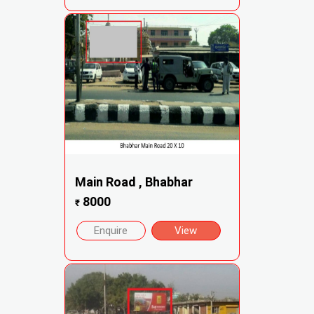
Main Road , Bhabhar
8000
₹
Enquire
View