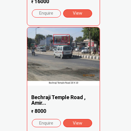
16000
₹
Enquire
View
Bechraji Temple Road ,
Amir...
8000
₹
Enquire
View