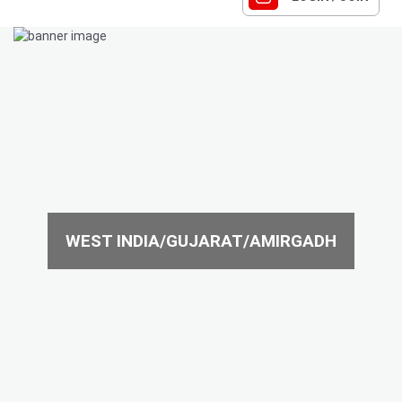
WEST INDIA/GUJARAT/AMIRGADH