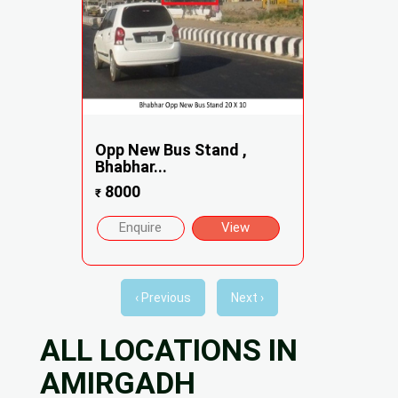
Opp New Bus Stand ,
Bhabhar...
8000
₹
Enquire
View
‹ Previous
Next ›
ALL LOCATIONS IN
AMIRGADH