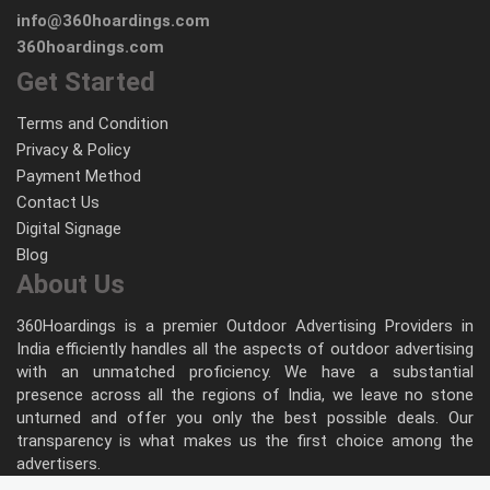
info@360hoardings.com
360hoardings.com
Get Started
Terms and Condition
Privacy & Policy
Payment Method
Contact Us
Digital Signage
Blog
About Us
360Hoardings is a premier Outdoor Advertising Providers in
India efficiently handles all the aspects of outdoor advertising
with an unmatched proficiency. We have a substantial
presence across all the regions of India, we leave no stone
unturned and offer you only the best possible deals. Our
transparency is what makes us the first choice among the
advertisers.