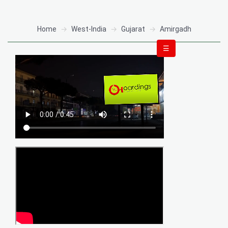
Home
West-India
Gujarat
Amirgadh
☰