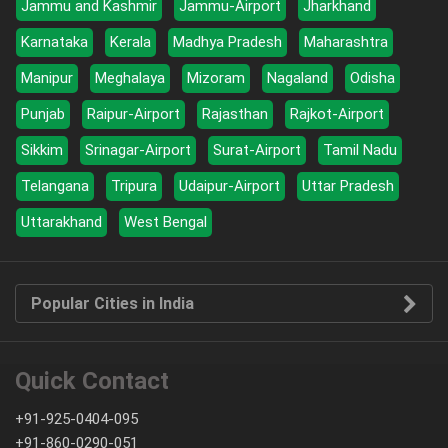
Jammu and Kashmir
Jammu-Airport
Jharkhand
Karnataka
Kerala
Madhya Pradesh
Maharashtra
Manipur
Meghalaya
Mizoram
Nagaland
Odisha
Punjab
Raipur-Airport
Rajasthan
Rajkot-Airport
Sikkim
Srinagar-Airport
Surat-Airport
Tamil Nadu
Telangana
Tripura
Udaipur-Airport
Uttar Pradesh
Uttarakhand
West Bengal
Popular Cities in India
Quick Contact
+91-925-0404-095
+91-860-0290-051