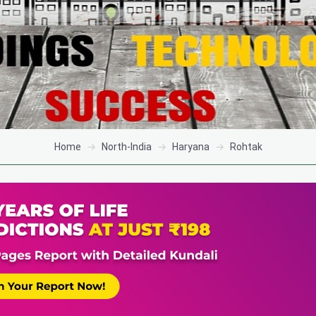
Home
North-India
Haryana
Rohtak