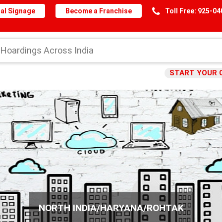
al Signage
Become a Franchise
Toll Free: 925-0
START YOUR 
NORTH INDIA/HARYANA/ROHTAK