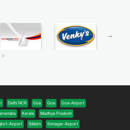
h
Delhi NCR
Goa
Goa
Goa-Airport
arnataka
Kerala
Madhya Pradesh
jkot-Airport
Sikkim
Srinagar-Airport