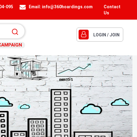
404-095
Email:
info@360hoardings.com
Contact
Us
LOGIN / JOIN
CAMPAIGN