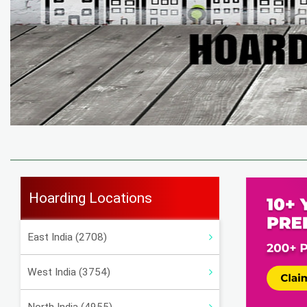
Hoarding Locations
East India (2708)
West India (3754)