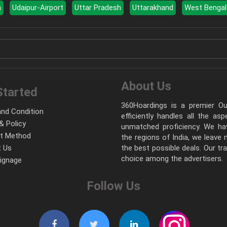
a
Udaipur-Airport
Uttar Pradesh
Uttarakhand
West Bengal
About Us
Started
360Hoardings is a premier Out
nd Condition
efficiently handles all the as
& Policy
unmatched proficiency. We hav
t Method
the regions of India, we leave
 Us
the best possible deals. Our tr
choice among the advertisers.
Signage
Follow Us