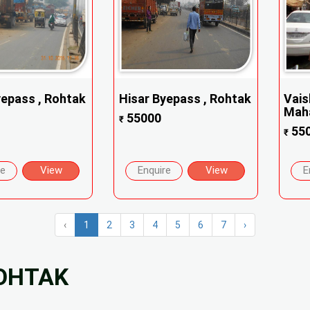
yepass , Rohtak
Hisar Byepass , Rohtak
Vais
Maha
55000
₹
55
₹
re
View
Enquire
View
E
‹
1
2
3
4
5
6
7
›
ROHTAK