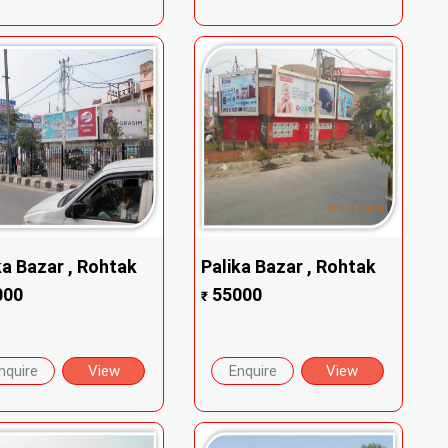
ka Bazar , Rohtak
Palika Bazar , Rohtak
000
55000
₹
nquire
View
Enquire
View