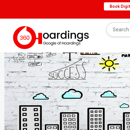
Book Digit