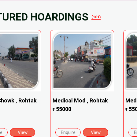
TURED HOARDINGS
(101)
Chowk , Rohtak
Medical Mod , Rohtak
Medi
55000
55
₹
₹
re
View
Enquire
View
E