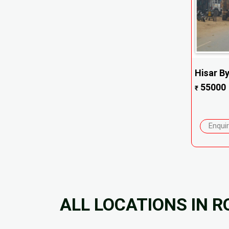
Hisar B
55000
₹
Enqui
ALL LOCATIONS IN 