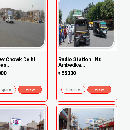
ev Chowk Delhi
Radio Station , Nr.
as...
Ambedka...
000
55000
₹
nquire
View
Enquire
View