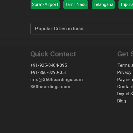
Surat-Airport
Tamil Nadu
Telangana
Tripur
Popular Cities in India
Quick Contact
Get 
+91-925-0404-095
Terms a
+91-860-0290-051
Privacy 
info@360hoardings.com
Paymen
360hoardings.com
Contact
Digital 
Blog