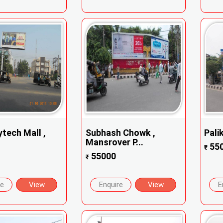
tech Mall ,
Subhash Chowk ,
Pali
Mansrover P...
55
₹
55000
₹
re
View
Enquire
View
E