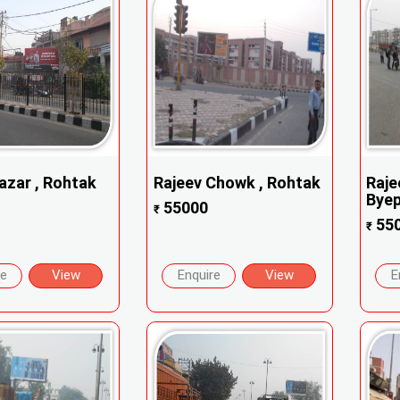
azar , Rohtak
Rajeev Chowk , Rohtak
Raje
Byep
55000
₹
55
₹
re
View
Enquire
View
E