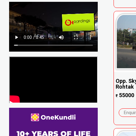
Opp. Sky
Rohtak
55000
₹
Enqui