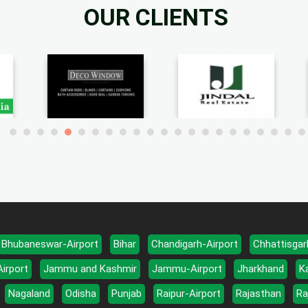
OUR CLIENTS
Bhubaneswar-Airport
Bihar
Chandigarh-Airport
Chhattisgar
Airport
Jammu and Kashmir
Jammu-Airport
Jharkhand
K
Nagaland
Odisha
Punjab
Raipur-Airport
Rajasthan
Ra