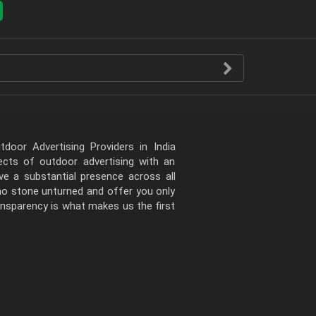
door Advertising Providers in India
pects of outdoor advertising with an
e a substantial presence across all
 no stone unturned and offer you only
ansparency is what makes us the first