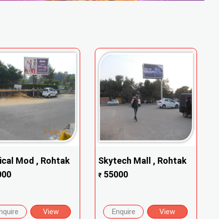
cal Mod , Rohtak
Skytech Mall , Rohtak
000
55000
₹
nquire
View
Enquire
View