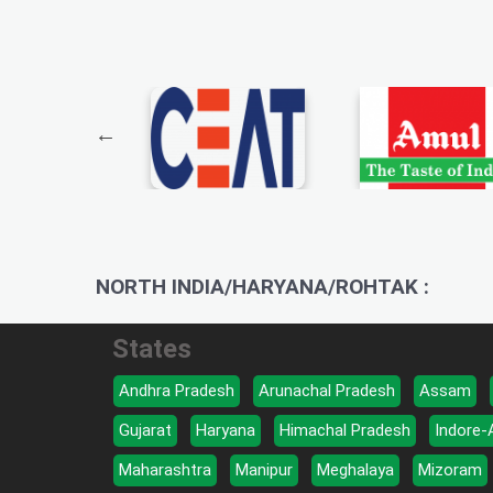
NORTH INDIA/HARYANA/ROHTAK :
States
Andhra Pradesh
Arunachal Pradesh
Assam
Gujarat
Haryana
Himachal Pradesh
Indore-
Maharashtra
Manipur
Meghalaya
Mizoram