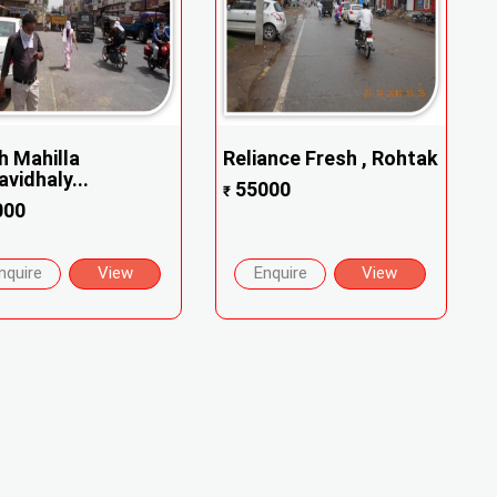
h Mahilla
Reliance Fresh , Rohtak
vidhaly...
55000
₹
000
nquire
View
Enquire
View