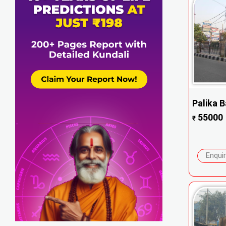
Palika B
55000
₹
Enqui