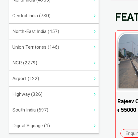
North India (4955)
FEA
Central India (780)
North-East India (457)
Union Territories (146)
NCR (2279)
Airport (122)
Highway (326)
Rajeev 
55000
South India (697)
₹
Digital Signage (1)
Enqui