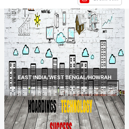
EAST INDIA/WEST BENGAL/HOWRAH