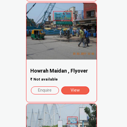
Howrah Maidan , Flyover
₹
Not available
Enquire
View