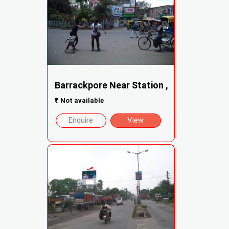
Barrackpore Near Station ,
₹
Not available
Enquire
View