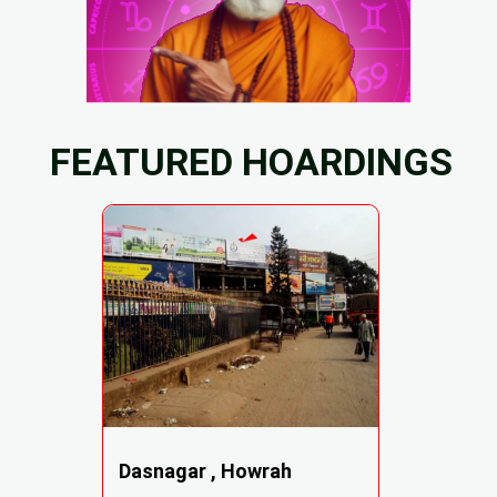
FEATURED HOARDINGS
Dasnagar , Howrah