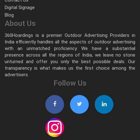
Digital Signage
Blog
About Us
360Hoardings is a premier Outdoor Advertising Providers in
India efficiently handles all the aspects of outdoor advertising
with an unmatched proficiency. We have a substantial
presence across all the regions of India, we leave no stone
unturned and offer you only the best possible deals. Our
transparency is what makes us the first choice among the
advertisers.
Follow Us