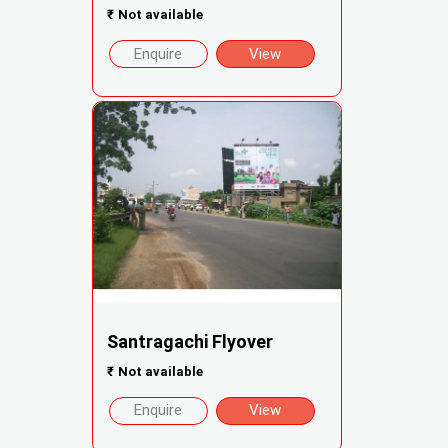
₹
Not available
Enquire
View
Santragachi Flyover
₹
Not available
Enquire
View