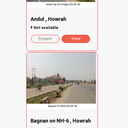
Andul , Howrah
₹
Not available
Enquire
View
Bagnan on NH-6 , Howrah