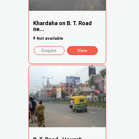
Khardaha on B. T. Road
ne...
₹
Not available
Enquire
View