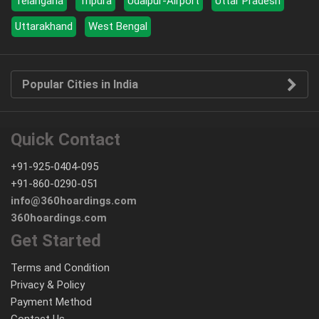
Telangana
Tripura
Udaipur-Airport
Uttar Pradesh
Uttarakhand
West Bengal
Popular Cities in India
Quick Contact
+91-925-0404-095
+91-860-0290-051
info@360hoardings.com
360hoardings.com
Get Started
Terms and Condition
Privacy & Policy
Payment Method
Contact Us