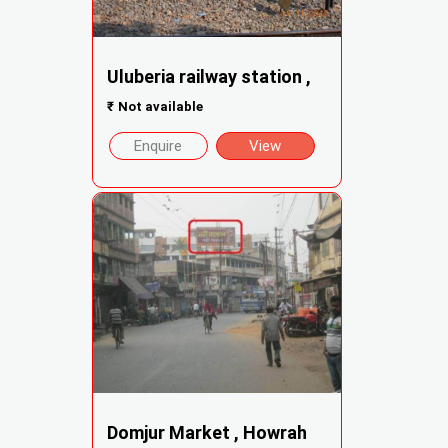
Uluberia railway station ,
₹
Not available
Enquire
View
Domjur Market , Howrah