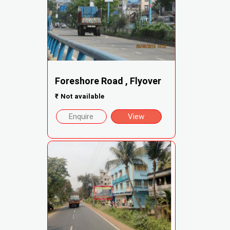
Foreshore Road , Flyover
₹
Not available
Enquire
View