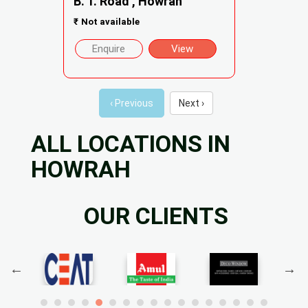
B. T. Road , Howrah
₹
Not available
Enquire
View
‹ Previous
Next ›
ALL LOCATIONS IN
HOWRAH
OUR CLIENTS