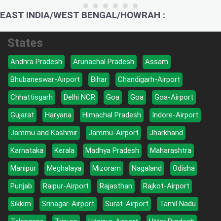
EAST INDIA/WEST BENGAL/HOWRAH :
States
Andhra Pradesh
Arunachal Pradesh
Assam
Bhubaneswar-Airport
Bihar
Chandigarh-Airport
Chhattisgarh
Delhi NCR
Goa
Goa
Goa-Airport
Gujarat
Haryana
Himachal Pradesh
Indore-Airport
Jammu and Kashmir
Jammu-Airport
Jharkhand
Karnataka
Kerala
Madhya Pradesh
Maharashtra
Manipur
Meghalaya
Mizoram
Nagaland
Odisha
Punjab
Raipur-Airport
Rajasthan
Rajkot-Airport
Sikkim
Srinagar-Airport
Surat-Airport
Tamil Nadu