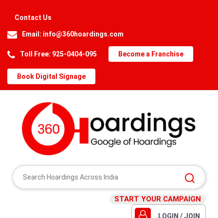
Contact Us
Email:
info@360hoardings.com
Toll Free: 925-0404-095
Become a Franchise
Book Digital Signage
START YOUR CAMPAIGN
LOGIN / JOIN