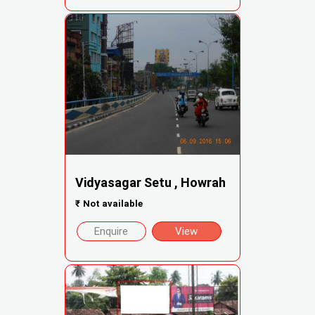
Vidyasagar Setu , Howrah
₹
Not available
Enquire
View