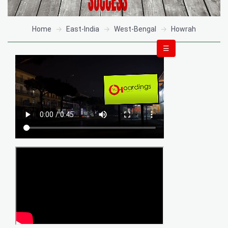
Home
East-India
West-Bengal
Howrah
☰