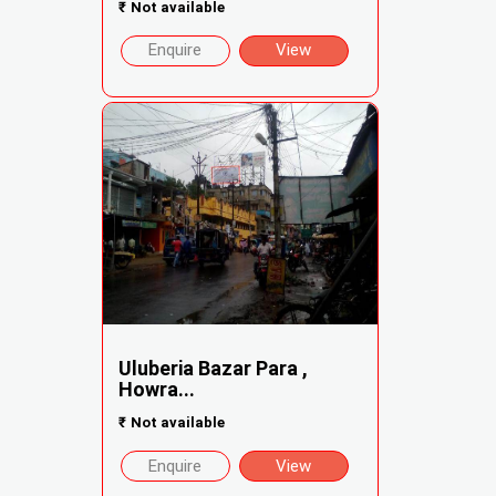
₹
Not available
Enquire
View
Uluberia Bazar Para ,
Howra...
₹
Not available
Enquire
View