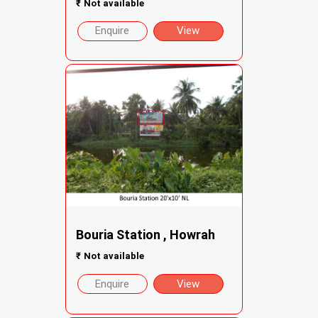
₹
Not available
Enquire
View
Bouria Station , Howrah
₹
Not available
Enquire
View