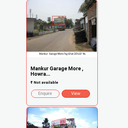
Mankur Garage More ,
Howra...
₹
Not available
Enquire
View