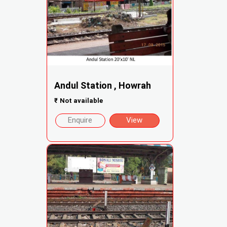
Andul Station , Howrah
₹
Not available
Enquire
View