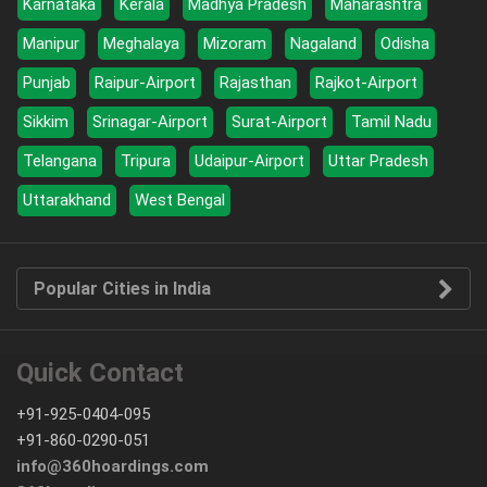
Karnataka
Kerala
Madhya Pradesh
Maharashtra
Manipur
Meghalaya
Mizoram
Nagaland
Odisha
Punjab
Raipur-Airport
Rajasthan
Rajkot-Airport
Sikkim
Srinagar-Airport
Surat-Airport
Tamil Nadu
Telangana
Tripura
Udaipur-Airport
Uttar Pradesh
Uttarakhand
West Bengal
Popular Cities in India
Quick Contact
+91-925-0404-095
+91-860-0290-051
info@360hoardings.com