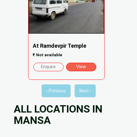
At Ramdevpir Temple
₹
Not available
Enquire
View
‹ Previous
Next ›
ALL LOCATIONS IN
MANSA