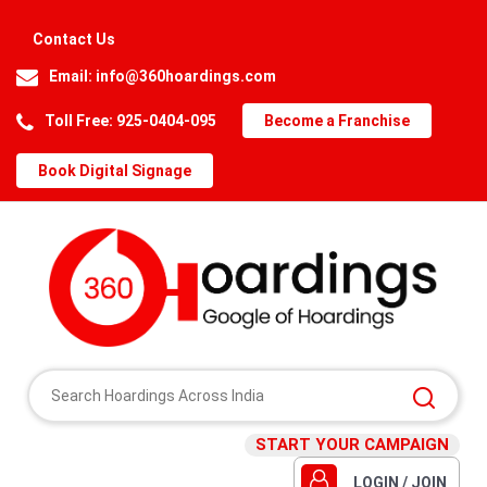
Contact Us
Email:
info@360hoardings.com
Toll Free: 925-0404-095
Become a Franchise
Book Digital Signage
START YOUR CAMPAIGN
LOGIN / JOIN