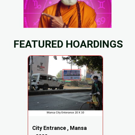
FEATURED HOARDINGS
City Entrance , Mansa