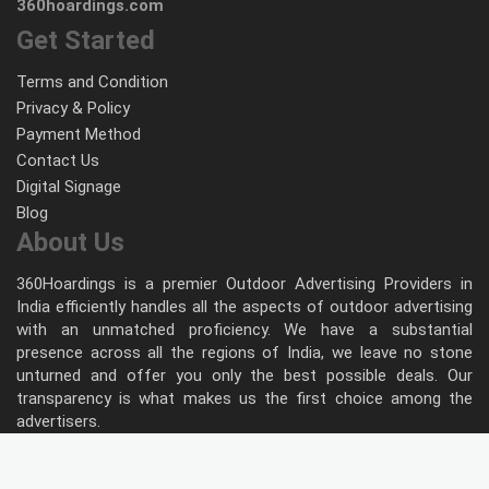
360hoardings.com
Get Started
Terms and Condition
Privacy & Policy
Payment Method
Contact Us
Digital Signage
Blog
About Us
360Hoardings is a premier Outdoor Advertising Providers in
India efficiently handles all the aspects of outdoor advertising
with an unmatched proficiency. We have a substantial
presence across all the regions of India, we leave no stone
unturned and offer you only the best possible deals. Our
transparency is what makes us the first choice among the
advertisers.
Follow Us