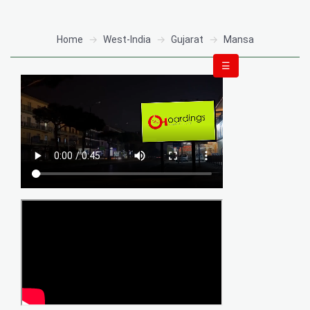
Home
West-India
Gujarat
Mansa
☰