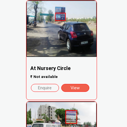
At Nursery Circle
₹
Not available
Enquire
View