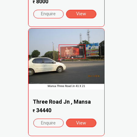
8000
₹
Enquire
View
Three Road Jn , Mansa
34440
₹
Enquire
View