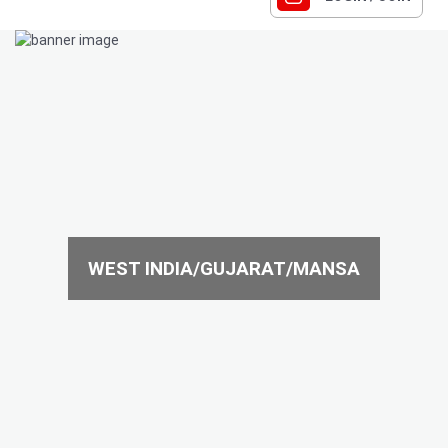
WEST INDIA/GUJARAT/MANSA