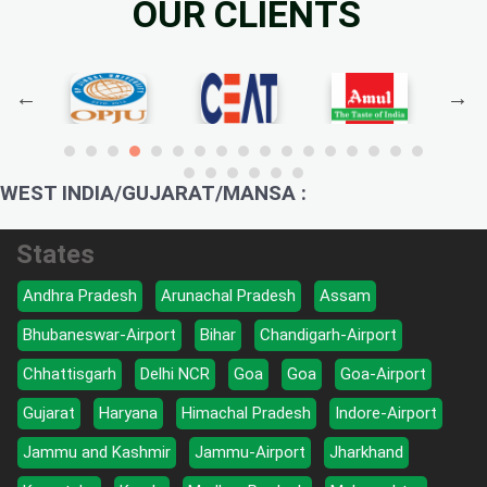
OUR CLIENTS
WEST INDIA/GUJARAT/MANSA :
States
Andhra Pradesh
Arunachal Pradesh
Assam
Bhubaneswar-Airport
Bihar
Chandigarh-Airport
Chhattisgarh
Delhi NCR
Goa
Goa
Goa-Airport
Gujarat
Haryana
Himachal Pradesh
Indore-Airport
Jammu and Kashmir
Jammu-Airport
Jharkhand