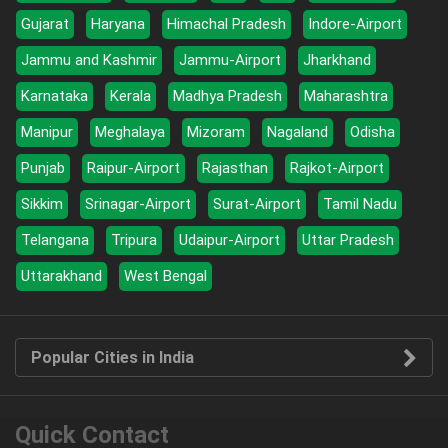
Gujarat
Haryana
Himachal Pradesh
Indore-Airport
Jammu and Kashmir
Jammu-Airport
Jharkhand
Karnataka
Kerala
Madhya Pradesh
Maharashtra
Manipur
Meghalaya
Mizoram
Nagaland
Odisha
Punjab
Raipur-Airport
Rajasthan
Rajkot-Airport
Sikkim
Srinagar-Airport
Surat-Airport
Tamil Nadu
Telangana
Tripura
Udaipur-Airport
Uttar Pradesh
Uttarakhand
West Bengal
Popular Cities in India
Quick Contact