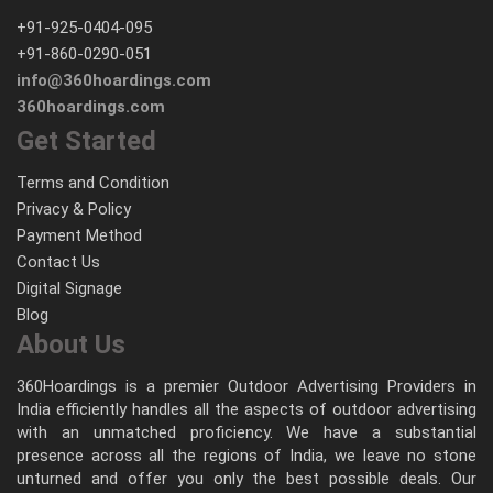
+91-925-0404-095
+91-860-0290-051
info@360hoardings.com
360hoardings.com
Get Started
Terms and Condition
Privacy & Policy
Payment Method
Contact Us
Digital Signage
Blog
About Us
360Hoardings is a premier Outdoor Advertising Providers in
India efficiently handles all the aspects of outdoor advertising
with an unmatched proficiency. We have a substantial
presence across all the regions of India, we leave no stone
unturned and offer you only the best possible deals. Our