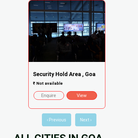
Security Hold Area , Goa
₹
Not available
Enquire
View
‹ Previous
Next ›
ALL CITIES IN GOA