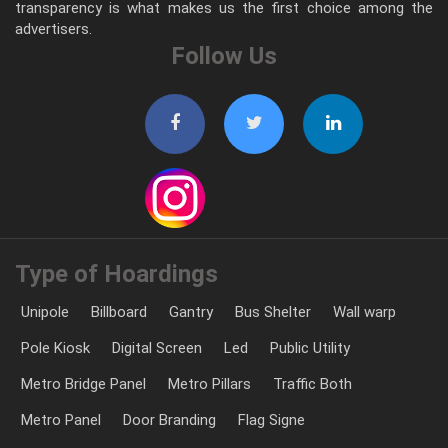
transparency is what makes us the first choice among the
advertisers.
Follow Us
Type of Hoardings
Unipole
Billboard
Gantry
Bus Shelter
Wall warp
Pole Kiosk
Digital Screen
Led
Public Utility
Metro Bridge Panel
Metro Pillars
Traffic Both
Metro Panel
Door Branding
Flag Signe