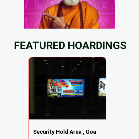
FEATURED HOARDINGS
Security Hold Area , Goa