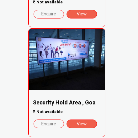
₹
Not available
Enquire
View
Security Hold Area , Goa
₹
Not available
Enquire
View