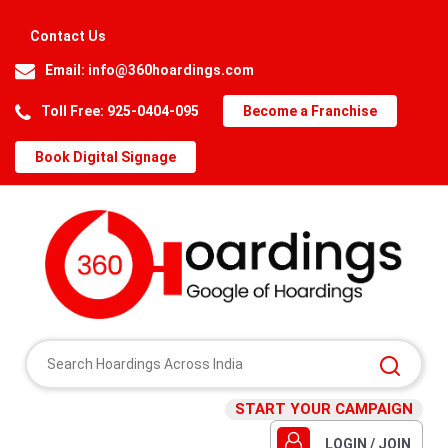
Contact Us
Email:
info@360hoardings.com
Toll Free: 925-0404-095
Become a Franchise
Book Digital Signage
START YOUR CAMPAIGN
LOGIN / JOIN