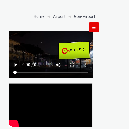
Home
Airport
Goa-Airport
☰