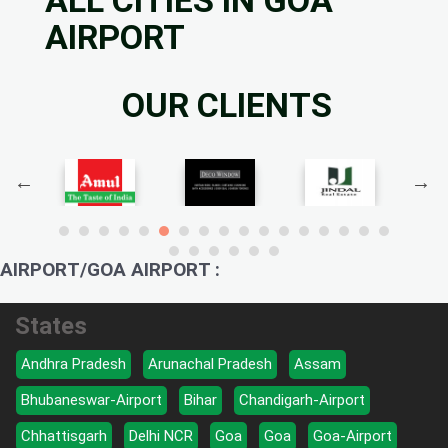
AIRPORT
OUR CLIENTS
AIRPORT/GOA AIRPORT :
States
Andhra Pradesh
Arunachal Pradesh
Assam
Bhubaneswar-Airport
Bihar
Chandigarh-Airport
Chhattisgarh
Delhi NCR
Goa
Goa
Goa-Airport