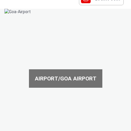
AIRPORT/GOA AIRPORT