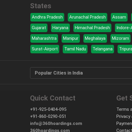
States
Andhra Pradesh
Arunachal Pradesh
Assam
Gujarat
Haryana
Himachal Pradesh
Indore-
Maharashtra
Manipur
Meghalaya
Mizoram
Surat-Airport
Tamil Nadu
Telangana
Tripur
Popular Cities in India
Quick Contact
Get 
+91-925-0404-095
Terms a
+91-860-0290-051
Privacy 
info@360hoardings.com
Paymen
360hoardings.com
Contact