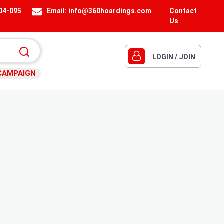
404-095
Email:
info@360hoardings.com
Contact
Us
LOGIN / JOIN
CAMPAIGN