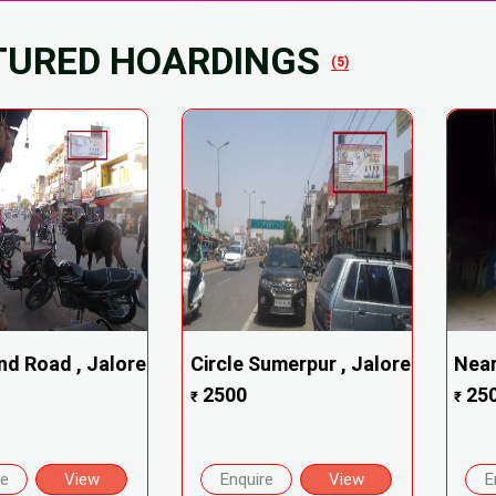
TURED HOARDINGS
(5)
nd Road , Jalore
Circle Sumerpur , Jalore
Near
2500
25
₹
₹
re
View
Enquire
View
E