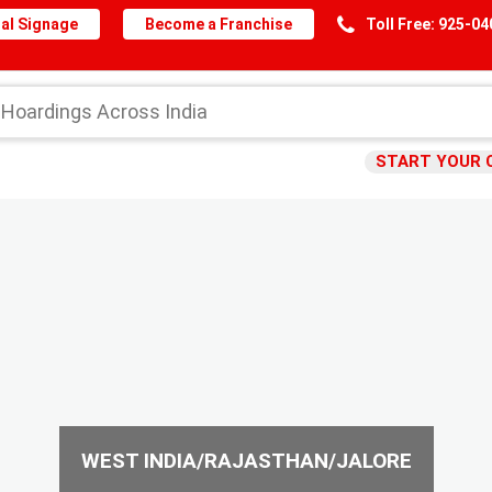
al Signage
Become a Franchise
Toll Free: 925-0
START YOUR 
WEST INDIA/RAJASTHAN/JALORE