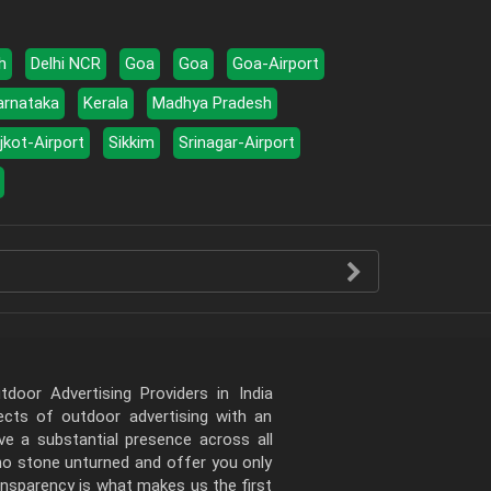
h
Delhi NCR
Goa
Goa
Goa-Airport
arnataka
Kerala
Madhya Pradesh
jkot-Airport
Sikkim
Srinagar-Airport
door Advertising Providers in India
pects of outdoor advertising with an
e a substantial presence across all
 no stone unturned and offer you only
ansparency is what makes us the first