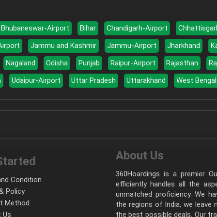
Bhubaneswar-Airport
Bihar
Chandigarh-Airport
Chhattisgar
Airport
Jammu and Kashmir
Jammu-Airport
Jharkhand
K
Nagaland
Odisha
Punjab
Raipur-Airport
Rajasthan
Ra
a
Udaipur-Airport
Uttar Pradesh
Uttarakhand
West Bengal
About Us
Started
360Hoardings is a premier Out
nd Condition
efficiently handles all the as
& Policy
unmatched proficiency. We hav
t Method
the regions of India, we leave
 Us
the best possible deals. Our tr