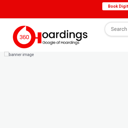
Book Digit