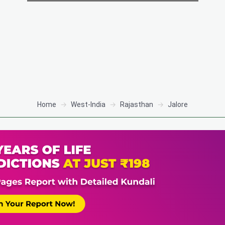
Home
West-India
Rajasthan
Jalore