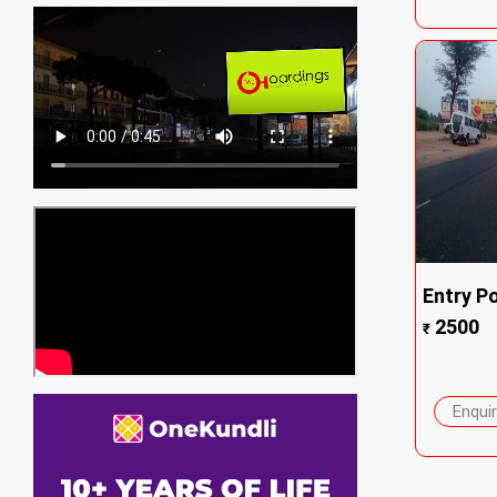
Entry Po
2500
₹
Enqui