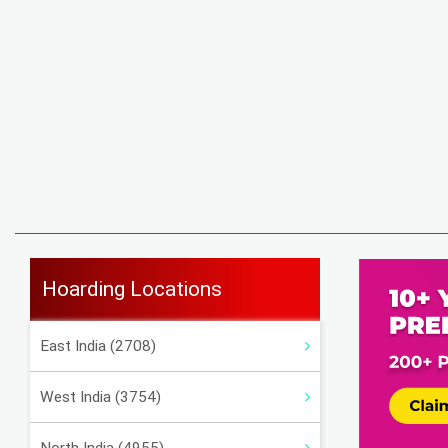
Hoarding Locations
East India (2708)
West India (3754)