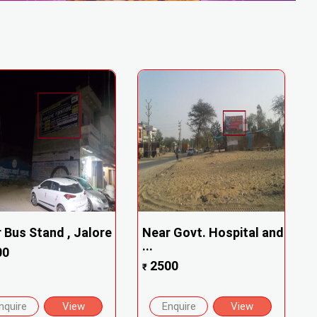
 Bus Stand , Jalore
Near Govt. Hospital and
...
00
2500
₹
nquire
View
Enquire
View