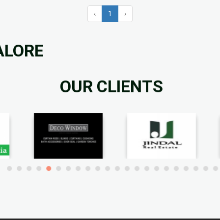
‹
1
›
ALORE
OUR CLIENTS