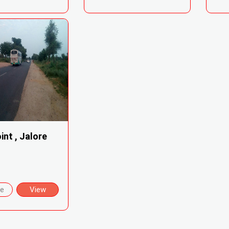
int , Jalore
re
View