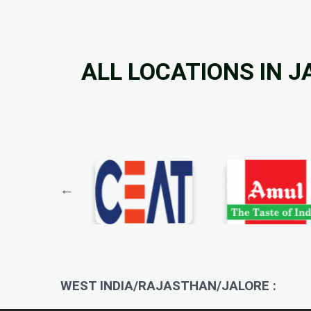
ALL LOCATIONS IN J
WEST INDIA/RAJASTHAN/JALORE :