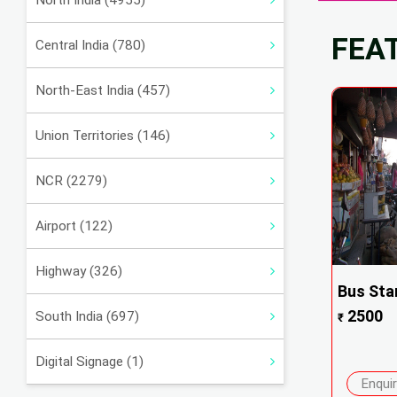
North India (4955)
FEA
Central India (780)
North-East India (457)
Union Territories (146)
NCR (2279)
Airport (122)
Highway (326)
Bus Sta
2500
South India (697)
₹
Digital Signage (1)
Enqui