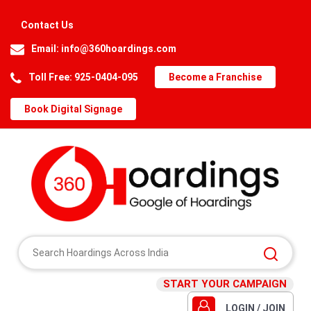
Contact Us
Email:
info@360hoardings.com
Toll Free: 925-0404-095
Become a Franchise
Book Digital Signage
START YOUR CAMPAIGN
LOGIN / JOIN