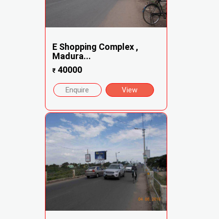
E Shopping Complex ,
Madura...
40000
₹
Enquire
View