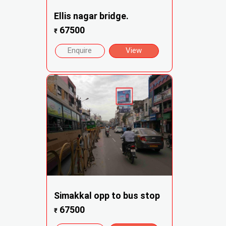
Ellis nagar bridge.
67500
₹
Enquire
View
Simakkal opp to bus stop
67500
₹