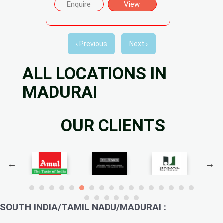
Enquire
View
‹ Previous
Next ›
ALL LOCATIONS IN
MADURAI
OUR CLIENTS
SOUTH INDIA/TAMIL NADU/MADURAI :