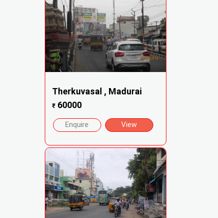
Therkuvasal , Madurai
60000
₹
Enquire
View