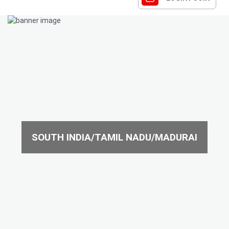
SOUTH INDIA/TAMIL NADU/MADURAI