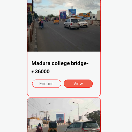
Madura college bridge-
36000
₹
Enquire
View