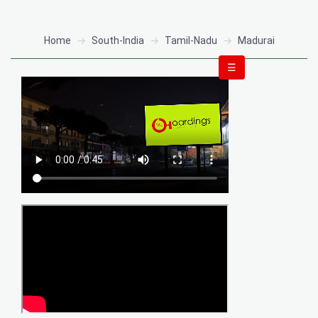
Home
South-India
Tamil-Nadu
Madurai
☰