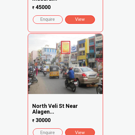
45000
₹
Enquire
View
North Veli St Near
Alagen...
30000
₹
Enquire
View