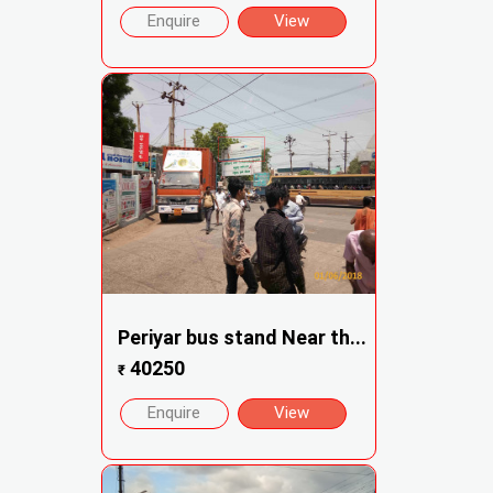
Enquire
View
Periyar bus stand Near th...
40250
₹
Enquire
View