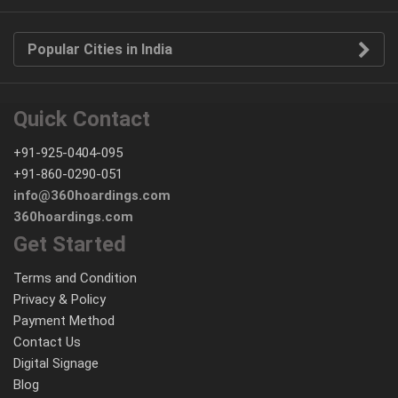
Popular Cities in India
Quick Contact
+91-925-0404-095
+91-860-0290-051
info@360hoardings.com
360hoardings.com
Get Started
Terms and Condition
Privacy & Policy
Payment Method
Contact Us
Digital Signage
Blog