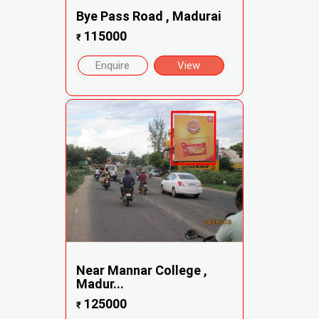
Bye Pass Road , Madurai
115000
₹
Enquire
View
Near Mannar College ,
Madur...
125000
₹