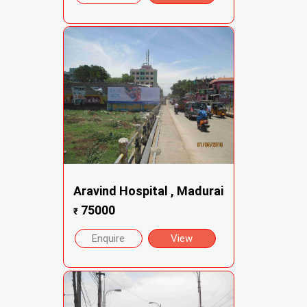
Aravind Hospital , Madurai
75000
₹
Enquire
View