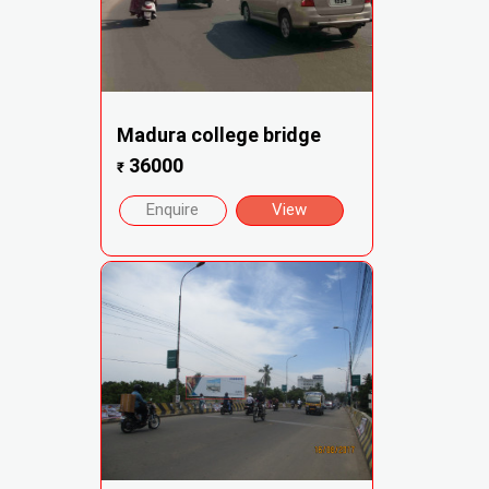
Madura college bridge
36000
₹
Enquire
View