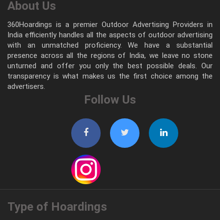
About Us
360Hoardings is a premier Outdoor Advertising Providers in
India efficiently handles all the aspects of outdoor advertising
with an unmatched proficiency. We have a substantial
presence across all the regions of India, we leave no stone
unturned and offer you only the best possible deals. Our
transparency is what makes us the first choice among the
advertisers.
Follow Us
Type of Hoardings