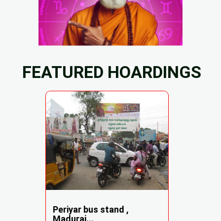
FEATURED HOARDINGS
Periyar bus stand ,
Madurai...