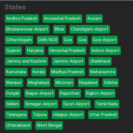
States
Andhra Pradesh
Arunachal Pradesh
Assam
Bhubaneswar-Airport
Bihar
Chandigarh-Airport
Chhattisgarh
Delhi NCR
Goa
Goa
Goa-Airport
Gujarat
Haryana
Himachal Pradesh
Indore-Airport
Jammu and Kashmir
Jammu-Airport
Jharkhand
Karnataka
Kerala
Madhya Pradesh
Maharashtra
Manipur
Meghalaya
Mizoram
Nagaland
Odisha
Punjab
Raipur-Airport
Rajasthan
Rajkot-Airport
Sikkim
Srinagar-Airport
Surat-Airport
Tamil Nadu
Telangana
Tripura
Udaipur-Airport
Uttar Pradesh
Uttarakhand
West Bengal