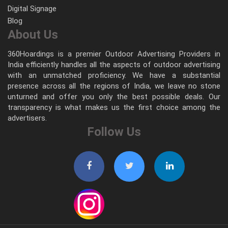
Digital Signage
Blog
About Us
360Hoardings is a premier Outdoor Advertising Providers in
India efficiently handles all the aspects of outdoor advertising
with an unmatched proficiency. We have a substantial
presence across all the regions of India, we leave no stone
unturned and offer you only the best possible deals. Our
transparency is what makes us the first choice among the
advertisers.
Follow Us