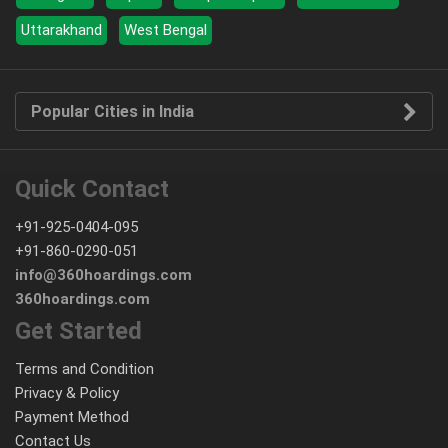
Uttarakhand
West Bengal
Popular Cities in India
Quick Contact
+91-925-0404-095
+91-860-0290-051
info@360hoardings.com
360hoardings.com
Get Started
Terms and Condition
Privacy & Policy
Payment Method
Contact Us