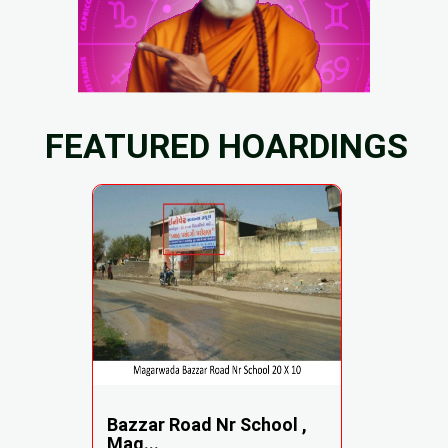
FEATURED HOARDINGS
Bazzar Road Nr School ,
Mag...