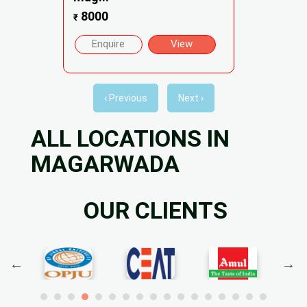
8000
₹
Enquire
View
‹ Previous
Next ›
ALL LOCATIONS IN
MAGARWADA
OUR CLIENTS