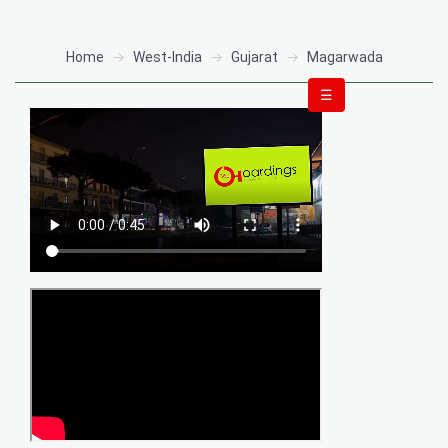
Home
West-India
Gujarat
Magarwada
☰