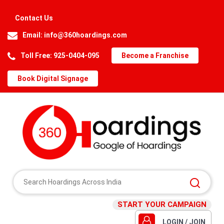
Contact Us
Email:
info@360hoardings.com
Toll Free: 925-0404-095
Become a Franchise
Book Digital Signage
START YOUR CAMPAIGN
LOGIN / JOIN