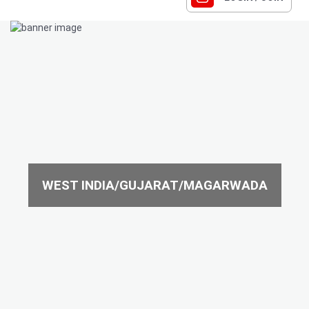
WEST INDIA/GUJARAT/MAGARWADA