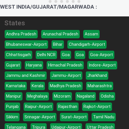
WEST INDIA/GUJARAT/MAGARWADA :
States
Andhra Pradesh
Arunachal Pradesh
Assam
Bhubaneswar-Airport
Bihar
Chandigarh-Airport
Chhattisgarh
Delhi NCR
Goa
Goa
Goa-Airport
Gujarat
Haryana
Himachal Pradesh
Indore-Airport
Jammu and Kashmir
Jammu-Airport
Jharkhand
Karnataka
Kerala
Madhya Pradesh
Maharashtra
Manipur
Meghalaya
Mizoram
Nagaland
Odisha
Punjab
Raipur-Airport
Rajasthan
Rajkot-Airport
Sikkim
Srinagar-Airport
Surat-Airport
Tamil Nadu
Telangana
Tripura
Udaipur-Airport
Uttar Pradesh