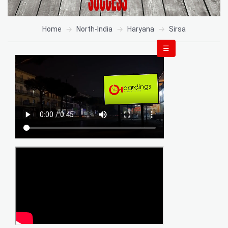
Home
North-India
Haryana
Sirsa
☰