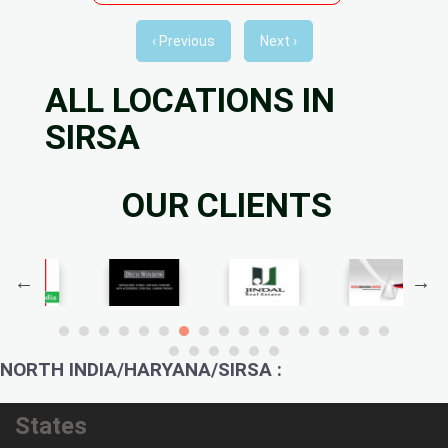
‹ Previous
Next ›
ALL LOCATIONS IN
SIRSA
OUR CLIENTS
NORTH INDIA/HARYANA/SIRSA :
States