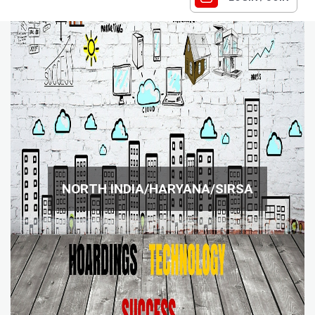
NORTH INDIA/HARYANA/SIRSA