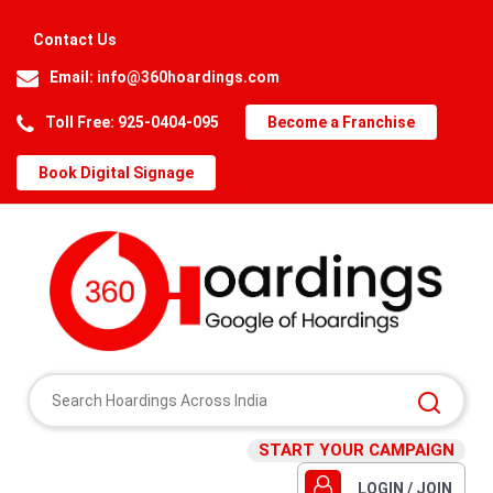
Contact Us
Email:
info@360hoardings.com
Toll Free: 925-0404-095
Become a Franchise
Book Digital Signage
START YOUR CAMPAIGN
LOGIN / JOIN