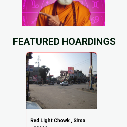
FEATURED HOARDINGS
Red Light Chowk , Sirsa