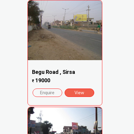
Begu Road , Sirsa
19000
₹
Enquire
View