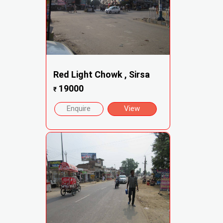
Red Light Chowk , Sirsa
19000
₹
Enquire
View