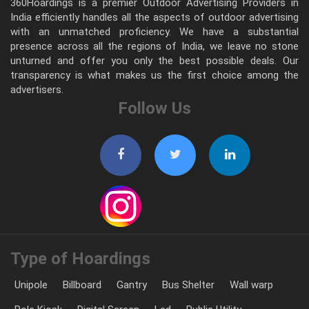
360Hoardings is a premier Outdoor Advertising Providers in
India efficiently handles all the aspects of outdoor advertising
with an unmatched proficiency. We have a substantial
presence across all the regions of India, we leave no stone
unturned and offer you only the best possible deals. Our
transparency is what makes us the first choice among the
advertisers.
Follow Us
Type of Hoardings
Unipole
Billboard
Gantry
Bus Shelter
Wall warp