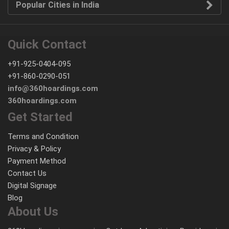
Popular Cities in India
Quick Contact
+91-925-0404-095
+91-860-0290-051
info@360hoardings.com
360hoardings.com
Get Started
Terms and Condition
Privacy & Policy
Payment Method
Contact Us
Digital Signage
Blog
About Us