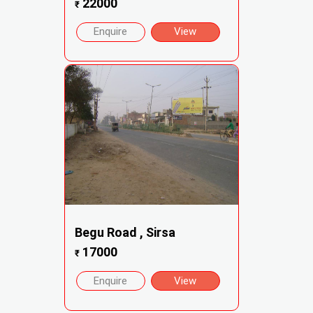
22000
₹
Enquire
View
Begu Road , Sirsa
17000
₹
Enquire
View