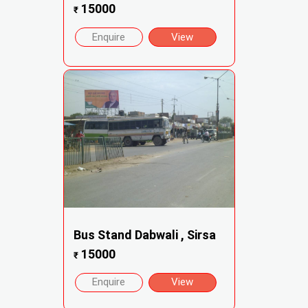
15000
₹
Enquire
View
Bus Stand Dabwali , Sirsa
15000
₹
Enquire
View