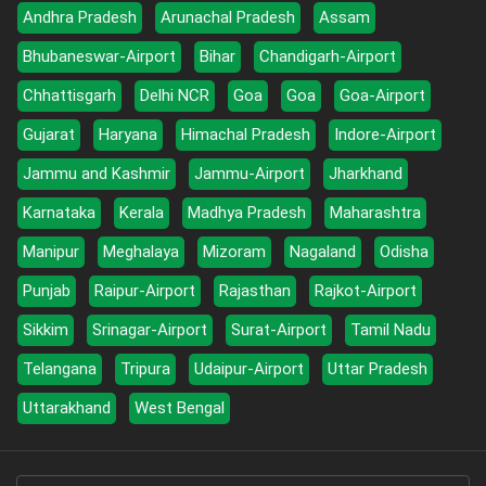
Andhra Pradesh
Arunachal Pradesh
Assam
Bhubaneswar-Airport
Bihar
Chandigarh-Airport
Chhattisgarh
Delhi NCR
Goa
Goa
Goa-Airport
Gujarat
Haryana
Himachal Pradesh
Indore-Airport
Jammu and Kashmir
Jammu-Airport
Jharkhand
Karnataka
Kerala
Madhya Pradesh
Maharashtra
Manipur
Meghalaya
Mizoram
Nagaland
Odisha
Punjab
Raipur-Airport
Rajasthan
Rajkot-Airport
Sikkim
Srinagar-Airport
Surat-Airport
Tamil Nadu
Telangana
Tripura
Udaipur-Airport
Uttar Pradesh
Uttarakhand
West Bengal