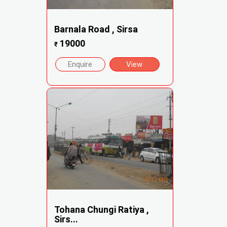
Barnala Road , Sirsa
19000
₹
Enquire
View
Tohana Chungi Ratiya ,
Sirs...