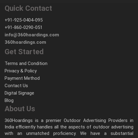
Quick Contact
+91-925-0404-095
+91-860-0290-051
info@360hoardings.com
360hoardings.com
Get Started
Terms and Condition
Privacy & Policy
Payment Method
Contact Us
Digital Signage
Blog
About Us
360Hoardings is a premier Outdoor Advertising Providers in
India efficiently handles all the aspects of outdoor advertising
with an unmatched proficiency. We have a substantial