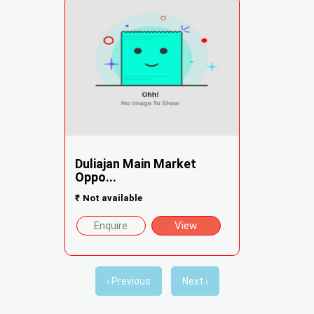
Duliajan Main Market
Oppo...
₹
Not available
Enquire
View
‹ Previous
Next ›