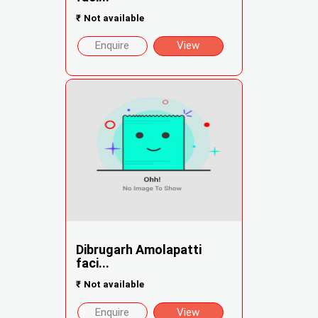
₹
Not available
Enquire
View
Dibrugarh Amolapatti
faci...
₹
Not available
Enquire
View