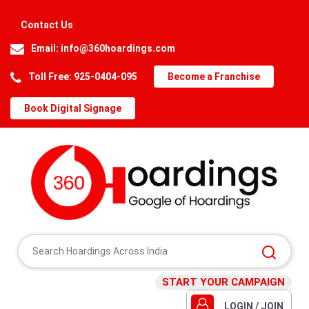
Contact Us
Email:
info@360hoardings.com
Toll Free: 925-0404-095
Become a Franchise
Book Digital Signage
START YOUR CAMPAIGN
LOGIN / JOIN