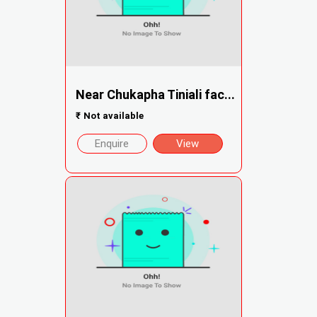
Near Chukapha Tiniali fac...
₹
Not available
Enquire
View