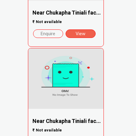
Near Chukapha Tiniali fac...
₹
Not available
Enquire
View
Near Chukapha Tiniali fac...
₹
Not available