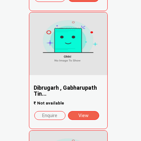
Dibrugarh , Gabharupath
Tin...
₹
Not available
Enquire
View