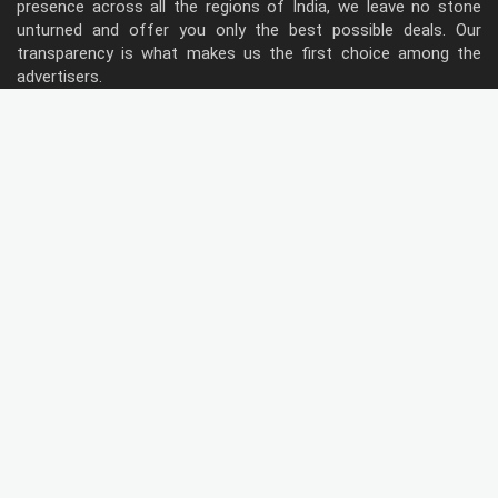
presence across all the regions of India, we leave no stone
unturned and offer you only the best possible deals. Our
transparency is what makes us the first choice among the
advertisers.
Follow Us
Type of Hoardings
Unipole
Billboard
Gantry
Bus Shelter
Wall warp
Pole Kiosk
Digital Screen
Led
Public Utility
Metro Bridge Panel
Metro Pillars
Traffic Both