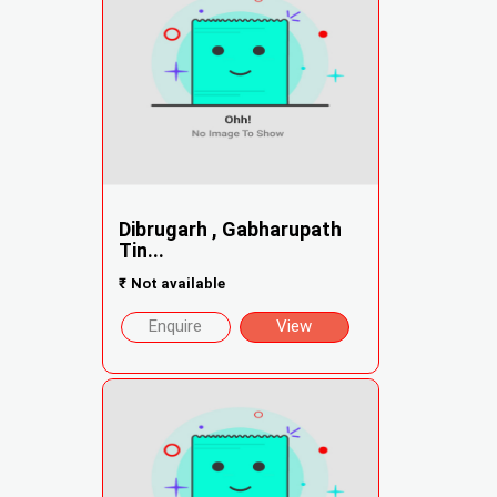
Dibrugarh , Gabharupath
Tin...
₹
Not available
Enquire
View