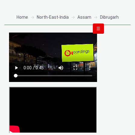
Home
North-East-India
Assam
Dibrugarh
☰