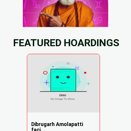
FEATURED HOARDINGS
Dibrugarh Amolapatti
faci...