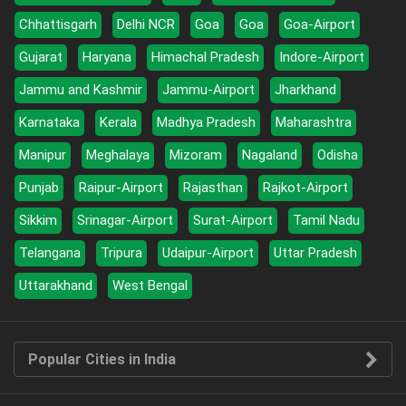
Chhattisgarh
Delhi NCR
Goa
Goa
Goa-Airport
Gujarat
Haryana
Himachal Pradesh
Indore-Airport
Jammu and Kashmir
Jammu-Airport
Jharkhand
Karnataka
Kerala
Madhya Pradesh
Maharashtra
Manipur
Meghalaya
Mizoram
Nagaland
Odisha
Punjab
Raipur-Airport
Rajasthan
Rajkot-Airport
Sikkim
Srinagar-Airport
Surat-Airport
Tamil Nadu
Telangana
Tripura
Udaipur-Airport
Uttar Pradesh
Uttarakhand
West Bengal
Popular Cities in India