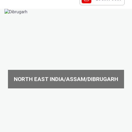
NORTH EAST INDIA/ASSAM/DIBRUGARH