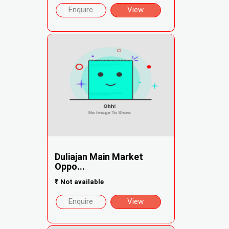
Enquire
View
Duliajan Main Market
Oppo...
₹
Not available
Enquire
View