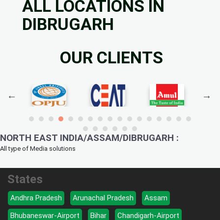
ALL LOCATIONS IN
DIBRUGARH
OUR CLIENTS
NORTH EAST INDIA/ASSAM/DIBRUGARH :
All type of Media solutions
States
Andhra Pradesh
Arunachal Pradesh
Assam
Bhubaneswar-Airport
Bihar
Chandigarh-Airport