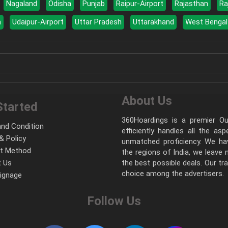
Nagaland
Odisha
Punjab
Raipur-Airport
Rajasthan
Ra
a
Udaipur-Airport
Uttar Pradesh
Uttarakhand
West Bengal
About Us
Started
360Hoardings is a premier Out
nd Condition
efficiently handles all the as
& Policy
unmatched proficiency. We hav
t Method
the regions of India, we leave
 Us
the best possible deals. Our tr
choice among the advertisers.
Signage
Follow Us