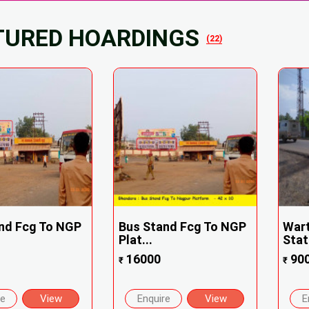
TURED HOARDINGS
(22)
nd Fcg To NGP
Bus Stand Fcg To NGP
Wart
Plat...
Stati
16000
90
₹
₹
re
View
Enquire
View
E