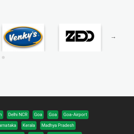
h
Delhi NCR
Goa
Goa
Goa-Airport
arnataka
Kerala
Madhya Pradesh