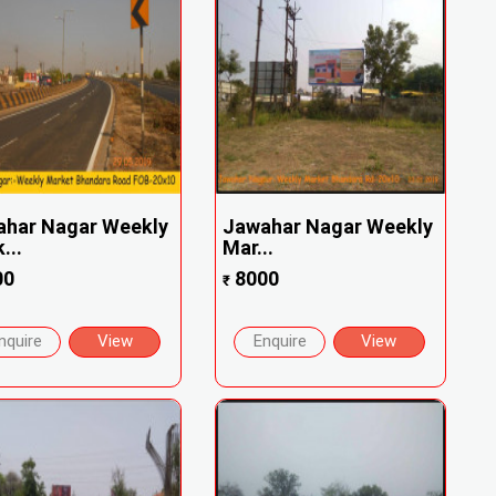
ahar Nagar Weekly
Jawahar Nagar Weekly
...
Mar...
00
8000
₹
nquire
View
Enquire
View