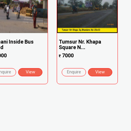
ani Inside Bus
Tumsur Nr. Khapa
nd
Square N...
000
7000
₹
nquire
View
Enquire
View