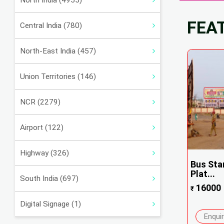
North India (4955)
FEA
Central India (780)
North-East India (457)
Union Territories (146)
NCR (2279)
Airport (122)
Highway (326)
Bus Sta
Plat...
South India (697)
16000
₹
Digital Signage (1)
Enqui