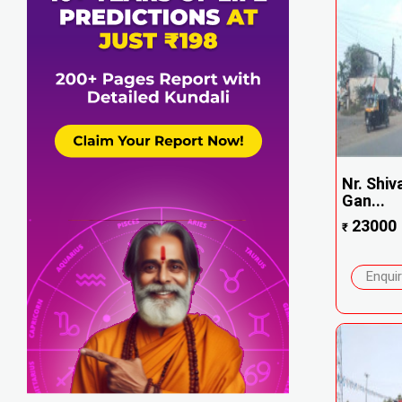
Nr. Shiv
Gan...
23000
₹
Enqui