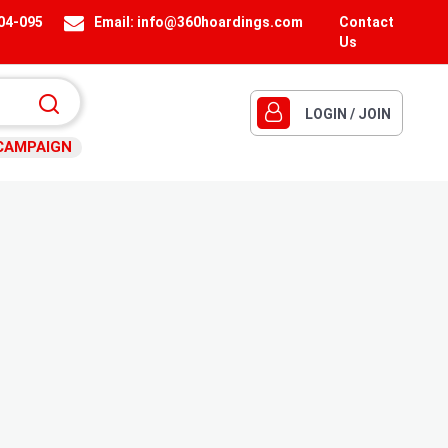
404-095
Email:
info@360hoardings.com
Contact
Us
LOGIN / JOIN
CAMPAIGN