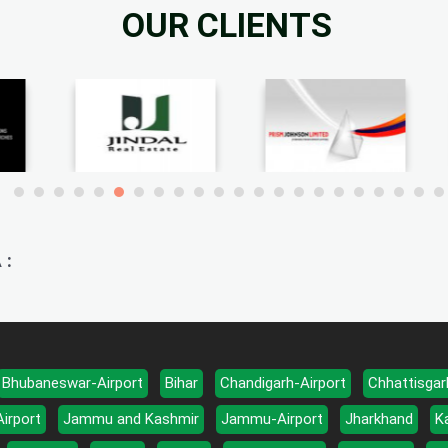
OUR CLIENTS
 :
Bhubaneswar-Airport
Bihar
Chandigarh-Airport
Chhattisgar
Airport
Jammu and Kashmir
Jammu-Airport
Jharkhand
K