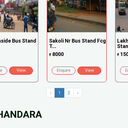
Inside Bus Stand
Sakoli Nr Bus Stand Fcg
Lakh
T...
Sta
8000
15
₹
₹
re
View
Enquire
View
E
‹
1
2
›
BHANDARA