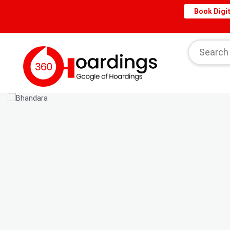
Book Digit