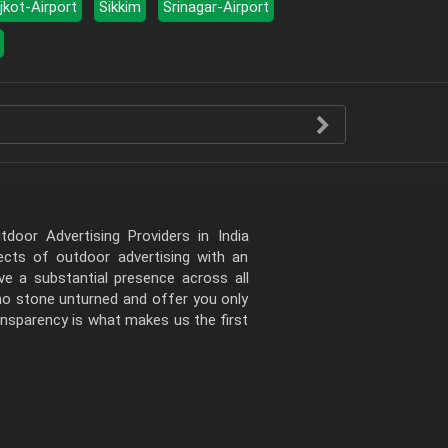
jkot-Airport
Sikkim
Srinagar-Airport
door Advertising Providers in India
pects of outdoor advertising with an
e a substantial presence across all
 no stone unturned and offer you only
ansparency is what makes us the first