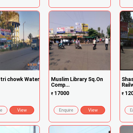
stri chowk Water
Muslim Library Sq.On
Shas
Comp...
Rail
17000
12
₹
₹
re
View
Enquire
View
E