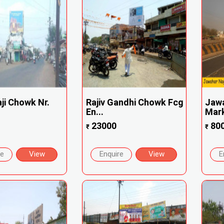
aji Chowk Nr.
Rajiv Gandhi Chowk Fcg
Jaw
En...
Mark
23000
80
₹
₹
re
View
Enquire
View
E