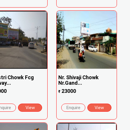
tri Chowk Fcg
Nr. Shivaji Chowk
way...
Nr.Gand...
000
23000
₹
nquire
View
Enquire
View