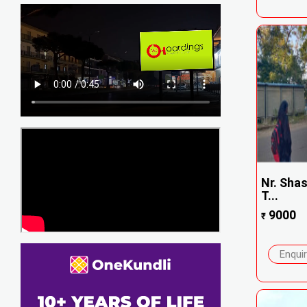
Nr. Sha
T...
9000
₹
Enqui