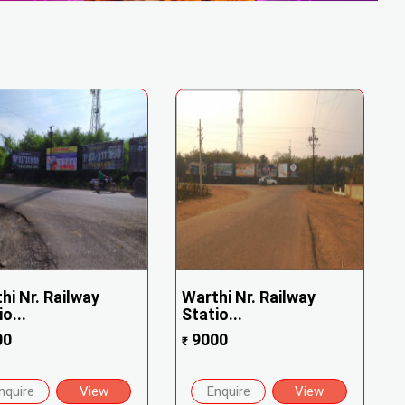
hi Nr. Railway
Warthi Nr. Railway
o...
Statio...
00
9000
₹
nquire
View
Enquire
View