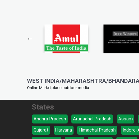
WEST INDIA/MAHARASHTRA/BHANDARA
Online Marketplace outdoor media
States
Andhra Pradesh
Arunachal Pradesh
Assam
Gujarat
Haryana
Himachal Pradesh
Indore-