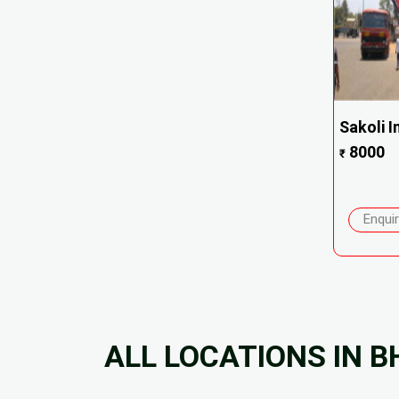
Sakoli 
8000
₹
Enqui
ALL LOCATIONS IN 