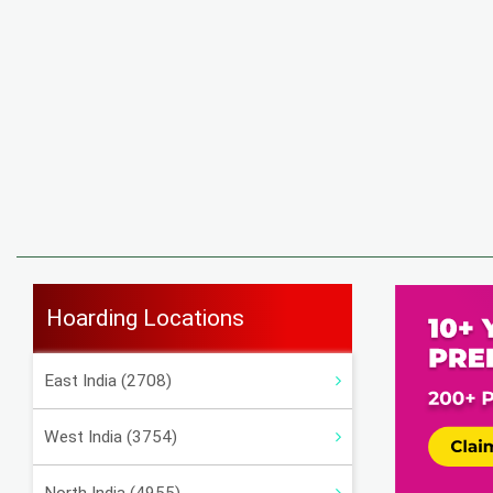
Hoarding Locations
East India (2708)
West India (3754)