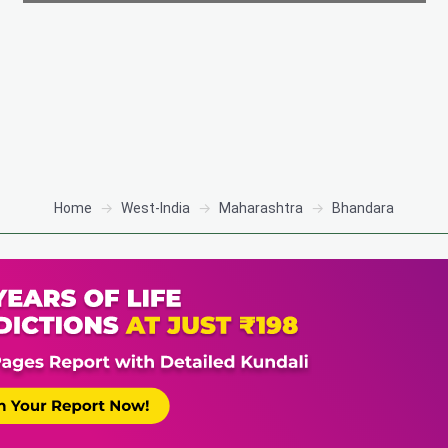
Home
West-India
Maharashtra
Bhandara