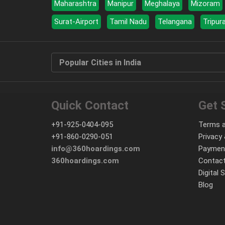
Maharashtra
Manipur
Meghalaya
Mizoram
Surat-Airport
Tamil Nadu
Telangana
Tripur
Popular Cities in India
Quick Contact
Get 
+91-925-0404-095
Terms a
+91-860-0290-051
Privacy 
info@360hoardings.com
Paymen
360hoardings.com
Contact
Digital 
Blog