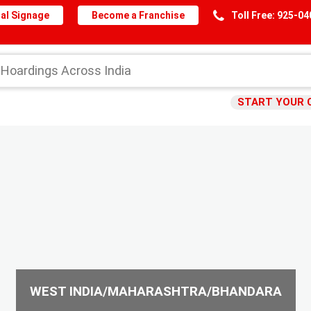
al Signage
Become a Franchise
Toll Free: 925-0
START YOUR 
WEST INDIA/MAHARASHTRA/BHANDARA