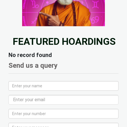
FEATURED HOARDINGS
No record found
Send us a query