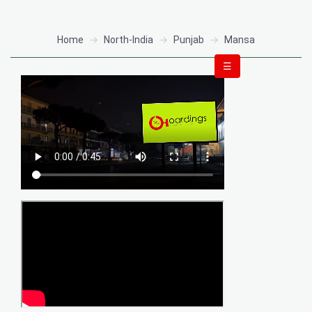
Home
North-India
Punjab
Mansa
☰