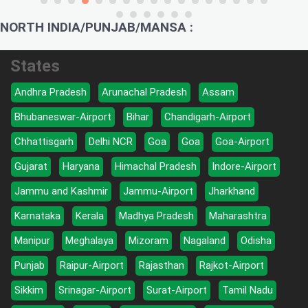
NORTH INDIA/PUNJAB/MANSA :
States
Andhra Pradesh
Arunachal Pradesh
Assam
Bhubaneswar-Airport
Bihar
Chandigarh-Airport
Chhattisgarh
Delhi NCR
Goa
Goa
Goa-Airport
Gujarat
Haryana
Himachal Pradesh
Indore-Airport
Jammu and Kashmir
Jammu-Airport
Jharkhand
Karnataka
Kerala
Madhya Pradesh
Maharashtra
Manipur
Meghalaya
Mizoram
Nagaland
Odisha
Punjab
Raipur-Airport
Rajasthan
Rajkot-Airport
Sikkim
Srinagar-Airport
Surat-Airport
Tamil Nadu