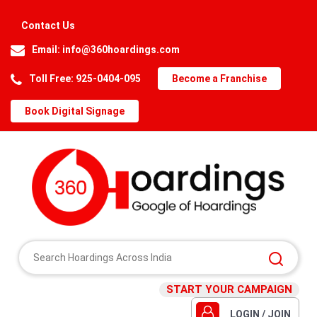
Contact Us
Email:
info@360hoardings.com
Toll Free: 925-0404-095
Become a Franchise
Book Digital Signage
START YOUR CAMPAIGN
LOGIN / JOIN