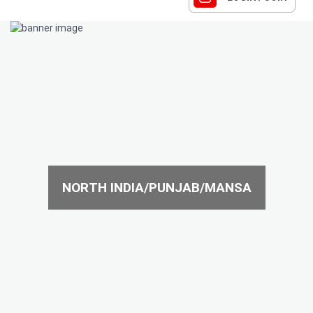
NORTH INDIA/PUNJAB/MANSA