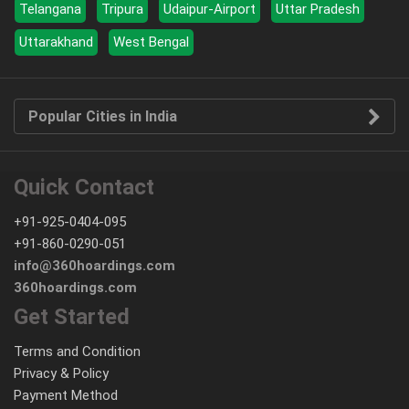
Telangana
Tripura
Udaipur-Airport
Uttar Pradesh
Uttarakhand
West Bengal
Popular Cities in India
Quick Contact
+91-925-0404-095
+91-860-0290-051
info@360hoardings.com
360hoardings.com
Get Started
Terms and Condition
Privacy & Policy
Payment Method