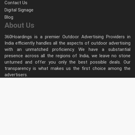
Contact Us
Digital Signage
Blog
About Us
360Hoardings is a premier Outdoor Advertising Providers in
India efficiently handles all the aspects of outdoor advertising
with an unmatched proficiency. We have a substantial
presence across all the regions of India, we leave no stone
unturned and offer you only the best possible deals. Our
transparency is what makes us the first choice among the
advertisers.
Follow Us