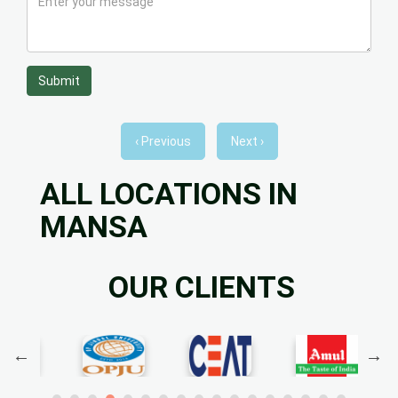
Submit
‹ Previous
Next ›
ALL LOCATIONS IN
MANSA
OUR CLIENTS