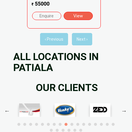
55000
₹
Enquire
View
‹ Previous
Next ›
ALL LOCATIONS IN
PATIALA
OUR CLIENTS