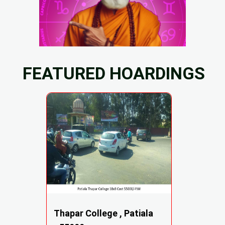
FEATURED HOARDINGS
Thapar College , Patiala