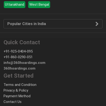
Uttarakhand
West Bengal
Popular Cities in India
Quick Contact
+91-925-0404-095
+91-860-0290-051
info@360hoardings.com
360hoardings.com
Get Started
Terms and Condition
Privacy & Policy
Payment Method
Contact Us