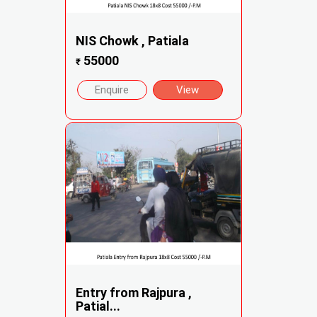
NIS Chowk , Patiala
55000
₹
Enquire
View
Entry from Rajpura ,
Patial...