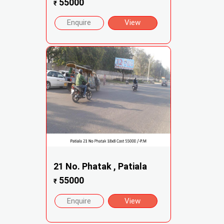
55000
₹
Enquire
View
21 No. Phatak , Patiala
55000
₹
Enquire
View