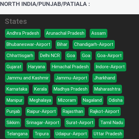
NORTH INDIA/PUNJAB/PATIALA :
States
Andhra Pradesh
Arunachal Pradesh
Assam
Bhubaneswar-Airport
Bihar
Chandigarh-Airport
Chhattisgarh
Delhi NCR
Goa
Goa
Goa-Airport
Gujarat
Haryana
Himachal Pradesh
Indore-Airport
Jammu and Kashmir
Jammu-Airport
Jharkhand
Karnataka
Kerala
Madhya Pradesh
Maharashtra
Manipur
Meghalaya
Mizoram
Nagaland
Odisha
Punjab
Raipur-Airport
Rajasthan
Rajkot-Airport
Sikkim
Srinagar-Airport
Surat-Airport
Tamil Nadu
Telangana
Tripura
Udaipur-Airport
Uttar Pradesh