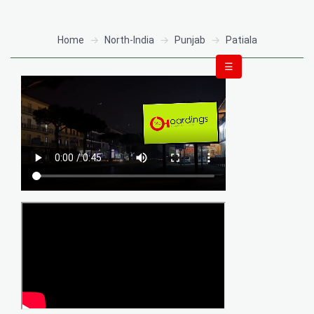
Home
North-India
Punjab
Patiala
☰