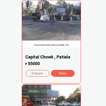
Capital Chowk , Patiala
55000
₹
Enquire
View