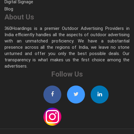
Digital Signage
Blog
About Us
360Hoardings is a premier Outdoor Advertising Providers in
India efficiently handles all the aspects of outdoor advertising
with an unmatched proficiency. We have a substantial
presence across all the regions of India, we leave no stone
unturned and offer you only the best possible deals. Our
transparency is what makes us the first choice among the
advertisers.
Follow Us