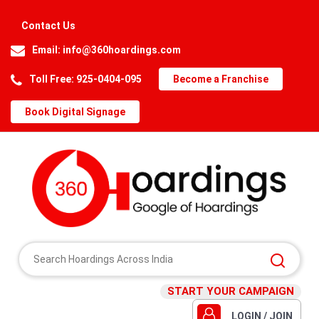
Contact Us
Email:
info@360hoardings.com
Toll Free: 925-0404-095
Become a Franchise
Book Digital Signage
START YOUR CAMPAIGN
LOGIN / JOIN