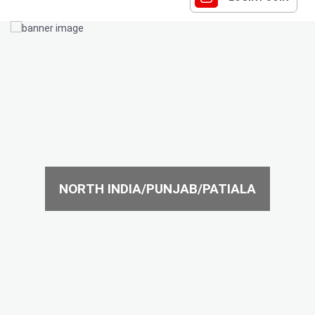
NORTH INDIA/PUNJAB/PATIALA