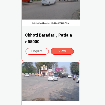
Chhoti Baradari , Patiala
55000
₹
Enquire
View