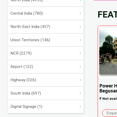
North India (4955)
FEA
Central India (780)
North-East India (457)
Union Territories (146)
NCR (2279)
Airport (122)
Highway (326)
Power H
Begusar.
South India (697)
₹
Not avai
Digital Signage (1)
Enqui