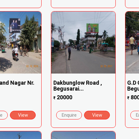
and Nagar Nr.
Dakbunglow Road ,
G.D 
Begusarai...
Begu
20000
80
₹
₹
re
View
Enquire
View
E