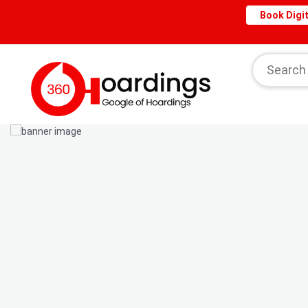
Book Digit