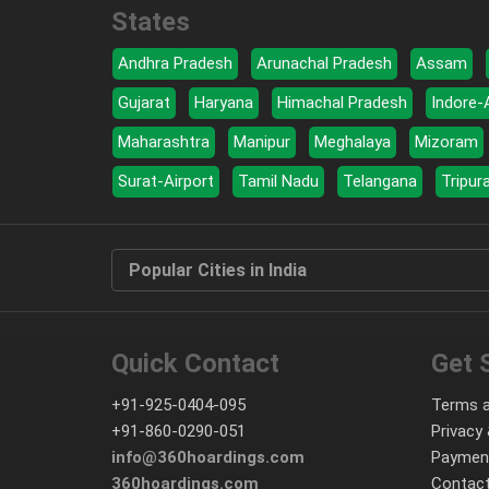
States
Andhra Pradesh
Arunachal Pradesh
Assam
Gujarat
Haryana
Himachal Pradesh
Indore-
Maharashtra
Manipur
Meghalaya
Mizoram
Surat-Airport
Tamil Nadu
Telangana
Tripur
Popular Cities in India
Quick Contact
Get 
+91-925-0404-095
Terms a
+91-860-0290-051
Privacy 
info@360hoardings.com
Paymen
360hoardings.com
Contact