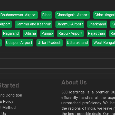
Bhubaneswar-Airport
Bihar
Chandigarh-Airport
Chhattisgar
Airport
Jammu and Kashmir
Jammu-Airport
Jharkhand
K
Nagaland
Odisha
Punjab
Raipur-Airport
Rajasthan
Ra
a
Udaipur-Airport
Uttar Pradesh
Uttarakhand
West Bengal
About Us
Started
360Hoardings is a premier Out
nd Condition
efficiently handles all the as
& Policy
unmatched proficiency. We hav
t Method
the regions of India, we leave
 Us
the best possible deals. Our tr