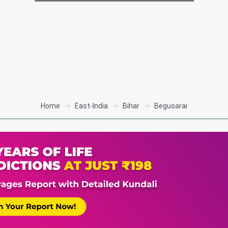
Home
East-India
Bihar
Begusarai