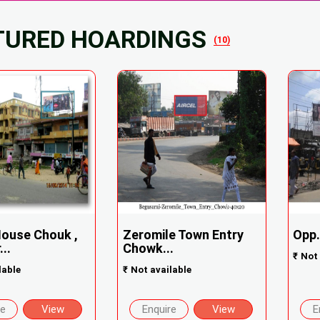
TURED HOARDINGS
(10)
ouse Chouk ,
Zeromile Town Entry
Opp.
..
Chowk...
₹
Not 
lable
₹
Not available
re
View
Enquire
View
E