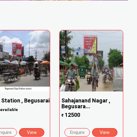
 Station , Begusarai
Sahajanand Nagar ,
Begusara...
available
12500
₹
nquire
View
Enquire
View