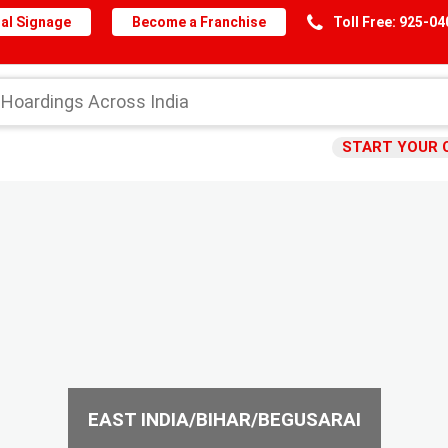
al Signage
Become a Franchise
Toll Free: 925-0
START YOUR 
EAST INDIA/BIHAR/BEGUSARAI