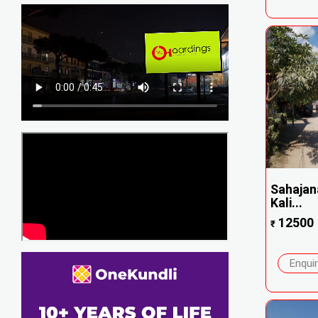
Sahajan
Kali...
12500
₹
Enqui