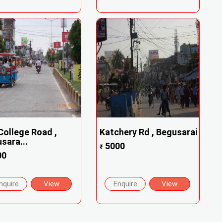
College Road ,
Katchery Rd , Begusarai
sara...
5000
₹
00
nquire
View
Enquire
View