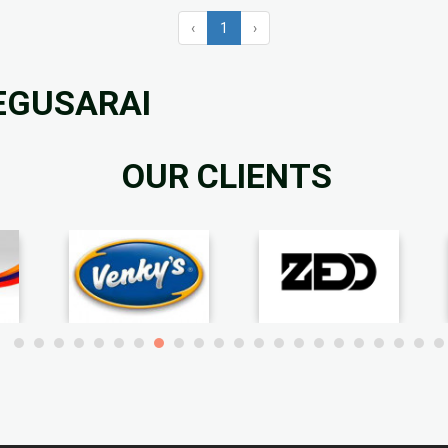
‹
1
›
BEGUSARAI
OUR CLIENTS