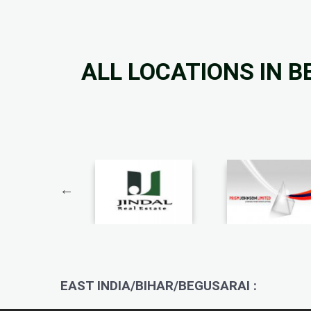
ALL LOCATIONS IN 
EAST INDIA/BIHAR/BEGUSARAI :