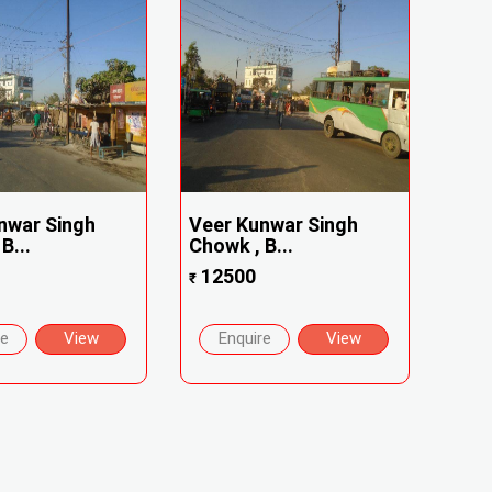
nwar Singh
Veer Kunwar Singh
B...
Chowk , B...
12500
₹
re
View
Enquire
View