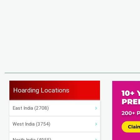
Hoarding Locations
East India (2708)
West India (3754)