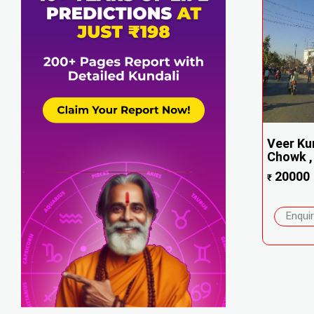
Veer Ku
Chowk , 
20000
₹
Enqui