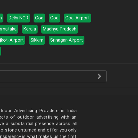
h
Delhi NCR
Goa
Goa
Goa-Airport
arnataka
Kerala
Madhya Pradesh
jkot-Airport
Sikkim
Srinagar-Airport
door Advertising Providers in India
pects of outdoor advertising with an
e a substantial presence across all
 no stone unturned and offer you only
ansparency is what makes us the first