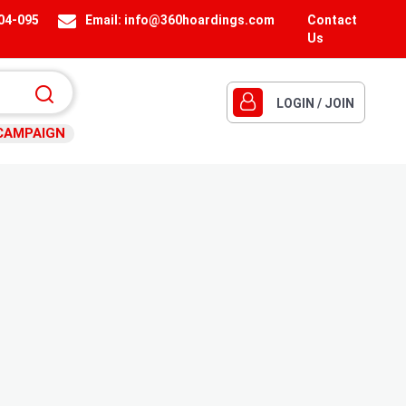
404-095
Email:
info@360hoardings.com
Contact
Us
LOGIN / JOIN
CAMPAIGN