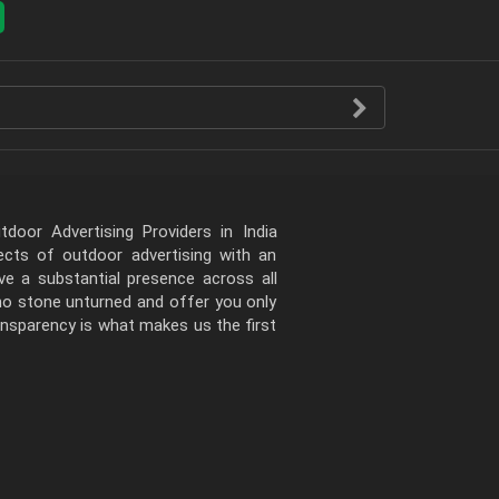
door Advertising Providers in India
pects of outdoor advertising with an
e a substantial presence across all
 no stone unturned and offer you only
ansparency is what makes us the first