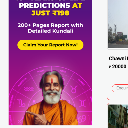
Chawni F
20000
₹
Enqui