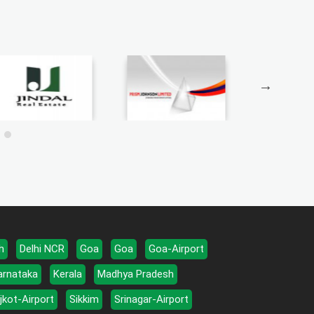
h
Delhi NCR
Goa
Goa
Goa-Airport
arnataka
Kerala
Madhya Pradesh
jkot-Airport
Sikkim
Srinagar-Airport