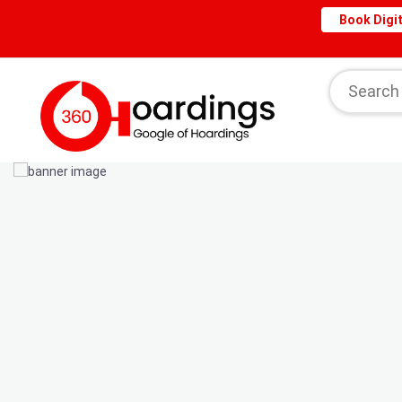
Book Digit