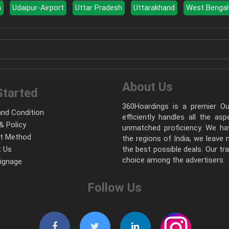
a
Udaipur-Airport
Uttar Pradesh
Uttarakhand
West Bengal
About Us
Started
360Hoardings is a premier Out
nd Condition
efficiently handles all the as
& Policy
unmatched proficiency. We hav
t Method
the regions of India, we leave
 Us
the best possible deals. Our tr
choice among the advertisers.
Signage
Follow Us