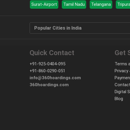
Surat-Airport
Tamil Nadu
Telangana
Tripur
Popular Cities in India
Quick Contact
Get 
+91-925-0404-095
Terms a
+91-860-0290-051
Privacy 
info@360hoardings.com
Paymen
360hoardings.com
Contact
Digital 
Blog