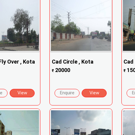
ly Over , Kota
Cad Circle , Kota
Cad 
20000
15
₹
₹
re
View
Enquire
View
E