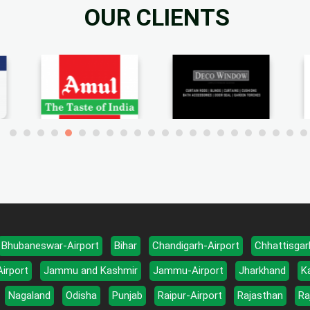
OUR CLIENTS
Bhubaneswar-Airport
Bihar
Chandigarh-Airport
Chhattisgar
Airport
Jammu and Kashmir
Jammu-Airport
Jharkhand
K
Nagaland
Odisha
Punjab
Raipur-Airport
Rajasthan
Ra