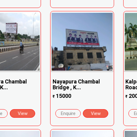
ra Chambal
Nayapura Chambal
Kalp
K...
Bridge , K...
Road
15000
20
₹
₹
re
View
Enquire
View
E