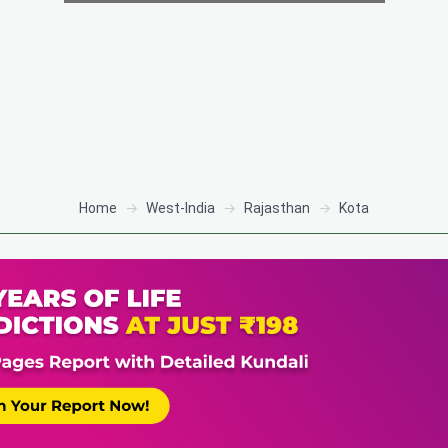
Home
West-India
Rajasthan
Kota