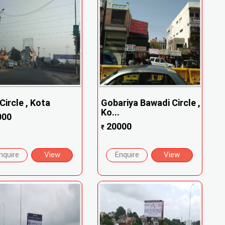
Circle , Kota
Gobariya Bawadi Circle ,
Ko...
000
20000
₹
nquire
View
Enquire
View