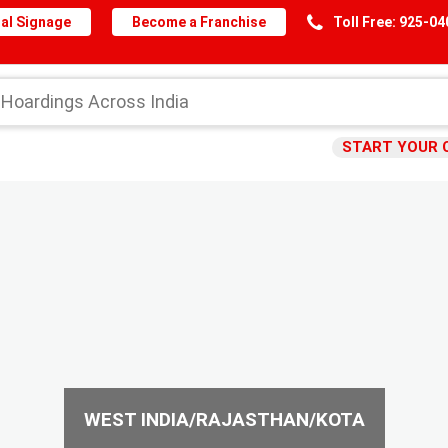
al Signage
Become a Franchise
Toll Free: 925-0
START YOUR 
WEST INDIA/RAJASTHAN/KOTA