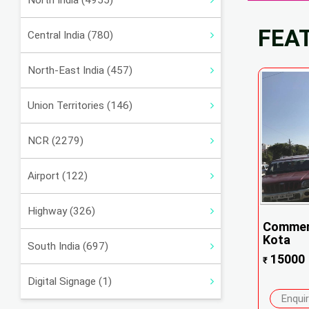
North India (4955)
FEA
Central India (780)
North-East India (457)
Union Territories (146)
NCR (2279)
Airport (122)
Highway (326)
Commerc
Kota
South India (697)
15000
₹
Digital Signage (1)
Enqui