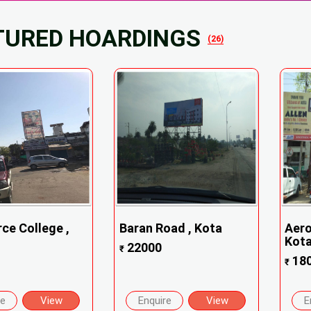
TURED HOARDINGS
(26)
e College ,
Baran Road , Kota
Aero
Kot
22000
₹
18
₹
re
View
Enquire
View
E