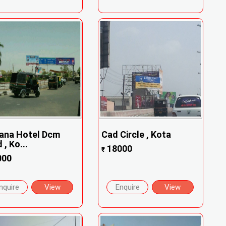
ana Hotel Dcm
Cad Circle , Kota
 , Ko...
18000
₹
000
nquire
View
Enquire
View