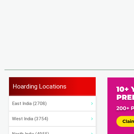
Hoarding Locations
East India (2708)
West India (3754)