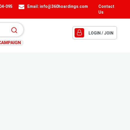
404-095
Email:
info@360hoardings.com
Contact
Us
LOGIN / JOIN
CAMPAIGN