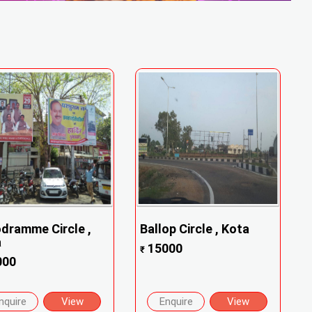
dramme Circle ,
Ballop Circle , Kota
a
15000
₹
000
nquire
View
Enquire
View