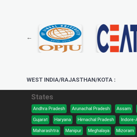
WEST INDIA/RAJASTHAN/KOTA :
States
Andhra Pradesh
Arunachal Pradesh
Assam
Gujarat
Haryana
Himachal Pradesh
Indore-
Maharashtra
Manipur
Meghalaya
Mizoram