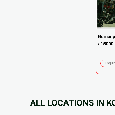
Gumanpu
15000
₹
Enqui
ALL LOCATIONS IN K