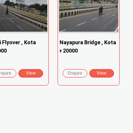
i Flyover , Kota
Nayapura Bridge , Kota
000
20000
₹
nquire
View
Enquire
View