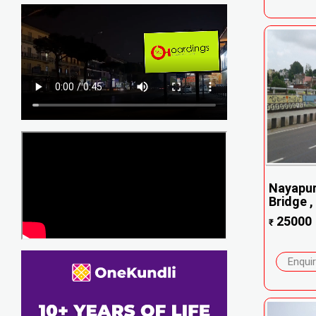
Nayapu
Bridge , 
25000
₹
Enqui