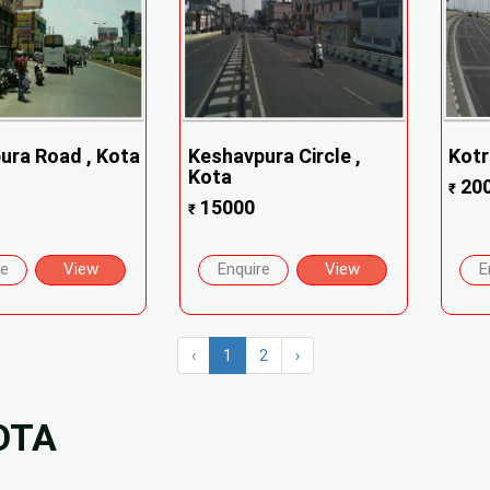
ra Road , Kota
Keshavpura Circle ,
Kotr
Kota
20
₹
15000
₹
re
View
Enquire
View
E
‹
1
2
›
OTA