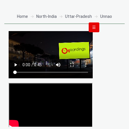
Home
North-India
Uttar-Pradesh
Unnao
☰