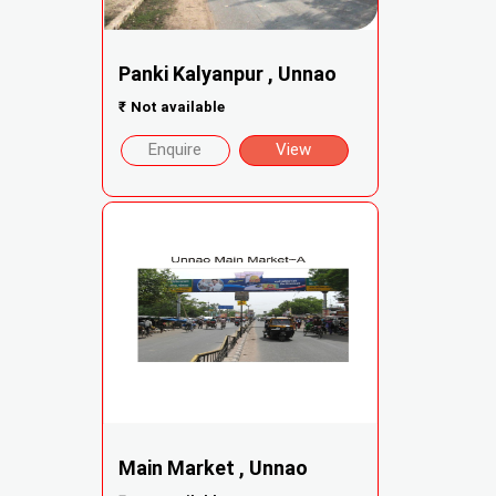
Panki Kalyanpur , Unnao
₹
Not available
Enquire
View
Main Market , Unnao