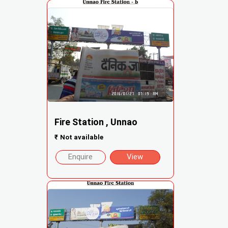
Fire Station , Unnao
₹
Not available
Enquire
View