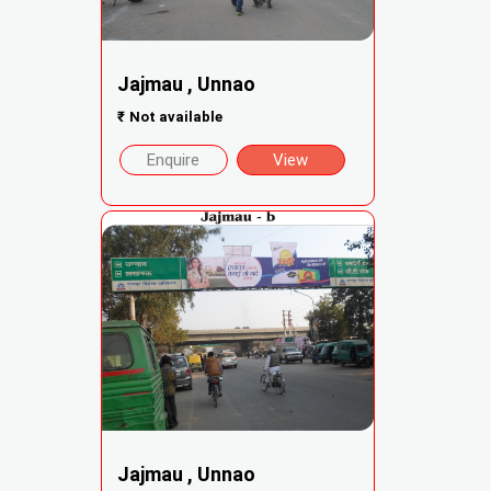
Jajmau , Unnao
₹
Not available
Enquire
View
Jajmau , Unnao