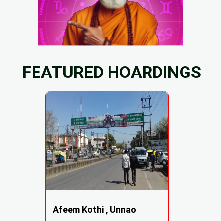
FEATURED HOARDINGS
Afeem Kothi , Unnao