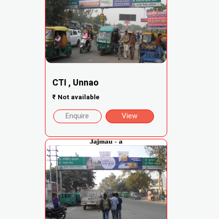
CTI , Unnao
₹
Not available
Enquire
View