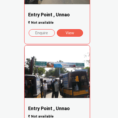
Entry Point , Unnao
₹
Not available
Enquire
View
Entry Point , Unnao
₹
Not available