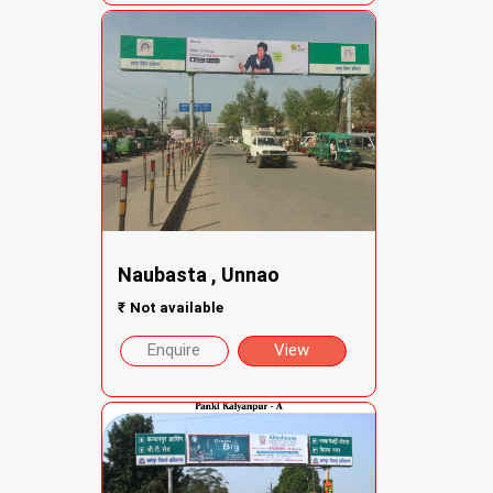
Naubasta , Unnao
₹
Not available
Enquire
View