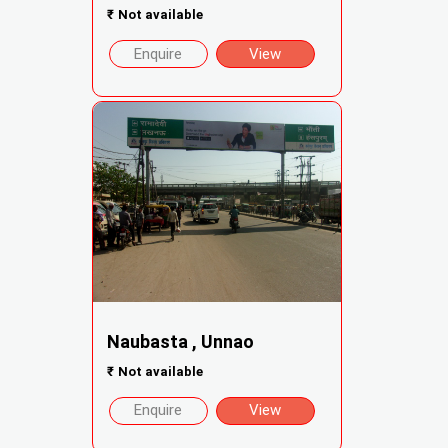
₹
Not available
Enquire
View
Naubasta , Unnao
₹
Not available
Enquire
View