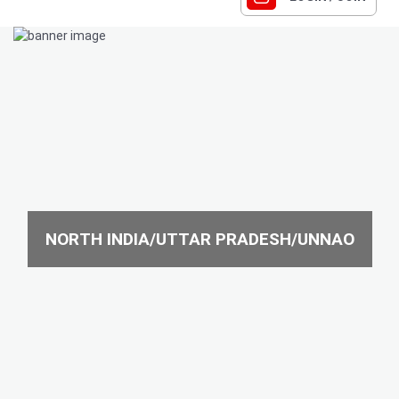
NORTH INDIA/UTTAR PRADESH/UNNAO