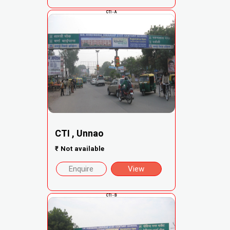
CTI , Unnao
₹
Not available
Enquire
View