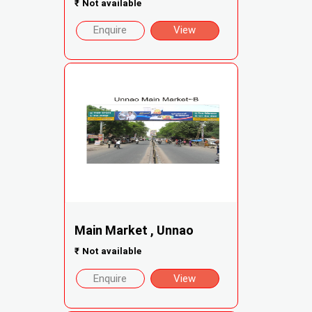
₹
Not available
Enquire
View
Main Market , Unnao
₹
Not available
Enquire
View