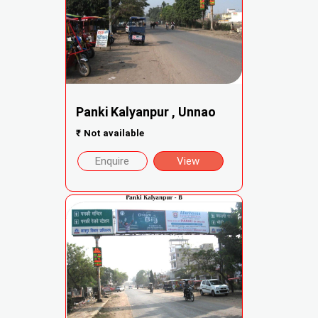
Panki Kalyanpur , Unnao
₹
Not available
Enquire
View