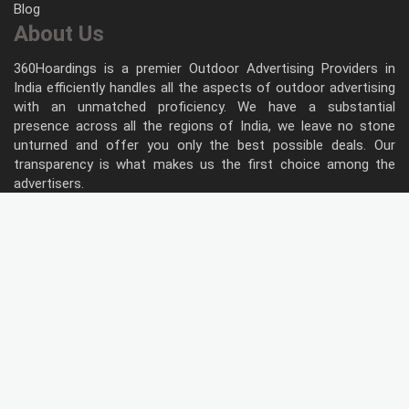
Blog
About Us
360Hoardings is a premier Outdoor Advertising Providers in
India efficiently handles all the aspects of outdoor advertising
with an unmatched proficiency. We have a substantial
presence across all the regions of India, we leave no stone
unturned and offer you only the best possible deals. Our
transparency is what makes us the first choice among the
advertisers.
Follow Us
Type of Hoardings