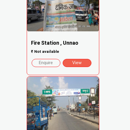
Fire Station , Unnao
₹
Not available
Enquire
View