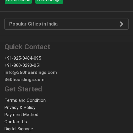
Popular Cities in India
Quick Contact
+91-925-0404-095
+91-860-0290-051
info@360hoardings.com
360hoardings.com
Get Started
Terms and Condition
Privacy & Policy
Payment Method
Contact Us
Digital Signage