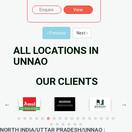
Enquire
View
‹ Previous
Next ›
ALL LOCATIONS IN
UNNAO
OUR CLIENTS
NORTH INDIA/UTTAR PRADESH/UNNAO :