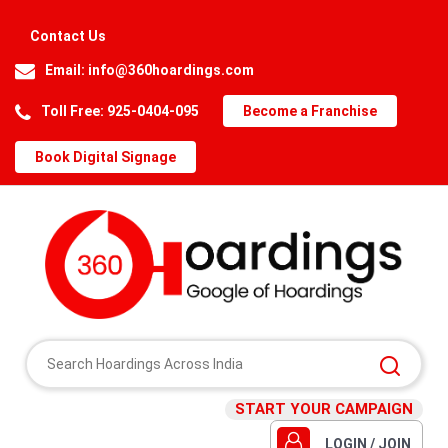
Contact Us
Email:
info@360hoardings.com
Toll Free: 925-0404-095
Become a Franchise
Book Digital Signage
START YOUR CAMPAIGN
LOGIN / JOIN