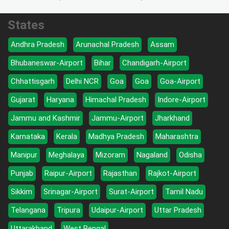
States
Andhra Pradesh
Arunachal Pradesh
Assam
Bhubaneswar-Airport
Bihar
Chandigarh-Airport
Chhattisgarh
Delhi NCR
Goa
Goa
Goa-Airport
Gujarat
Haryana
Himachal Pradesh
Indore-Airport
Jammu and Kashmir
Jammu-Airport
Jharkhand
Karnataka
Kerala
Madhya Pradesh
Maharashtra
Manipur
Meghalaya
Mizoram
Nagaland
Odisha
Punjab
Raipur-Airport
Rajasthan
Rajkot-Airport
Sikkim
Srinagar-Airport
Surat-Airport
Tamil Nadu
Telangana
Tripura
Udaipur-Airport
Uttar Pradesh
Uttarakhand
West Bengal