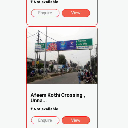
₹
Not available
Enquire
View
Afeem Kothi Crossing ,
Unna...
₹
Not available
Enquire
View