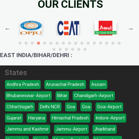
OUR CLIENTS
EAST INDIA/BIHAR/DEHRI :
States
Andhra Pradesh
Arunachal Pradesh
Assam
Bhubaneswar-Airport
Bihar
Chandigarh-Airport
Chhattisgarh
Delhi NCR
Goa
Goa
Goa-Airport
Gujarat
Haryana
Himachal Pradesh
Indore-Airport
Jammu and Kashmir
Jammu-Airport
Jharkhand