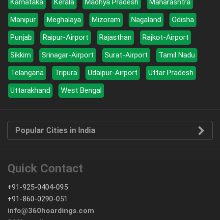
Karnataka
Kerala
Madhya Pradesh
Maharashtra
Manipur
Meghalaya
Mizoram
Nagaland
Odisha
Punjab
Raipur-Airport
Rajasthan
Rajkot-Airport
Sikkim
Srinagar-Airport
Surat-Airport
Tamil Nadu
Telangana
Tripura
Udaipur-Airport
Uttar Pradesh
Uttarakhand
West Bengal
Popular Cities in India
Quick Contact
+91-925-0404-095
+91-860-0290-051
info@360hoardings.com