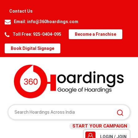
Contact Us
Email:
info@360hoardings.com
Toll Free: 925-0404-095
Become a Franchise
Book Digital Signage
START YOUR CAMPAIGN
LOGIN / JOIN