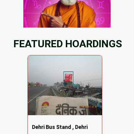
FEATURED HOARDINGS
Dehri Bus Stand , Dehri