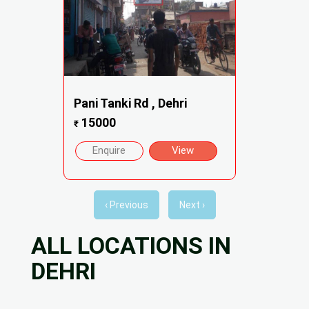
Pani Tanki Rd , Dehri
15000
₹
Enquire
View
‹ Previous
Next ›
ALL LOCATIONS IN
DEHRI