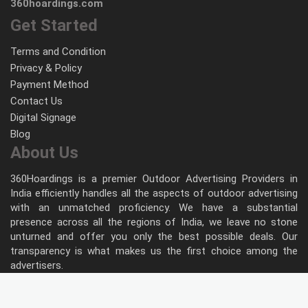
360hoardings.com
Get Started
Terms and Condition
Privacy & Policy
Payment Method
Contact Us
Digital Signage
Blog
About Us
360Hoardings is a premier Outdoor Advertising Providers in
India efficiently handles all the aspects of outdoor advertising
with an unmatched proficiency. We have a substantial
presence across all the regions of India, we leave no stone
unturned and offer you only the best possible deals. Our
transparency is what makes us the first choice among the
advertisers.
Follow Us