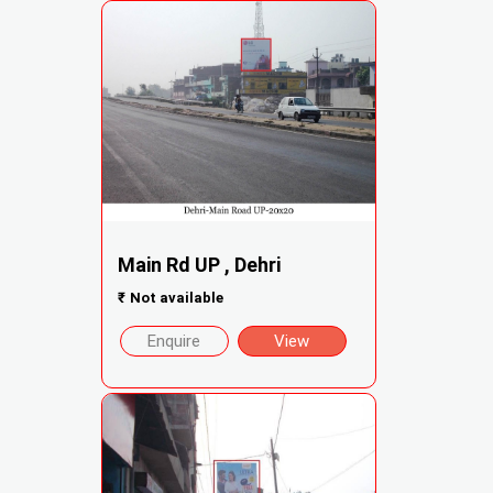
Main Rd UP , Dehri
₹
Not available
Enquire
View