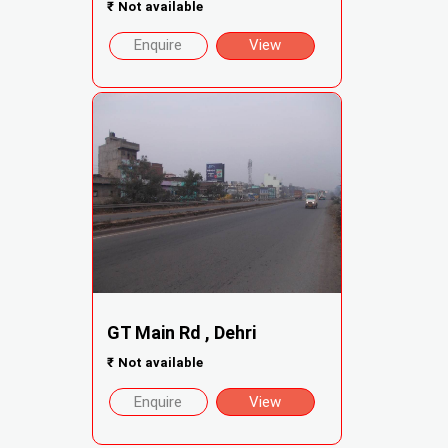
₹
Not available
Enquire
View
GT Main Rd , Dehri
₹
Not available
Enquire
View