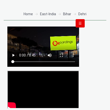
Home
East-India
Bihar
Dehri
☰