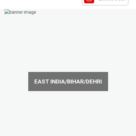
EAST INDIA/BIHAR/DEHRI