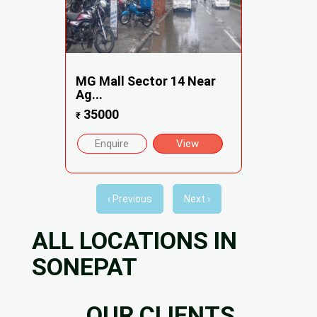
MG Mall Sector 14 Near
Ag...
35000
₹
Enquire
View
‹ Previous
Next ›
ALL LOCATIONS IN
SONEPAT
OUR CLIENTS