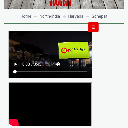
Home
North-India
Haryana
Sonepat
☰