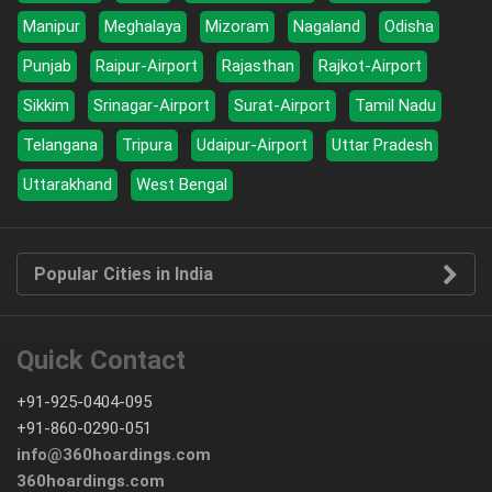
Manipur
Meghalaya
Mizoram
Nagaland
Odisha
Punjab
Raipur-Airport
Rajasthan
Rajkot-Airport
Sikkim
Srinagar-Airport
Surat-Airport
Tamil Nadu
Telangana
Tripura
Udaipur-Airport
Uttar Pradesh
Uttarakhand
West Bengal
Popular Cities in India
Quick Contact
+91-925-0404-095
+91-860-0290-051
info@360hoardings.com
360hoardings.com