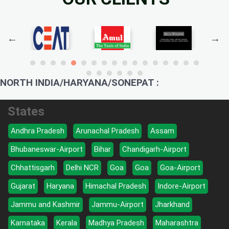
NORTH INDIA/HARYANA/SONEPAT :
States
Andhra Pradesh
Arunachal Pradesh
Assam
Bhubaneswar-Airport
Bihar
Chandigarh-Airport
Chhattisgarh
Delhi NCR
Goa
Goa
Goa-Airport
Gujarat
Haryana
Himachal Pradesh
Indore-Airport
Jammu and Kashmir
Jammu-Airport
Jharkhand
Karnataka
Kerala
Madhya Pradesh
Maharashtra