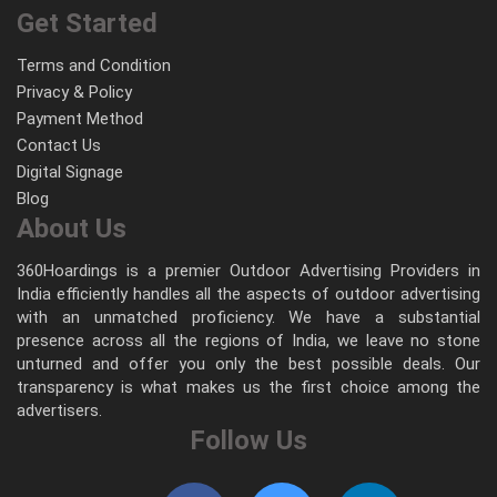
Get Started
Terms and Condition
Privacy & Policy
Payment Method
Contact Us
Digital Signage
Blog
About Us
360Hoardings is a premier Outdoor Advertising Providers in
India efficiently handles all the aspects of outdoor advertising
with an unmatched proficiency. We have a substantial
presence across all the regions of India, we leave no stone
unturned and offer you only the best possible deals. Our
transparency is what makes us the first choice among the
advertisers.
Follow Us