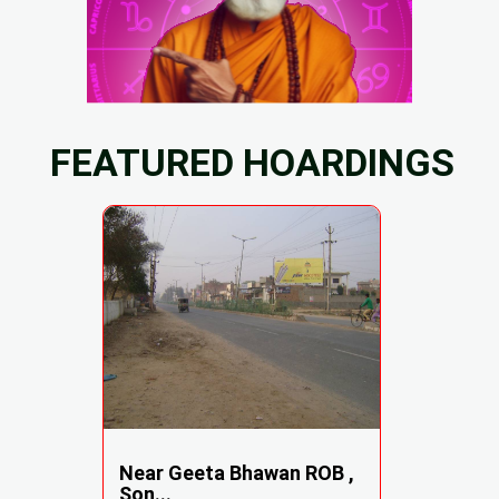
FEATURED HOARDINGS
Near Geeta Bhawan ROB ,
Son...