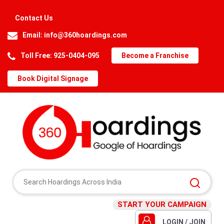
Contact Us
Email:
info@360hoardings.com
Toll Free: 925-0404-095
Become a Franchise
Book Digital Signage
START YOUR CAMPAIGN
LOGIN / JOIN