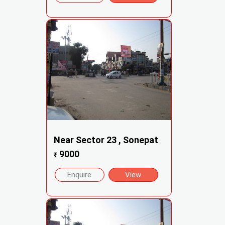
Near Sector 23 , Sonepat
9000
₹
Enquire
View