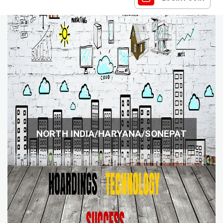
NORTH INDIA/HARYANA/SONEPAT