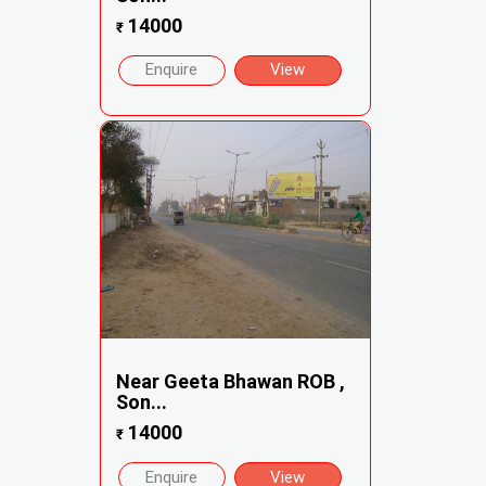
14000
₹
Enquire
View
Near Geeta Bhawan ROB ,
Son...
14000
₹
Enquire
View