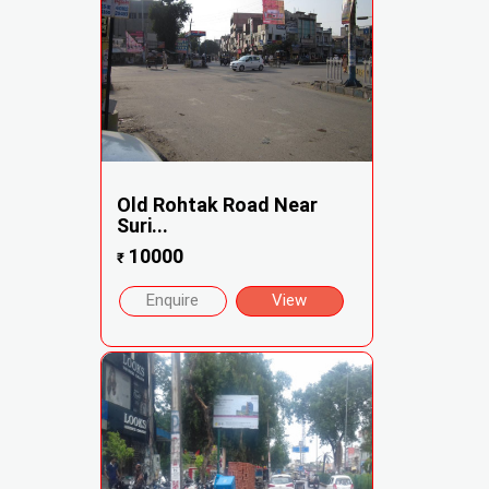
Old Rohtak Road Near
Suri...
10000
₹
Enquire
View