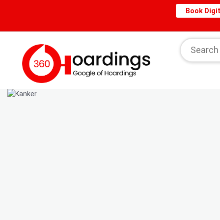
Book Digit