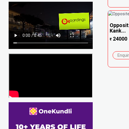
Opposit
Kank...
24000
₹
Enqui