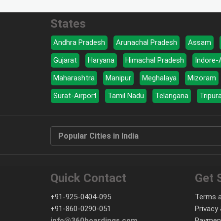
States
Andhra Pradesh
Arunachal Pradesh
Assam
Gujarat
Haryana
Himachal Pradesh
Indore-
Maharashtra
Manipur
Meghalaya
Mizoram
Surat-Airport
Tamil Nadu
Telangana
Tripur
Popular Cities in India
Quick Contact
Get 
+91-925-0404-095
Terms a
+91-860-0290-051
Privacy 
info@360hoardings.com
Paymen