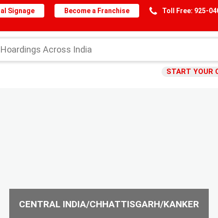
al Signage
Become a Franchise
Toll Free: 925-0
START YOUR 
CENTRAL INDIA/CHHATTISGARH/KANKER