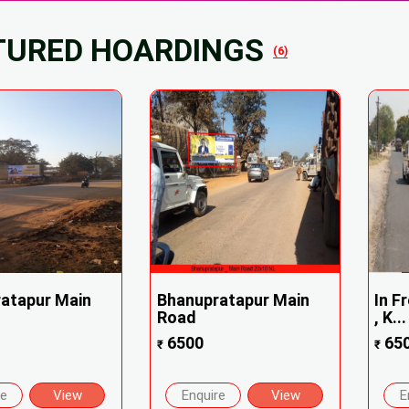
TURED HOARDINGS
(6)
atapur Main
Bhanupratapur Main
In F
Road
, K...
6500
65
₹
₹
re
View
Enquire
View
E