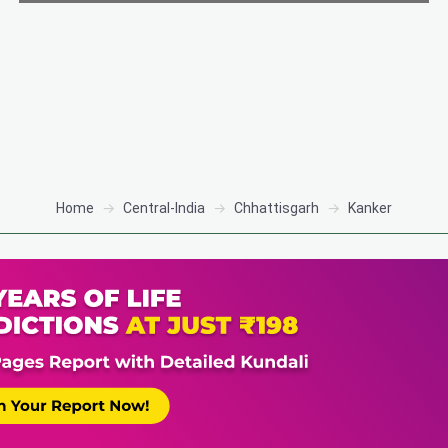
Home
Central-India
Chhattisgarh
Kanker