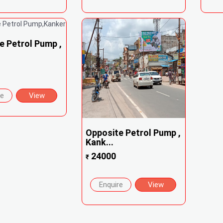
e Petrol Pump ,
re
View
Opposite Petrol Pump ,
Kank...
24000
₹
Enquire
View