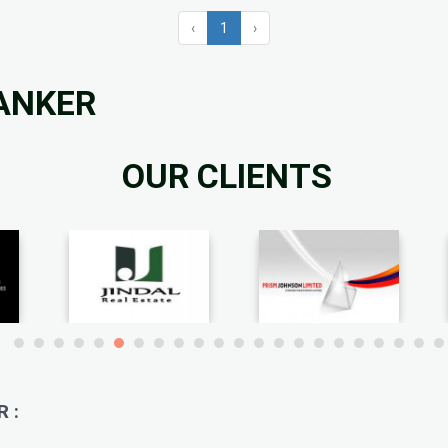
‹
1
›
KANKER
OUR CLIENTS
 :