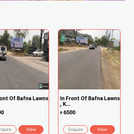
ront Of Bafna Lawns
In Front Of Bafna Lawns
, K...
00
6500
₹
nquire
View
Enquire
View