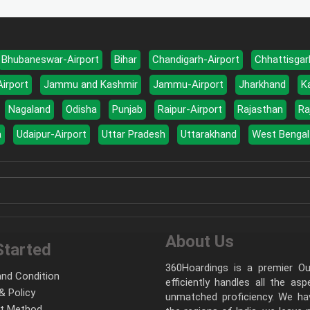
Bhubaneswar-Airport
Bihar
Chandigarh-Airport
Chhattisgar
Airport
Jammu and Kashmir
Jammu-Airport
Jharkhand
K
Nagaland
Odisha
Punjab
Raipur-Airport
Rajasthan
Ra
a
Udaipur-Airport
Uttar Pradesh
Uttarakhand
West Bengal
About Us
Started
360Hoardings is a premier Out
nd Condition
efficiently handles all the as
& Policy
unmatched proficiency. We hav
t Method