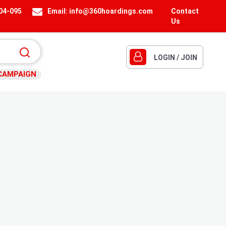
404-095
Email:
info@360hoardings.com
Contact
Us
LOGIN / JOIN
CAMPAIGN