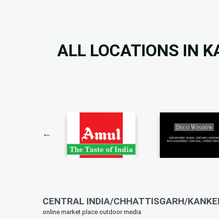
ALL LOCATIONS IN 
CENTRAL INDIA/CHHATTISGARH/KANKER
online market place outdoor media