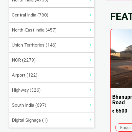
North India (4955)
FEA
Central India (780)
North-East India (457)
Union Territories (146)
NCR (2279)
Airport (122)
Highway (326)
Bhanupr
Road
South India (697)
6500
₹
Digital Signage (1)
Enqui