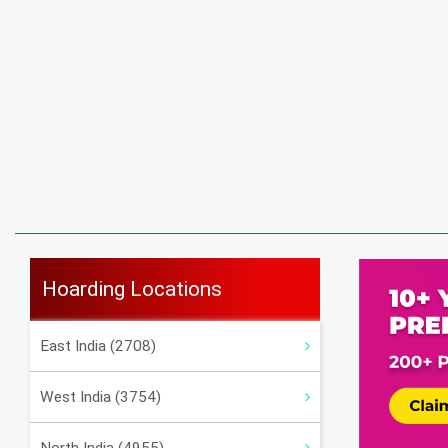
Hoarding Locations
East India (2708)
West India (3754)