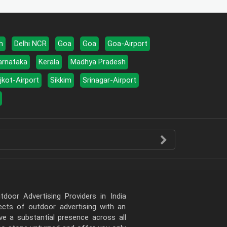
h
Delhi NCR
Goa
Goa
Goa-Airport
arnataka
Kerala
Madhya Pradesh
jkot-Airport
Sikkim
Srinagar-Airport
door Advertising Providers in India
pects of outdoor advertising with an
e a substantial presence across all