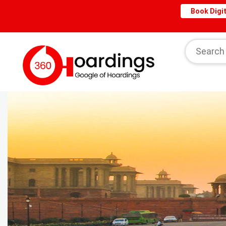
Book Digit