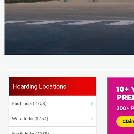
Hoarding Locations
East India (2708)
West India (3754)