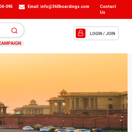
404-095
Email:
info@360hoardings.com
Contact
Us
LOGIN / JOIN
CAMPAIGN