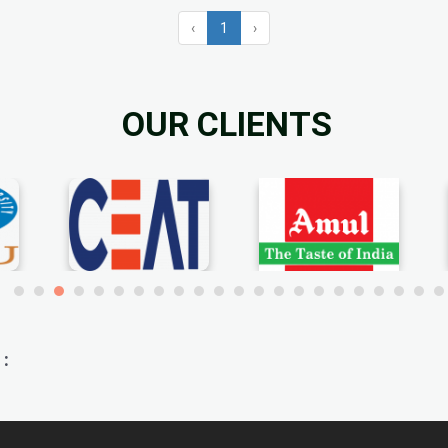
‹
1
›
OUR CLIENTS
: