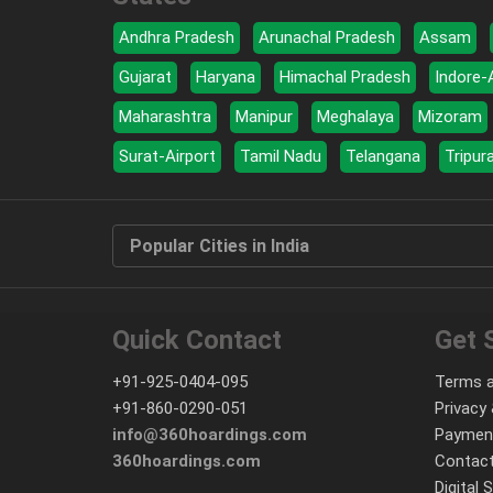
Andhra Pradesh
Arunachal Pradesh
Assam
Gujarat
Haryana
Himachal Pradesh
Indore-
Maharashtra
Manipur
Meghalaya
Mizoram
Surat-Airport
Tamil Nadu
Telangana
Tripur
Popular Cities in India
Quick Contact
Get 
+91-925-0404-095
Terms a
+91-860-0290-051
Privacy 
info@360hoardings.com
Paymen
360hoardings.com
Contact
Digital 