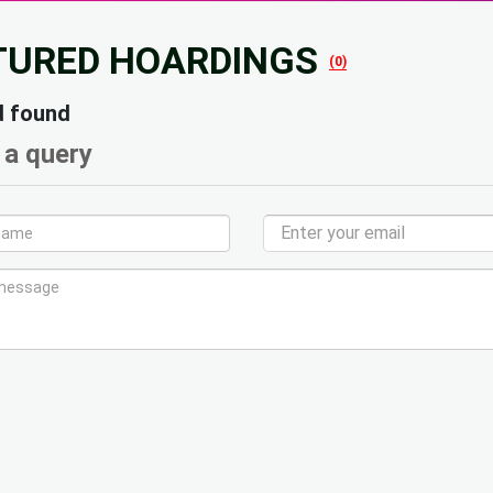
TURED HOARDINGS
(0)
d found
 a query