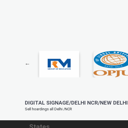
DIGITAL SIGNAGE/DELHI NCR/NEW DELHI 
Sell hoardings all Delhi /NCR
States