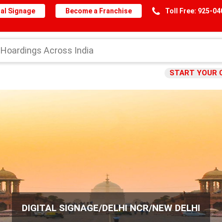
al Signage
Become a Franchise
Toll Free: 925-0
START YOUR 
DIGITAL SIGNAGE/DELHI NCR/NEW DELHI