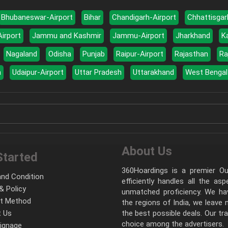
Bhubaneswar-Airport
Bihar
Chandigarh-Airport
Chhattisgar
Airport
Jammu and Kashmir
Jammu-Airport
Jharkhand
K
Nagaland
Odisha
Punjab
Raipur-Airport
Rajasthan
Ra
a
Udaipur-Airport
Uttar Pradesh
Uttarakhand
West Bengal
About Us
Started
360Hoardings is a premier Out
nd Condition
efficiently handles all the as
& Policy
unmatched proficiency. We hav
t Method
the regions of India, we leave
 Us
the best possible deals. Our tr
choice among the advertisers.
Signage