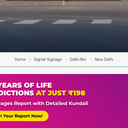
Home
Digital-Signage
Delhi-Ncr
New-Delhi