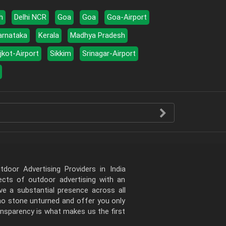
h
Delhi NCR
Goa
Goa
Goa-Airport
arnataka
Kerala
Madhya Pradesh
jkot-Airport
Sikkim
Srinagar-Airport
door Advertising Providers in India
pects of outdoor advertising with an
e a substantial presence across all
 no stone unturned and offer you only
ansparency is what makes us the first