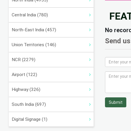
North India (4955)
FEA
Central India (780)
No recor
North-East India (457)
Send us
Union Territories (146)
NCR (2279)
Airport (122)
Highway (326)
Submit
South India (697)
Digital Signage (1)