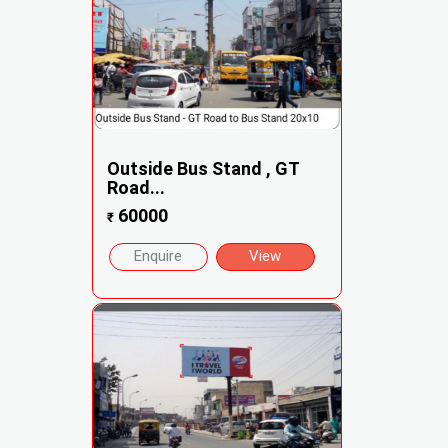
Outside Bus Stand , GT
Road...
60000
₹
Enquire
View