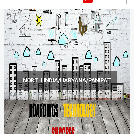
NORTH INDIA/HARYANA/PANIPAT