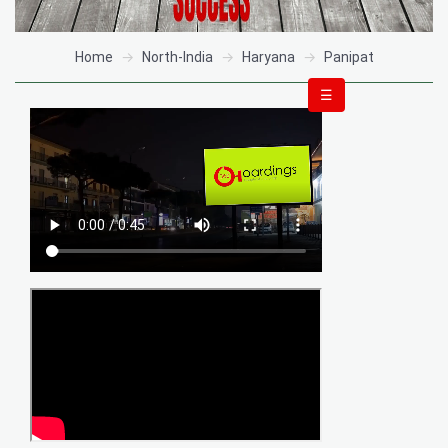
Home
North-India
Haryana
Panipat
☰