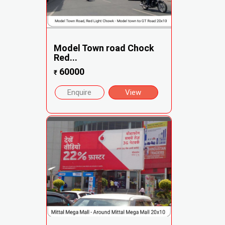
Model Town road Chock
Red...
60000
₹
Enquire
View