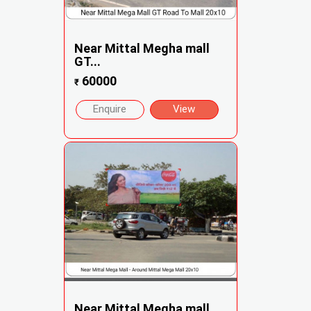
Near Mittal Megha mall
GT...
60000
₹
Enquire
View
Near Mittal Megha mall