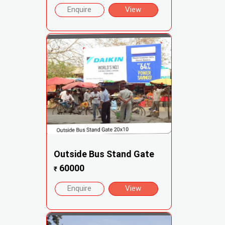
Enquire
View
Outside Bus Stand Gate
60000
₹
Enquire
View