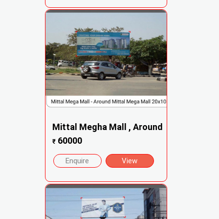
Mittal Megha Mall , Around
60000
₹
Enquire
View