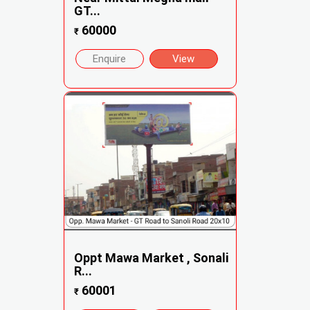
GT...
60000
₹
Enquire
View
Oppt Mawa Market , Sonali
R...
60001
₹