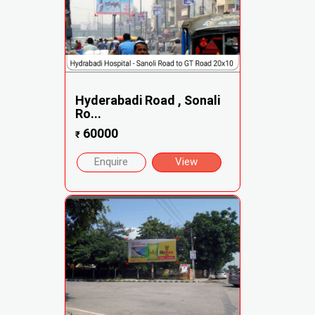
Hyderabadi Road , Sonali
Ro...
60000
₹
Enquire
View