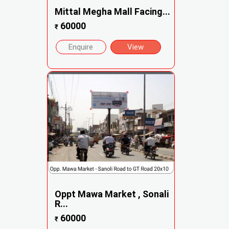
Mittal Megha Mall Facing...
60000
₹
Enquire
View
Oppt Mawa Market , Sonali
R...
60000
₹