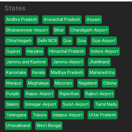
States
Andhra Pradesh
Arunachal Pradesh
Assam
Bhubaneswar-Airport
Bihar
Chandigarh-Airport
Chhattisgarh
Delhi NCR
Goa
Goa
Goa-Airport
Gujarat
Haryana
Himachal Pradesh
Indore-Airport
Jammu and Kashmir
Jammu-Airport
Jharkhand
Karnataka
Kerala
Madhya Pradesh
Maharashtra
Manipur
Meghalaya
Mizoram
Nagaland
Odisha
Punjab
Raipur-Airport
Rajasthan
Rajkot-Airport
Sikkim
Srinagar-Airport
Surat-Airport
Tamil Nadu
Telangana
Tripura
Udaipur-Airport
Uttar Pradesh
Uttarakhand
West Bengal