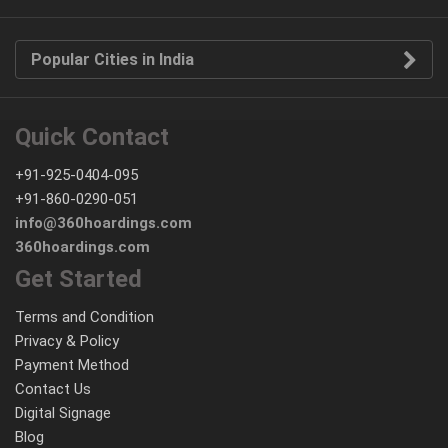
Popular Cities in India
Quick Contact
+91-925-0404-095
+91-860-0290-051
info@360hoardings.com
360hoardings.com
Get Started
Terms and Condition
Privacy & Policy
Payment Method
Contact Us
Digital Signage
Blog