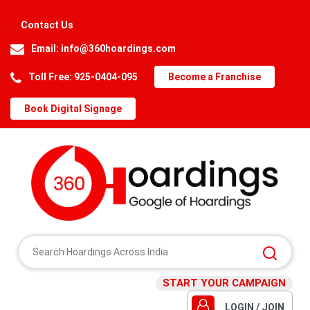
Contact Us
Email:
info@360hoardings.com
Toll Free: 925-0404-095
Become a Franchise
Book Digital Signage
START YOUR CAMPAIGN
LOGIN / JOIN