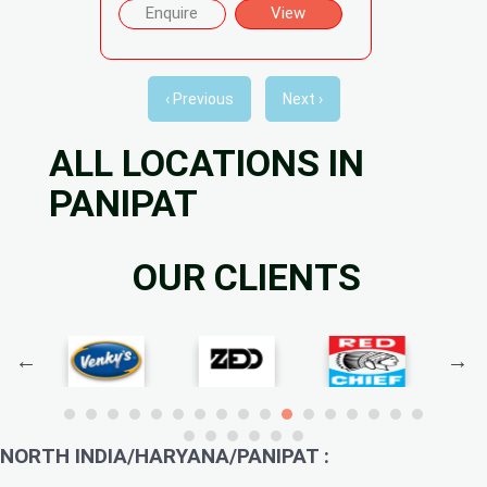
Enquire
View
‹ Previous
Next ›
ALL LOCATIONS IN
PANIPAT
OUR CLIENTS
NORTH INDIA/HARYANA/PANIPAT :