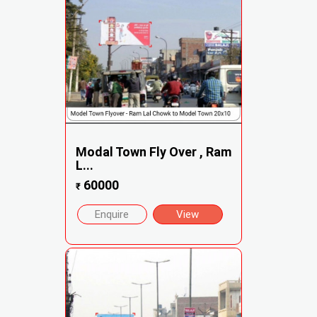
Modal Town Fly Over , Ram
L...
60000
₹
Enquire
View