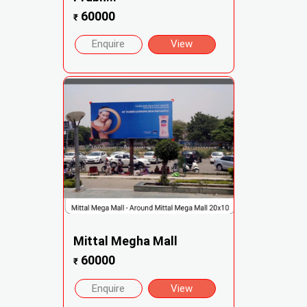
60000
₹
Enquire
View
Mittal Megha Mall
60000
₹
Enquire
View