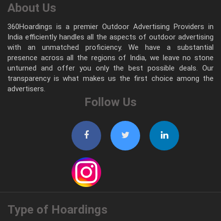
About Us
360Hoardings is a premier Outdoor Advertising Providers in
India efficiently handles all the aspects of outdoor advertising
with an unmatched proficiency. We have a substantial
presence across all the regions of India, we leave no stone
unturned and offer you only the best possible deals. Our
transparency is what makes us the first choice among the
advertisers.
Follow Us
Type of Hoardings