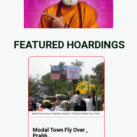
FEATURED HOARDINGS
Modal Town Fly Over ,
Prabh...