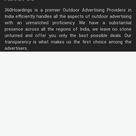
360Hoardings is a premier Outdoor Advertising Providers in
India efficiently handles all the aspects of outdoor advertising
with an unmatched proficiency. We have a substantial
presence across all the regions of India, we leave no stone
unturned and offer you only the best possible deals. Our
transparency is what makes us the first choice among the
advertisers.
Follow Us
Type of Hoardings
Unipole
Billboard
Gantry
Bus Shelter
Wall warp