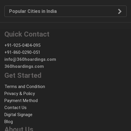
Popular Cities in India
Quick Contact
+91-925-0404-095
+91-860-0290-051
info@360hoardings.com
360hoardings.com
Get Started
Terms and Condition
Privacy & Policy
Payment Method
Contact Us
Digital Signage
Blog
About Us