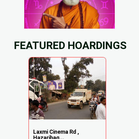
FEATURED HOARDINGS
Laxmi Cinema Rd ,
Hazaribag...