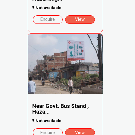
₹
Not available
Enquire
View
Near Govt. Bus Stand ,
Haza...
₹
Not available
Enquire
View