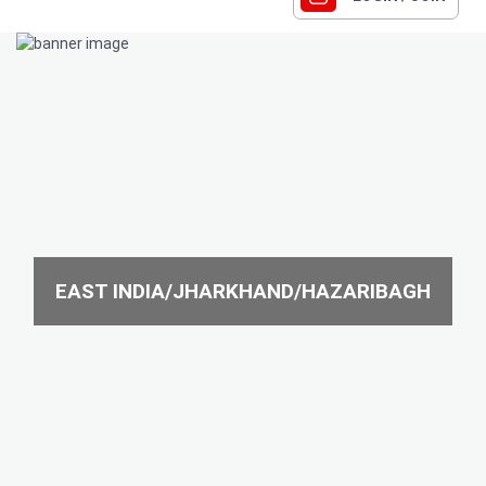
EAST INDIA/JHARKHAND/HAZARIBAGH