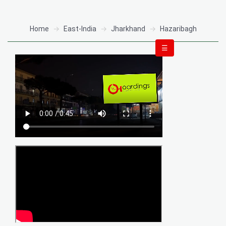
Home
East-India
Jharkhand
Hazaribagh
☰