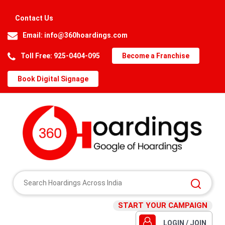
Contact Us
Email:
info@360hoardings.com
Toll Free: 925-0404-095
Become a Franchise
Book Digital Signage
START YOUR CAMPAIGN
LOGIN / JOIN