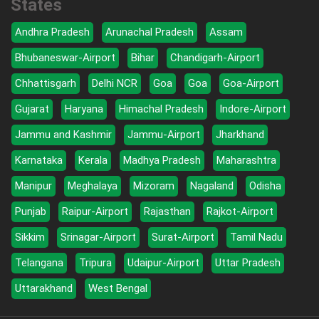
States
Andhra Pradesh
Arunachal Pradesh
Assam
Bhubaneswar-Airport
Bihar
Chandigarh-Airport
Chhattisgarh
Delhi NCR
Goa
Goa
Goa-Airport
Gujarat
Haryana
Himachal Pradesh
Indore-Airport
Jammu and Kashmir
Jammu-Airport
Jharkhand
Karnataka
Kerala
Madhya Pradesh
Maharashtra
Manipur
Meghalaya
Mizoram
Nagaland
Odisha
Punjab
Raipur-Airport
Rajasthan
Rajkot-Airport
Sikkim
Srinagar-Airport
Surat-Airport
Tamil Nadu
Telangana
Tripura
Udaipur-Airport
Uttar Pradesh
Uttarakhand
West Bengal