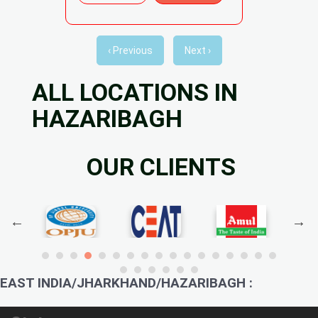
‹ Previous
Next ›
ALL LOCATIONS IN
HAZARIBAGH
OUR CLIENTS
EAST INDIA/JHARKHAND/HAZARIBAGH :