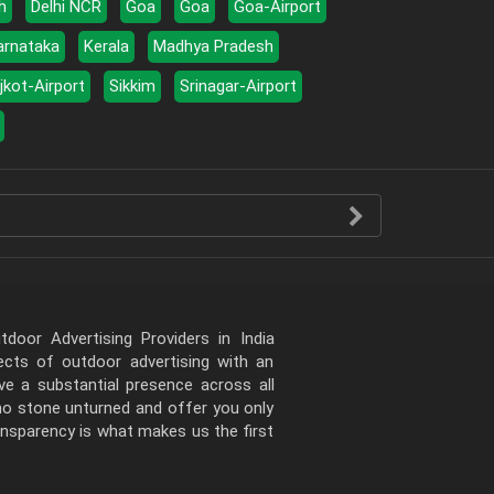
h
Delhi NCR
Goa
Goa
Goa-Airport
arnataka
Kerala
Madhya Pradesh
jkot-Airport
Sikkim
Srinagar-Airport
door Advertising Providers in India
pects of outdoor advertising with an
e a substantial presence across all
 no stone unturned and offer you only
ansparency is what makes us the first