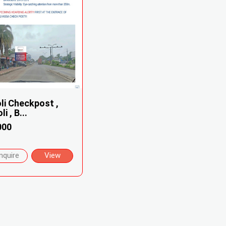
li Checkpost ,
i , B...
000
nquire
View