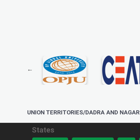
UNION TERRITORIES/DADRA AND NAGAR 
States