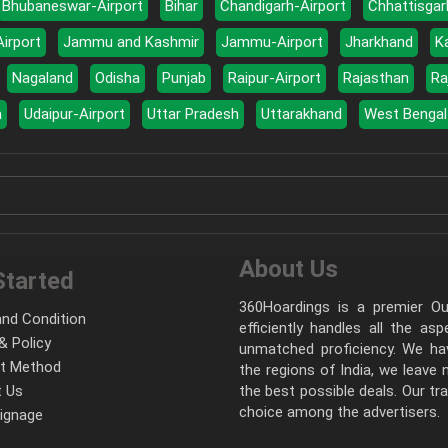
Bhubaneswar-Airport
Bihar
Chandigarh-Airport
Chhattisgar
Airport
Jammu and Kashmir
Jammu-Airport
Jharkhand
K
Nagaland
Odisha
Punjab
Raipur-Airport
Rajasthan
Ra
a
Udaipur-Airport
Uttar Pradesh
Uttarakhand
West Bengal
About Us
Started
360Hoardings is a premier Out
nd Condition
efficiently handles all the as
& Policy
unmatched proficiency. We hav
t Method
the regions of India, we leave
 Us
the best possible deals. Our tr
choice among the advertisers.
Signage