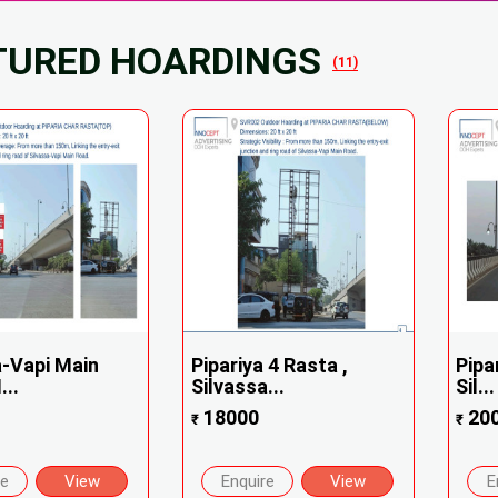
TURED HOARDINGS
(11)
a-Vapi Main
Pipariya 4 Rasta ,
Pipa
...
Silvassa...
Sil...
18000
20
₹
₹
re
View
Enquire
View
E