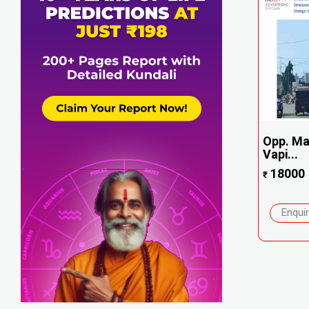
Opp. Mas
Vapi...
18000
₹
Enqui