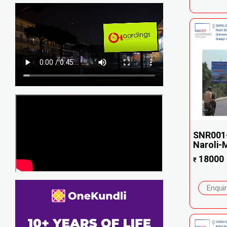
SNR001-
Naroli-M
18000
₹
Enqui