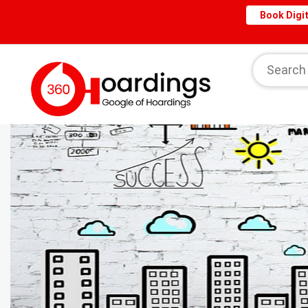
Book Digit