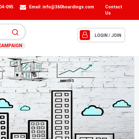
404-095
Email:
info@360hoardings.com
Contact
Us
LOGIN / JOIN
CAMPAIGN