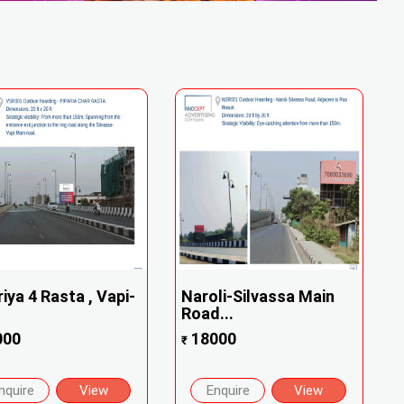
riya 4 Rasta , Vapi-
Naroli-Silvassa Main
Road...
000
18000
₹
nquire
View
Enquire
View