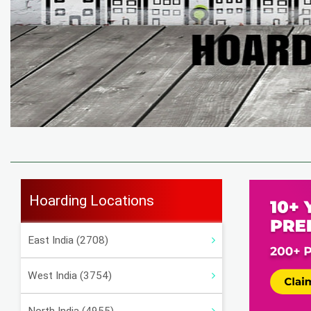
Hoarding Locations
East India (2708)
West India (3754)