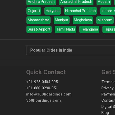
Andhra Pradesh
Arunachal Pradesh
Assam
Gujarat
Haryana
Himachal Pradesh
Indore-
Maharashtra
Manipur
Meghalaya
Mizoram
Surat-Airport
Tamil Nadu
Telangana
Tripur
Popular Cities in India
Quick Contact
Get 
+91-925-0404-095
Terms a
+91-860-0290-051
Privacy 
info@360hoardings.com
Paymen
360hoardings.com
Contact
Digital 
Blog