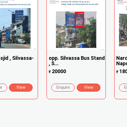
jid , Silvassa-
opp. Silvassa Bus Stand
Naro
, S...
Napol
20000
18
₹
₹
re
View
Enquire
View
E