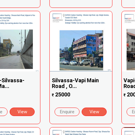
Silvassa-
Silvassa-Vapi Main
Vapi
a...
Road , O...
Road 
25000
20
₹
₹
re
View
Enquire
View
E