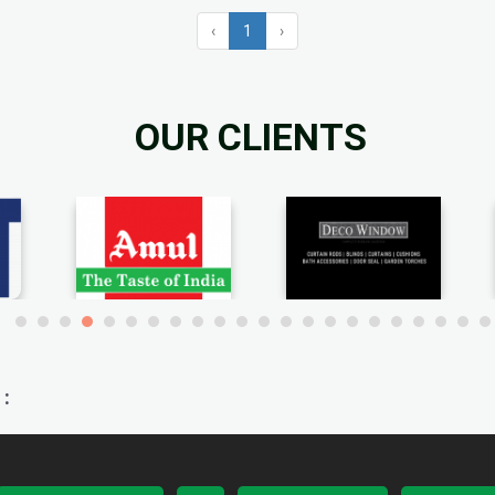
‹
1
›
OUR CLIENTS
: