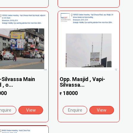
-Silvassa Main
Opp. Masjid , Vapi-
, o...
Silvassa...
000
18000
₹
nquire
View
Enquire
View