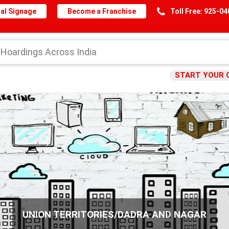
al Signage
Become a Franchise
Toll Free: 925-0
START YOUR 
UNION TERRITORIES/DADRA AND NAGAR