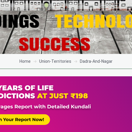
Home
Union-Territories
Dadra-And-Nagar