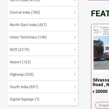
North India (4955)
FEA
Central India (780)
North-East India (457)
Union Territories (146)
NCR (2279)
Airport (122)
Highway (326)
Silvass
Road , N
South India (697)
20000
₹
Digital Signage (1)
Enqui