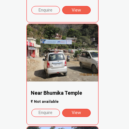
Enquire
View
Near Bhumika Temple
₹
Not available
Enquire
View