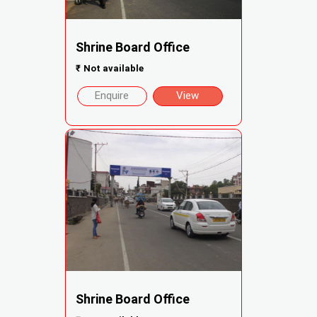
Shrine Board Office
₹
Not available
Enquire
View
Shrine Board Office