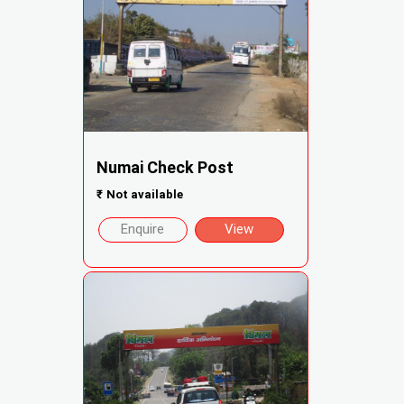
Numai Check Post
₹
Not available
Enquire
View