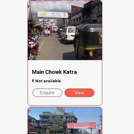
Main Chowk Katra
₹
Not available
Enquire
View