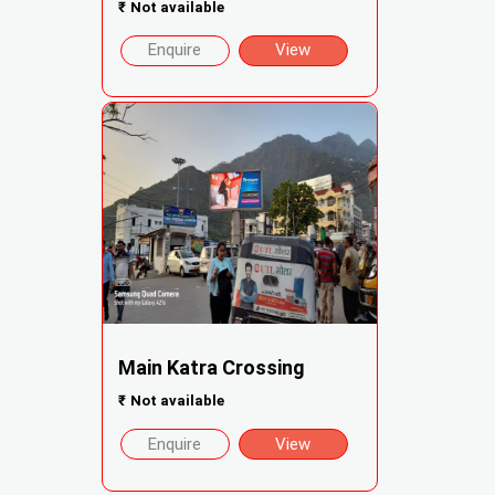
₹
Not available
Enquire
View
Main Katra Crossing
₹
Not available
Enquire
View