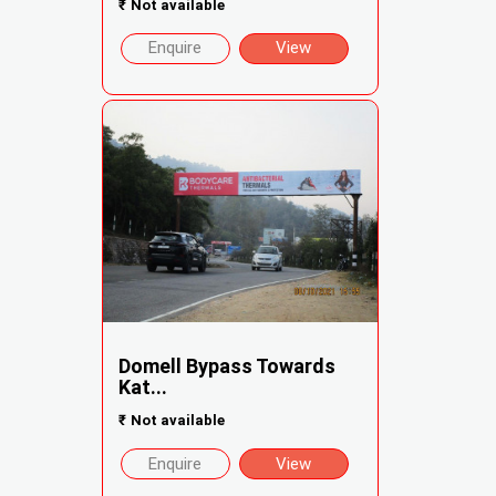
₹
Not available
Enquire
View
Domell Bypass Towards
Kat...
₹
Not available
Enquire
View