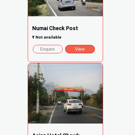
Numai Check Post
₹
Not available
Enquire
View