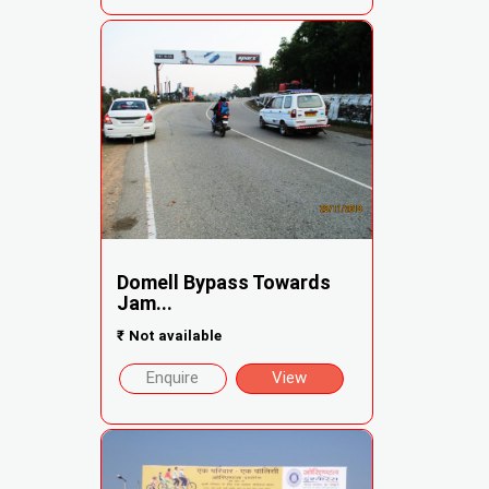
Domell Bypass Towards
Jam...
₹
Not available
Enquire
View