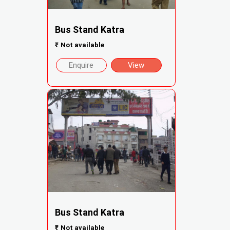
Bus Stand Katra
₹
Not available
Enquire
View
Bus Stand Katra
₹
Not available