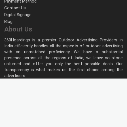
Payment Method
Contact Us
Digital Signage
Blog
About Us
360Hoardings is a premier Outdoor Advertising Providers in
India efficiently handles all the aspects of outdoor advertising
with an unmatched proficiency. We have a substantial
presence across all the regions of India, we leave no stone
unturned and offer you only the best possible deals. Our
transparency is what makes us the first choice among the
advertisers.
Follow Us