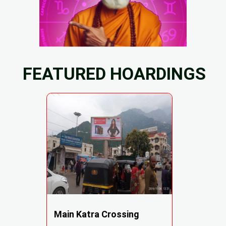
FEATURED HOARDINGS
Main Katra Crossing