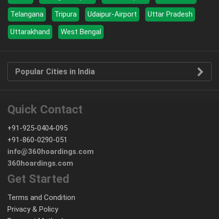
Telangana
Tripura
Udaipur-Airport
Uttar Pradesh
Uttarakhand
West Bengal
Popular Cities in India
Quick Contact
+91-925-0404-095
+91-860-0290-051
info@360hoardings.com
360hoardings.com
Get Started
Terms and Condition
Privacy & Policy