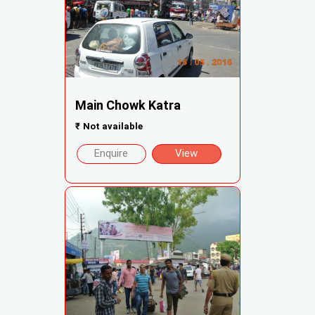
Main Chowk Katra
₹
Not available
Enquire
View