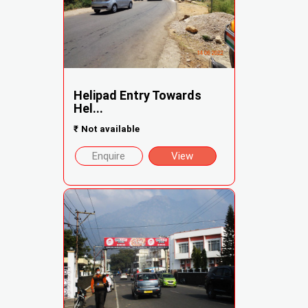
Helipad Entry Towards
Hel...
₹
Not available
Enquire
View