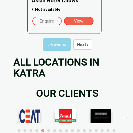
Asian Hotel Chowk
₹
Not available
Enquire
View
‹ Previous
Next ›
ALL LOCATIONS IN
KATRA
OUR CLIENTS