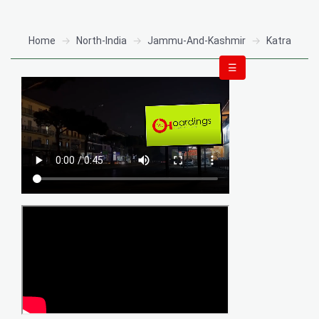
Home
North-India
Jammu-And-Kashmir
Katra
☰