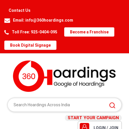
Contact Us
Email:
info@360hoardings.com
Toll Free: 925-0404-095
Become a Franchise
Book Digital Signage
START YOUR CAMPAIGN
LOGIN / JOIN