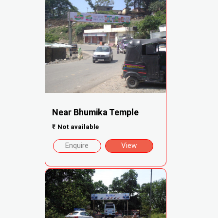
Near Bhumika Temple
₹
Not available
Enquire
View