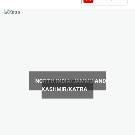
NORTH INDIA/JAMMU AND
KASHMIR/KATRA