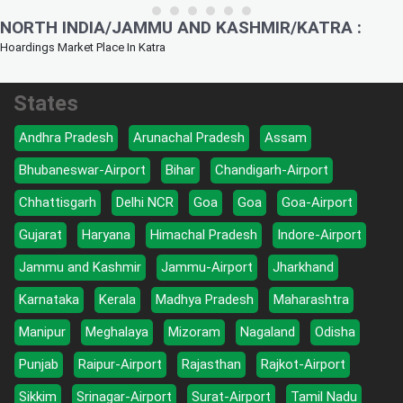
NORTH INDIA/JAMMU AND KASHMIR/KATRA :
Hoardings Market Place In Katra
States
Andhra Pradesh
Arunachal Pradesh
Assam
Bhubaneswar-Airport
Bihar
Chandigarh-Airport
Chhattisgarh
Delhi NCR
Goa
Goa
Goa-Airport
Gujarat
Haryana
Himachal Pradesh
Indore-Airport
Jammu and Kashmir
Jammu-Airport
Jharkhand
Karnataka
Kerala
Madhya Pradesh
Maharashtra
Manipur
Meghalaya
Mizoram
Nagaland
Odisha
Punjab
Raipur-Airport
Rajasthan
Rajkot-Airport
Sikkim
Srinagar-Airport
Surat-Airport
Tamil Nadu