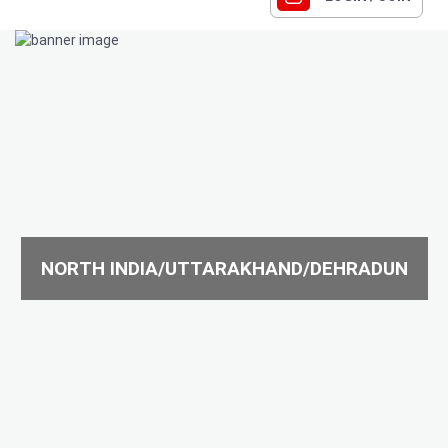
NORTH INDIA/UTTARAKHAND/DEHRADUN