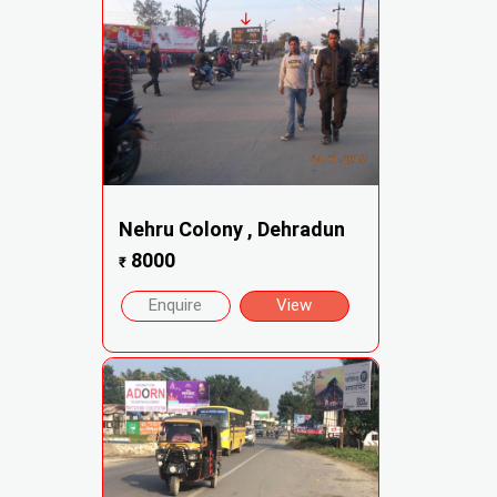
Nehru Colony , Dehradun
8000
₹
Enquire
View