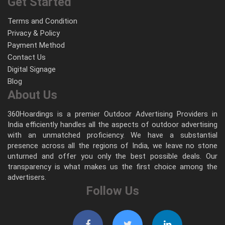
Get Started
Terms and Condition
Privacy & Policy
Payment Method
Contact Us
Digital Signage
Blog
About Us
360Hoardings is a premier Outdoor Advertising Providers in
India efficiently handles all the aspects of outdoor advertising
with an unmatched proficiency. We have a substantial
presence across all the regions of India, we leave no stone
unturned and offer you only the best possible deals. Our
transparency is what makes us the first choice among the
advertisers.
Follow Us