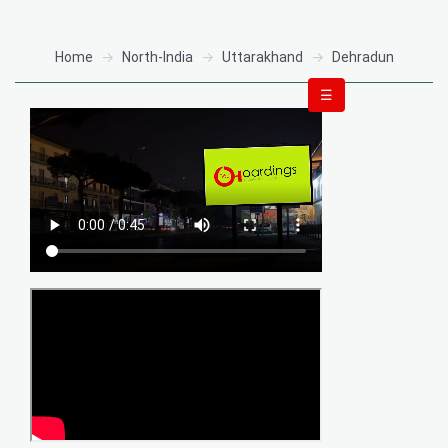
Home
North-India
Uttarakhand
Dehradun
☰