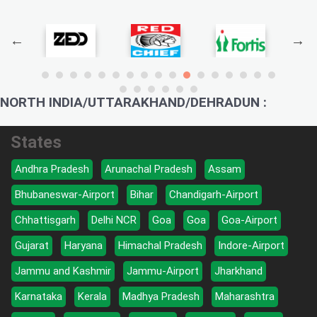
NORTH INDIA/UTTARAKHAND/DEHRADUN :
States
Andhra Pradesh
Arunachal Pradesh
Assam
Bhubaneswar-Airport
Bihar
Chandigarh-Airport
Chhattisgarh
Delhi NCR
Goa
Goa
Goa-Airport
Gujarat
Haryana
Himachal Pradesh
Indore-Airport
Jammu and Kashmir
Jammu-Airport
Jharkhand
Karnataka
Kerala
Madhya Pradesh
Maharashtra