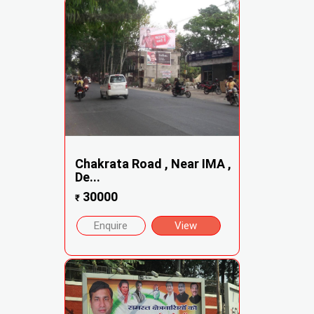
Chakrata Road , Near IMA ,
De...
30000
₹
Enquire
View