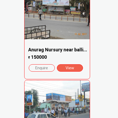
Anurag Nursury near balli...
150000
₹
Enquire
View