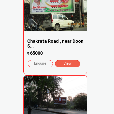
Chakrata Road , near Doon
S...
65000
₹
Enquire
View