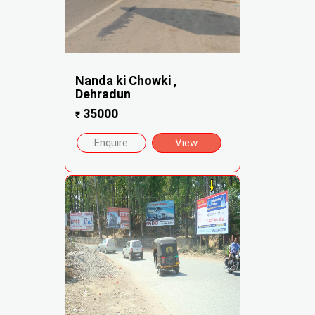
Nanda ki Chowki ,
Dehradun
35000
₹
Enquire
View