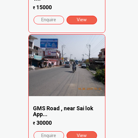
15000
₹
Enquire
View
GMS Road , near Sai lok
App...
30000
₹
Enquire
View