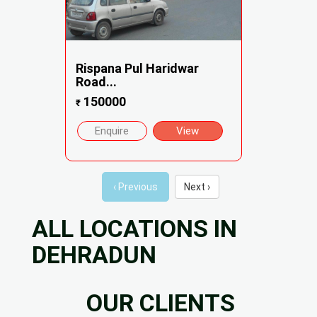
Rispana Pul Haridwar
Road...
150000
₹
Enquire
View
‹ Previous
Next ›
ALL LOCATIONS IN
DEHRADUN
OUR CLIENTS