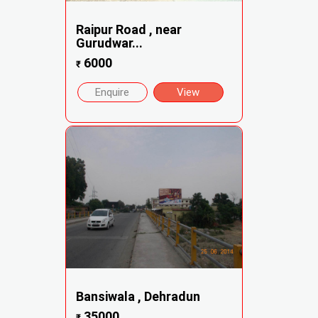
Raipur Road , near
Gurudwar...
6000
₹
Enquire
View
Bansiwala , Dehradun
35000
₹