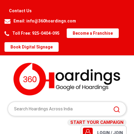
Contact Us
Email:
info@360hoardings.com
Toll Free: 925-0404-095
Become a Franchise
Book Digital Signage
START YOUR CAMPAIGN
LOGIN / JOIN