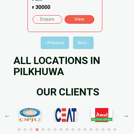
30000
₹
Enquire
View
‹ Previous
Next ›
ALL LOCATIONS IN
PILKHUWA
OUR CLIENTS