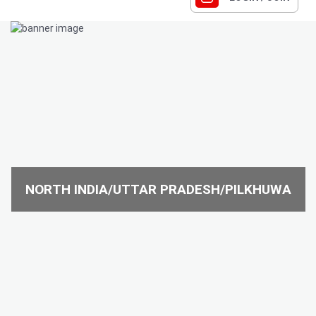
NORTH INDIA/UTTAR PRADESH/PILKHUWA