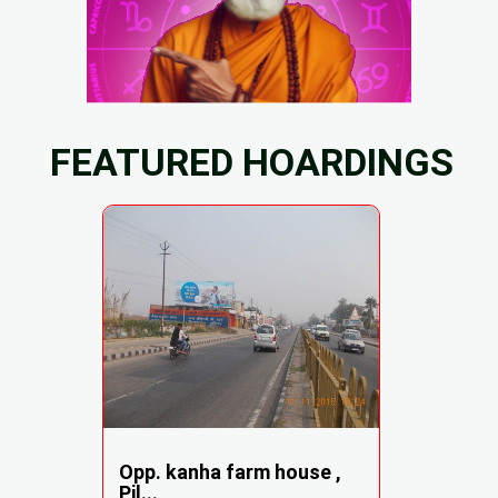
FEATURED HOARDINGS
Opp. kanha farm house ,
Pil...