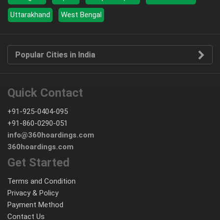
Uttarakhand
West Bengal
Popular Cities in India
Quick Contact
+91-925-0404-095
+91-860-0290-051
info@360hoardings.com
360hoardings.com
Get Started
Terms and Condition
Privacy & Policy
Payment Method
Contact Us