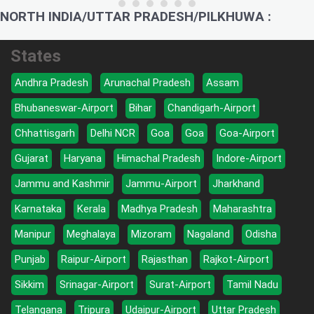
NORTH INDIA/UTTAR PRADESH/PILKHUWA :
States
Andhra Pradesh
Arunachal Pradesh
Assam
Bhubaneswar-Airport
Bihar
Chandigarh-Airport
Chhattisgarh
Delhi NCR
Goa
Goa
Goa-Airport
Gujarat
Haryana
Himachal Pradesh
Indore-Airport
Jammu and Kashmir
Jammu-Airport
Jharkhand
Karnataka
Kerala
Madhya Pradesh
Maharashtra
Manipur
Meghalaya
Mizoram
Nagaland
Odisha
Punjab
Raipur-Airport
Rajasthan
Rajkot-Airport
Sikkim
Srinagar-Airport
Surat-Airport
Tamil Nadu
Telangana
Tripura
Udaipur-Airport
Uttar Pradesh