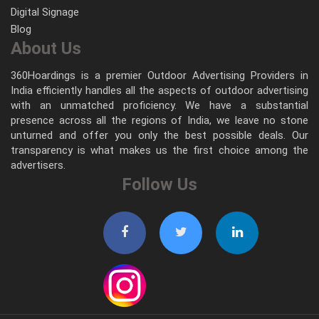
Digital Signage
Blog
About Us
360Hoardings is a premier Outdoor Advertising Providers in
India efficiently handles all the aspects of outdoor advertising
with an unmatched proficiency. We have a substantial
presence across all the regions of India, we leave no stone
unturned and offer you only the best possible deals. Our
transparency is what makes us the first choice among the
advertisers.
Follow Us