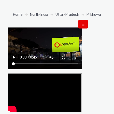
Home
North-India
Uttar-Pradesh
Pilkhuwa
☰