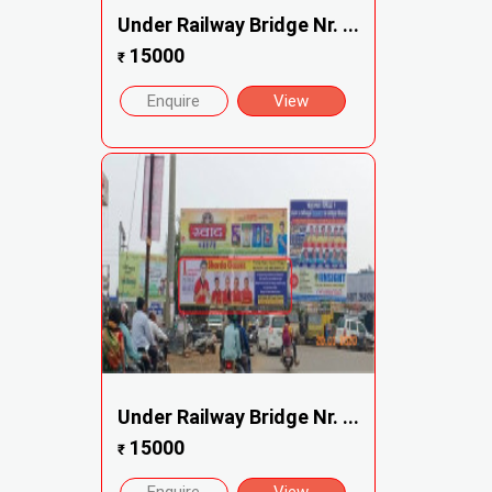
Under Railway Bridge Nr. ...
15000
₹
Enquire
View
Under Railway Bridge Nr. ...
15000
₹