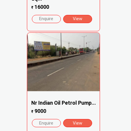
16000
₹
Enquire
View
Nr Indian Oil Petrol Pump...
9000
₹
Enquire
View