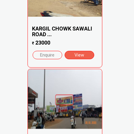
KARGIL CHOWK SAWALI
ROAD ...
23000
₹
Enquire
View