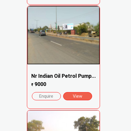
Nr Indian Oil Petrol Pump...
9000
₹
Enquire
View