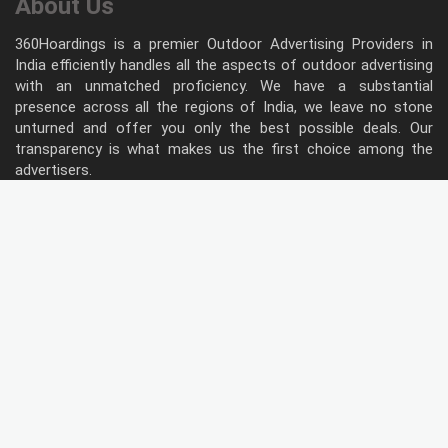
About Us
360Hoardings is a premier Outdoor Advertising Providers in
India efficiently handles all the aspects of outdoor advertising
with an unmatched proficiency. We have a substantial
presence across all the regions of India, we leave no stone
unturned and offer you only the best possible deals. Our
transparency is what makes us the first choice among the
advertisers.
Follow Us
Type of Hoardings