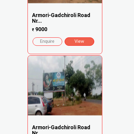
Armori-Gadchiroli Road
Nr...
9000
₹
Enquire
View
Armori-Gadchiroli Road
Nr...