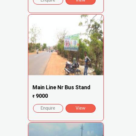
Enquire
View
Main Line Nr Bus Stand
9000
₹
Enquire
View