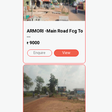
ARMORI -Main Road Fcg To
...
9000
₹
Enquire
View