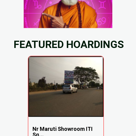
FEATURED HOARDINGS
Nr Maruti Showroom ITI
Sq...