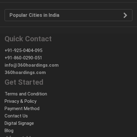
Popular Cities in India
Quick Contact
+91-925-0404-095
+91-860-0290-051
info@360hoardings.com
360hoardings.com
Get Started
Terms and Condition
Privacy & Policy
Payment Method
Contact Us
Digital Signage
Blog