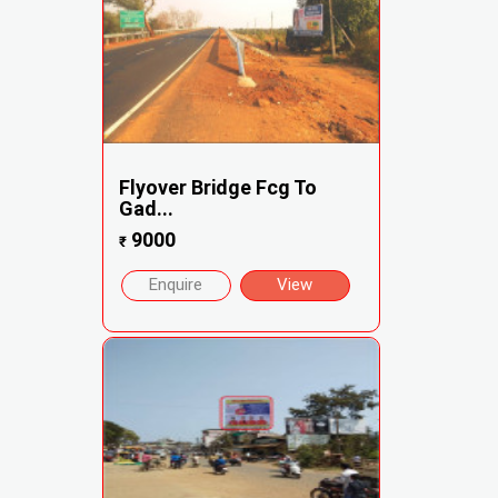
Flyover Bridge Fcg To
Gad...
9000
₹
Enquire
View