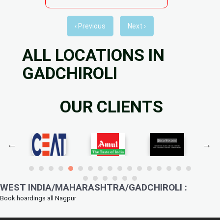
‹ Previous
Next ›
ALL LOCATIONS IN
GADCHIROLI
OUR CLIENTS
WEST INDIA/MAHARASHTRA/GADCHIROLI :
Book hoardings all Nagpur