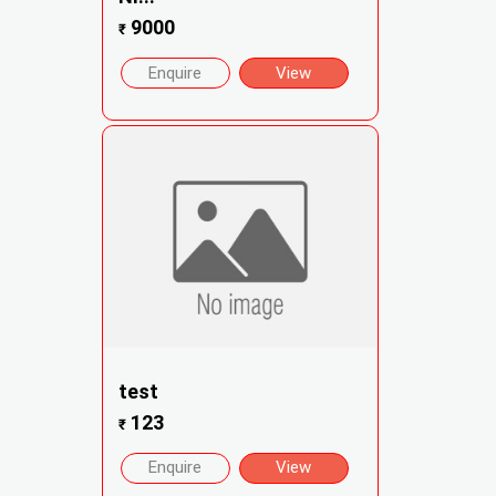
9000
₹
Enquire
View
test
123
₹
Enquire
View