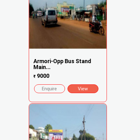
Armori-Opp Bus Stand
Main...
9000
₹
Enquire
View