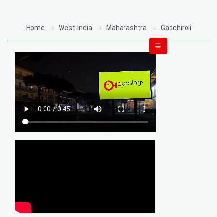
Home
West-India
Maharashtra
Gadchiroli
☰