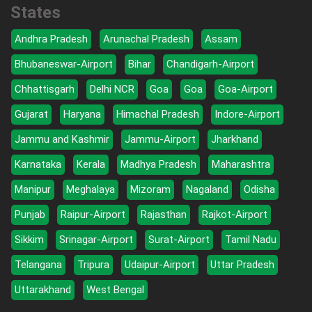
States
Andhra Pradesh
Arunachal Pradesh
Assam
Bhubaneswar-Airport
Bihar
Chandigarh-Airport
Chhattisgarh
Delhi NCR
Goa
Goa
Goa-Airport
Gujarat
Haryana
Himachal Pradesh
Indore-Airport
Jammu and Kashmir
Jammu-Airport
Jharkhand
Karnataka
Kerala
Madhya Pradesh
Maharashtra
Manipur
Meghalaya
Mizoram
Nagaland
Odisha
Punjab
Raipur-Airport
Rajasthan
Rajkot-Airport
Sikkim
Srinagar-Airport
Surat-Airport
Tamil Nadu
Telangana
Tripura
Udaipur-Airport
Uttar Pradesh
Uttarakhand
West Bengal