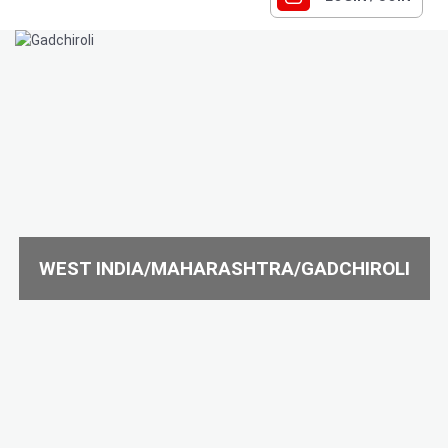
WEST INDIA/MAHARASHTRA/GADCHIROLI