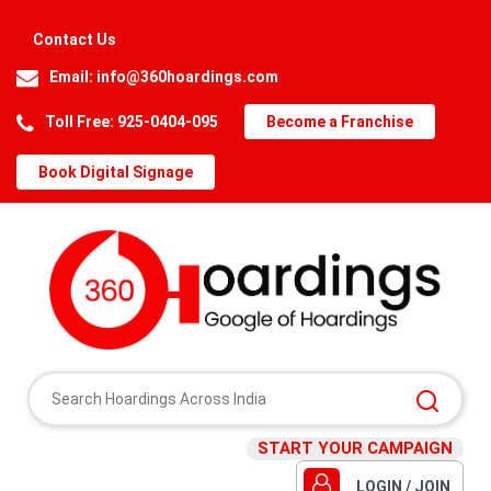
Contact Us
Email:
info@360hoardings.com
Toll Free: 925-0404-095
Become a Franchise
Book Digital Signage
START YOUR CAMPAIGN
LOGIN / JOIN