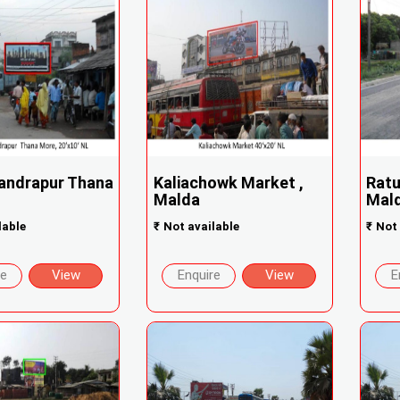
andrapur Thana
Kaliachowk Market ,
Ratu
Malda
Mald
lable
₹
Not available
₹
Not 
re
View
Enquire
View
E