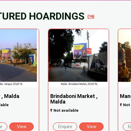
TURED HOARDINGS
(16)
 , Malda
Brindaboni Market ,
Mang
Malda
lable
₹
Not 
₹
Not available
re
View
Enquire
View
E