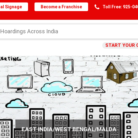
al Signage
Become a Franchise
Toll Free: 925-0
START YOUR 
EAST INDIA/WEST BENGAL/MALDA