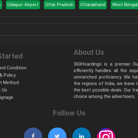
a
Udaipur-Airport
Uttar Pradesh
Uttarakhand
West Bengal
About Us
Started
360Hoardings is a premier Out
nd Condition
efficiently handles all the as
& Policy
unmatched proficiency. We hav
t Method
the regions of India, we leave
 Us
the best possible deals. Our tr
choice among the advertisers.
Signage
Follow Us