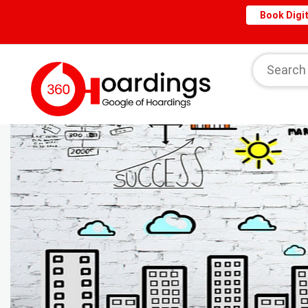
Book Digit