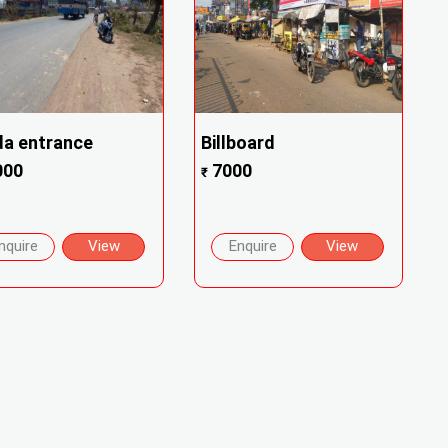
a entrance
Billboard
000
7000
₹
nquire
View
Enquire
View