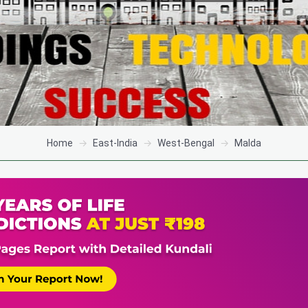
Home
East-India
West-Bengal
Malda