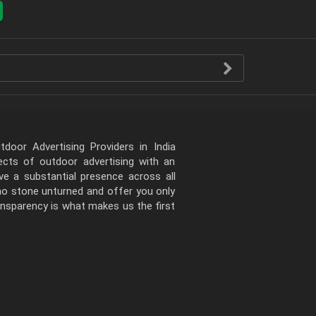
door Advertising Providers in India
pects of outdoor advertising with an
e a substantial presence across all
 no stone unturned and offer you only
ansparency is what makes us the first