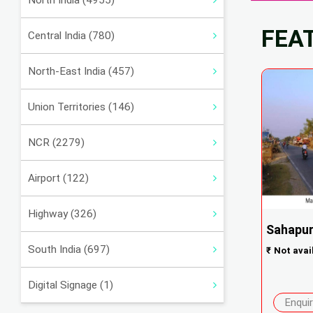
North India (4955)
FEA
Central India (780)
North-East India (457)
Union Territories (146)
NCR (2279)
Airport (122)
Highway (326)
Sahapur
South India (697)
₹
Not avai
Digital Signage (1)
Enqui