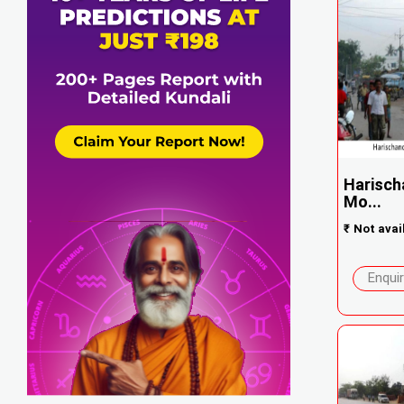
Harisch
Mo...
₹
Not avai
Enqui