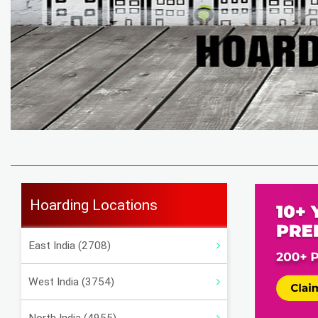
Hoarding Locations
East India (2708)
West India (3754)