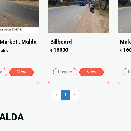
 Market , Malda
Billboard
Mald
16000
16
lable
₹
₹
re
View
Enquire
View
E
‹
1
›
MALDA