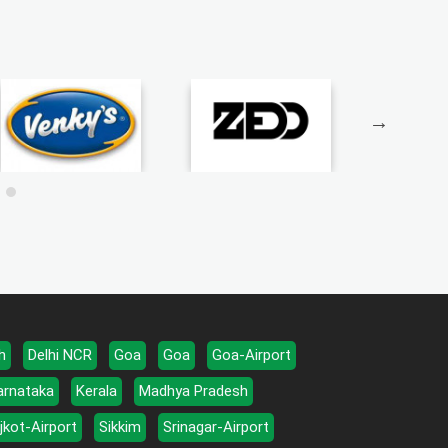
h
Delhi NCR
Goa
Goa
Goa-Airport
arnataka
Kerala
Madhya Pradesh
jkot-Airport
Sikkim
Srinagar-Airport