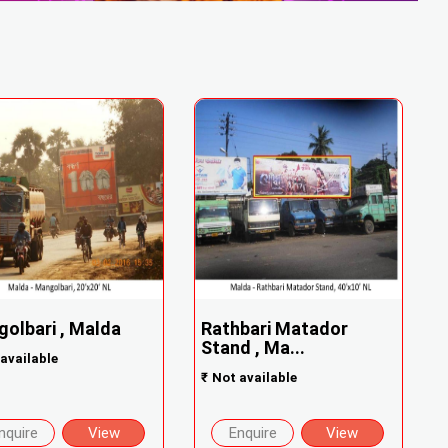
olbari , Malda
Rathbari Matador
Stand , Ma...
available
₹
Not available
nquire
View
Enquire
View