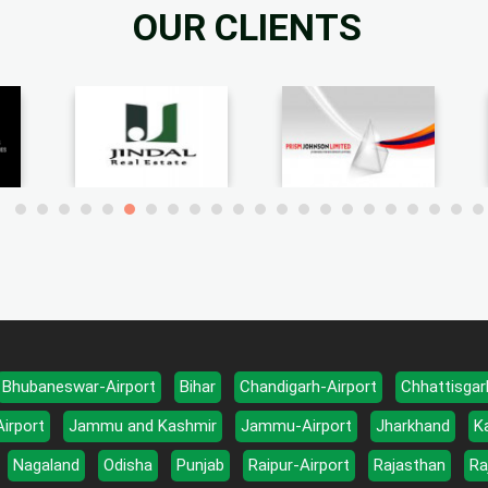
OUR CLIENTS
Bhubaneswar-Airport
Bihar
Chandigarh-Airport
Chhattisgar
Airport
Jammu and Kashmir
Jammu-Airport
Jharkhand
K
Nagaland
Odisha
Punjab
Raipur-Airport
Rajasthan
Ra