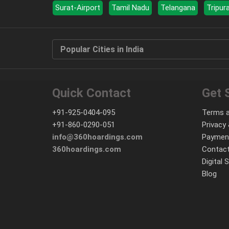
Surat-Airport
Tamil Nadu
Telangana
Tripur
Popular Cities in India
Quick Contact
Get 
+91-925-0404-095
Terms a
+91-860-0290-051
Privacy 
info@360hoardings.com
Paymen
360hoardings.com
Contact
Digital 
Blog