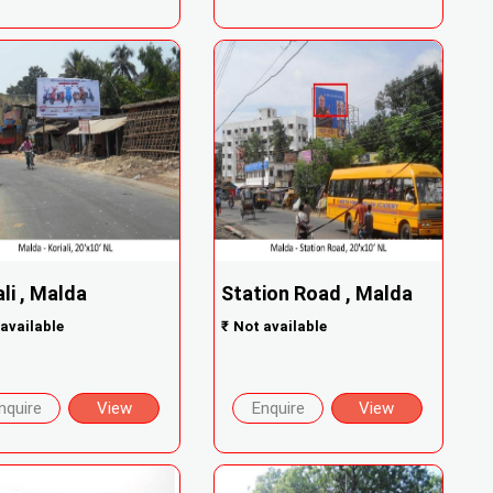
ali , Malda
Station Road , Malda
available
₹
Not available
nquire
View
Enquire
View