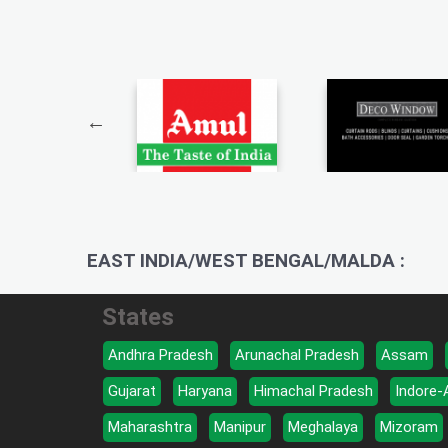
EAST INDIA/WEST BENGAL/MALDA :
States
Andhra Pradesh
Arunachal Pradesh
Assam
Gujarat
Haryana
Himachal Pradesh
Indore-
Maharashtra
Manipur
Meghalaya
Mizoram