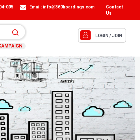
404-095
Email:
info@360hoardings.com
Contact
Us
LOGIN / JOIN
CAMPAIGN