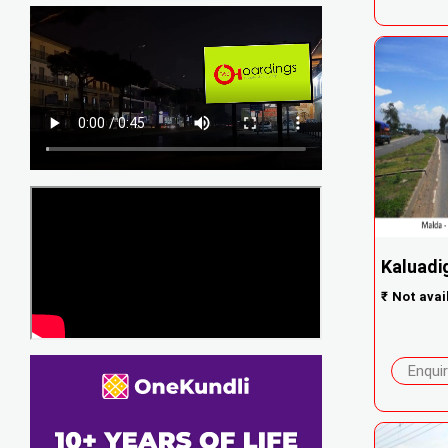
Kaluadi
₹
Not avai
Enqui