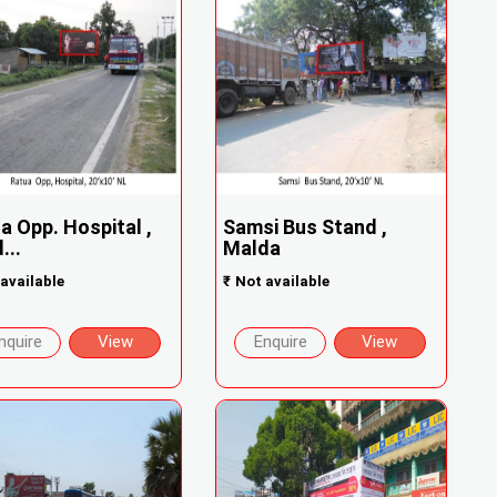
a Opp. Hospital ,
Samsi Bus Stand ,
...
Malda
available
₹
Not available
nquire
View
Enquire
View