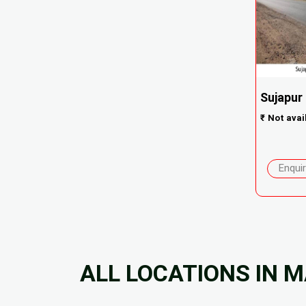
Sujapur
₹
Not avai
Enqui
ALL LOCATIONS IN 