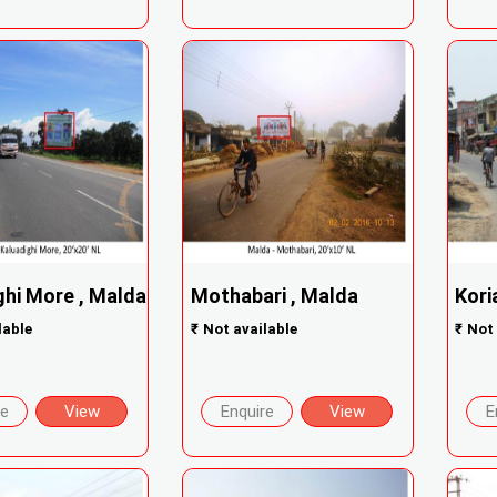
ghi More , Malda
Mothabari , Malda
Kori
lable
₹
Not available
₹
Not 
re
View
Enquire
View
E