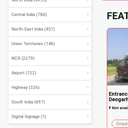
North India (4955)
FEA
Central India (780)
North-East India (457)
Union Territories (146)
NCR (2279)
Airport (122)
Highway (326)
Entranc
Deogar
South India (697)
₹
Not avai
Digital Signage (1)
Enqui