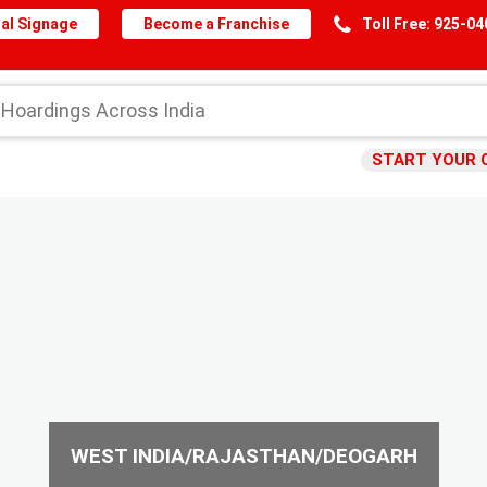
al Signage
Become a Franchise
Toll Free: 925-0
START YOUR 
WEST INDIA/RAJASTHAN/DEOGARH