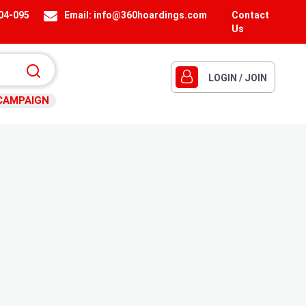
404-095
Email:
info@360hoardings.com
Contact
Us
LOGIN / JOIN
CAMPAIGN