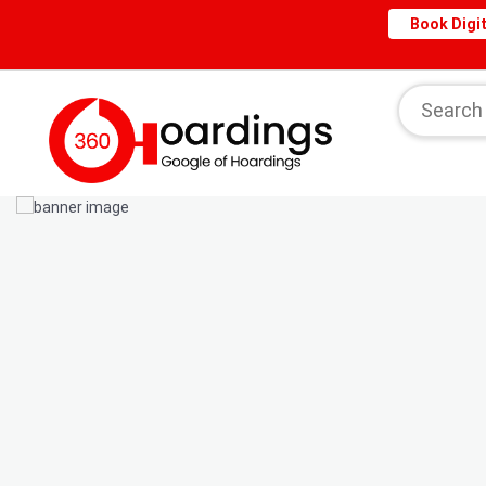
Book Digit