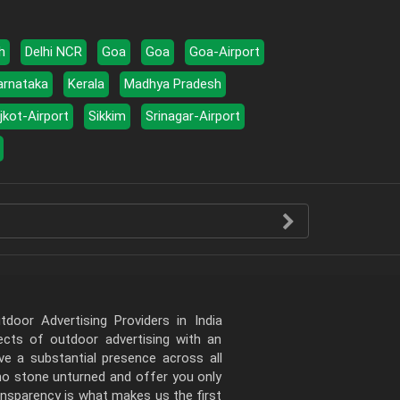
h
Delhi NCR
Goa
Goa
Goa-Airport
arnataka
Kerala
Madhya Pradesh
jkot-Airport
Sikkim
Srinagar-Airport
door Advertising Providers in India
pects of outdoor advertising with an
e a substantial presence across all
 no stone unturned and offer you only
ansparency is what makes us the first