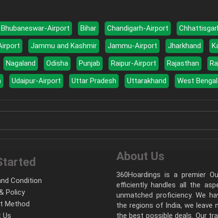
Bhubaneswar-Airport
Bihar
Chandigarh-Airport
Chhattisgar
Airport
Jammu and Kashmir
Jammu-Airport
Jharkhand
K
Nagaland
Odisha
Punjab
Raipur-Airport
Rajasthan
Ra
a
Udaipur-Airport
Uttar Pradesh
Uttarakhand
West Bengal
About Us
Started
360Hoardings is a premier Out
nd Condition
efficiently handles all the as
& Policy
unmatched proficiency. We hav
t Method
the regions of India, we leave
 Us
the best possible deals. Our tr