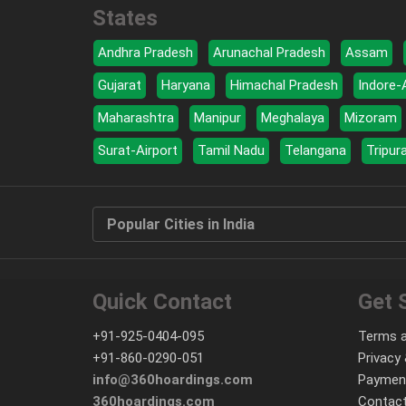
States
Andhra Pradesh
Arunachal Pradesh
Assam
Gujarat
Haryana
Himachal Pradesh
Indore-
Maharashtra
Manipur
Meghalaya
Mizoram
Surat-Airport
Tamil Nadu
Telangana
Tripur
Popular Cities in India
Quick Contact
Get 
+91-925-0404-095
Terms a
+91-860-0290-051
Privacy 
info@360hoardings.com
Paymen
360hoardings.com
Contact