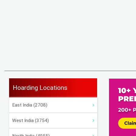
Hoarding Locations
East India (2708)
West India (3754)