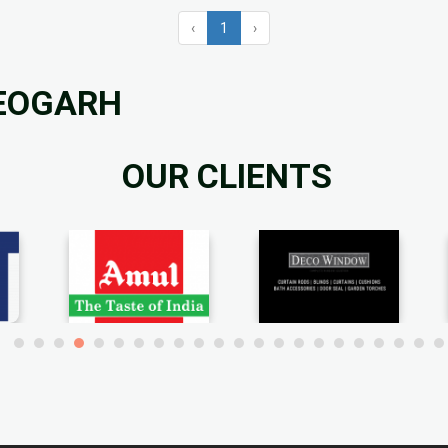
‹
1
›
DEOGARH
OUR CLIENTS