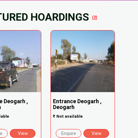
TURED HOARDINGS
(2)
e Deogarh ,
Entrance Deogarh ,
h
Deogarh
lable
₹
Not available
re
View
Enquire
View