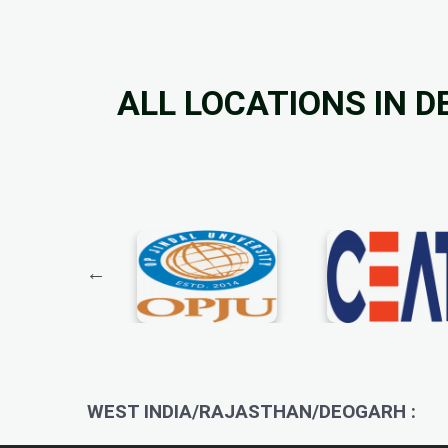
ALL LOCATIONS IN 
WEST INDIA/RAJASTHAN/DEOGARH :