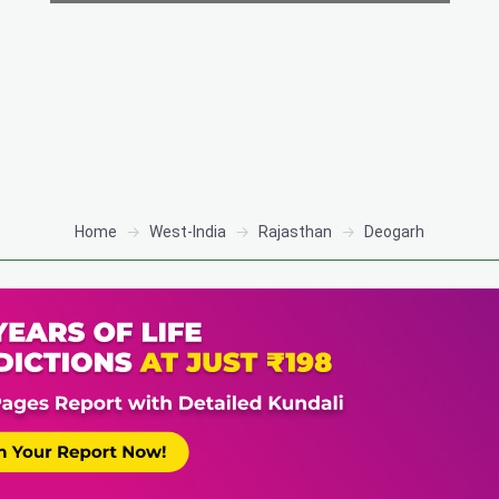
Home
West-India
Rajasthan
Deogarh