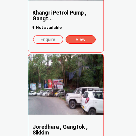
Khangri Petrol Pump ,
Gangt...
₹
Not available
Enquire
View
Joredhara , Gangtok ,
Sikkim