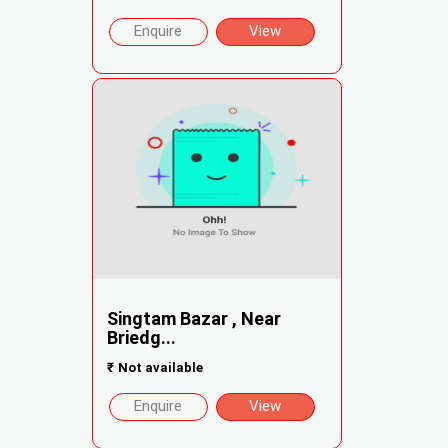
Enquire
View
Singtam Bazar , Near
Briedg...
₹
Not available
Enquire
View