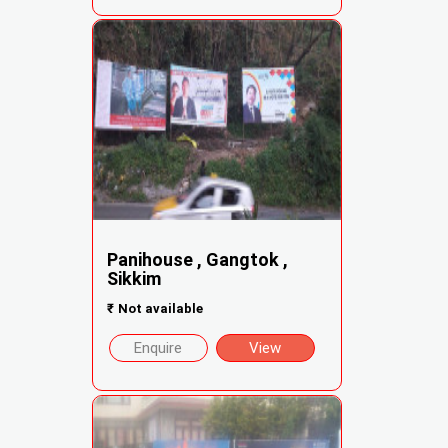
Panihouse , Gangtok ,
Sikkim
₹
Not available
Enquire
View