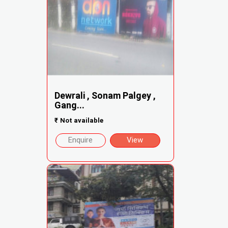
Dewrali , Sonam Palgey ,
Gang...
₹
Not available
Enquire
View