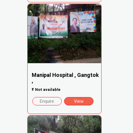
Manipal Hospital , Gangtok
,
₹
Not available
Enquire
View