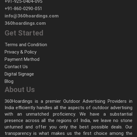
+91-925-0404-095
+91-860-0290-051
info@360hoardings.com
360hoardings.com
Get Started
Terms and Condition
Privacy & Policy
Payment Method
Contact Us
Digital Signage
Blog
About Us
360Hoardings is a premier Outdoor Advertising Providers in
India efficiently handles all the aspects of outdoor advertising
with an unmatched proficiency. We have a substantial
presence across all the regions of India, we leave no stone
unturned and offer you only the best possible deals. Our
transparency is what makes us the first choice among the