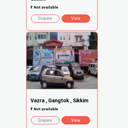
₹
Not available
Enquire
View
Vazra , Gangtok , Sikkim
₹
Not available
Enquire
View