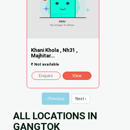
Khani Khola , Nh31 ,
Majhitar...
₹
Not available
Enquire
View
‹ Previous
Next ›
ALL LOCATIONS IN
GANGTOK