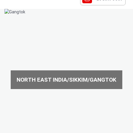
NORTH EAST INDIA/SIKKIM/GANGTOK