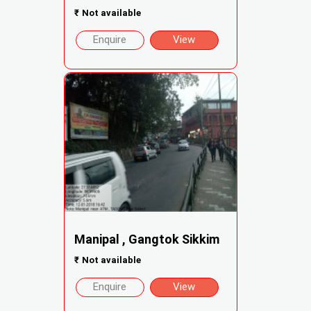
₹
Not available
Enquire
View
Manipal , Gangtok Sikkim
₹
Not available
Enquire
View