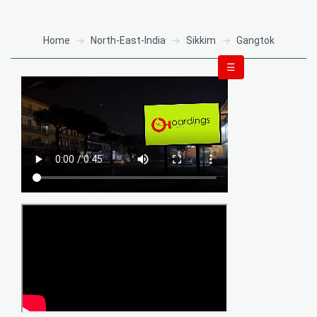
Home
North-East-India
Sikkim
Gangtok
☰