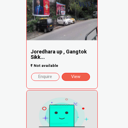
Joredhara up , Gangtok
Sikk...
₹
Not available
Enquire
View