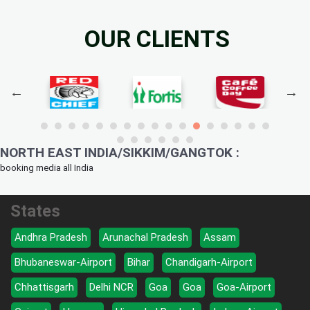
OUR CLIENTS
NORTH EAST INDIA/SIKKIM/GANGTOK :
booking media all India
States
Andhra Pradesh
Arunachal Pradesh
Assam
Bhubaneswar-Airport
Bihar
Chandigarh-Airport
Chhattisgarh
Delhi NCR
Goa
Goa
Goa-Airport