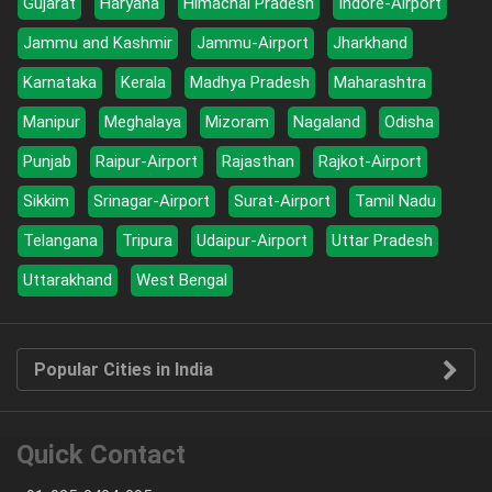
Gujarat
Haryana
Himachal Pradesh
Indore-Airport
Jammu and Kashmir
Jammu-Airport
Jharkhand
Karnataka
Kerala
Madhya Pradesh
Maharashtra
Manipur
Meghalaya
Mizoram
Nagaland
Odisha
Punjab
Raipur-Airport
Rajasthan
Rajkot-Airport
Sikkim
Srinagar-Airport
Surat-Airport
Tamil Nadu
Telangana
Tripura
Udaipur-Airport
Uttar Pradesh
Uttarakhand
West Bengal
Popular Cities in India
Quick Contact