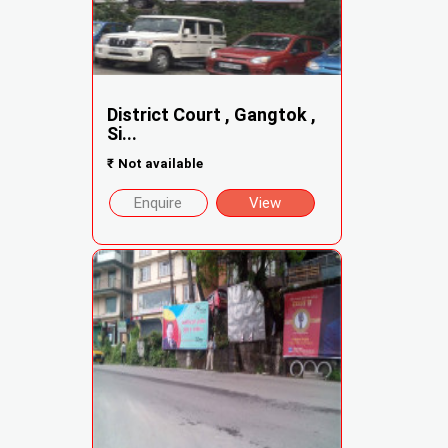
District Court , Gangtok ,
Si...
₹
Not available
Enquire
View