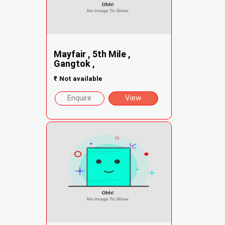
Mayfair , 5th Mile ,
Gangtok ,
₹
Not available
Enquire
View