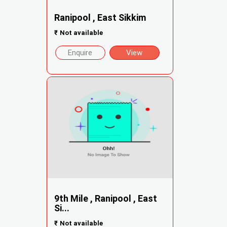
Ranipool , East Sikkim
₹
Not available
Enquire
View
9th Mile , Ranipool , East
Si...
₹
Not available