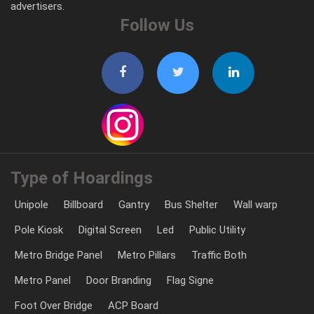
advertisers.
Follow Us
Type of Hoardings
Unipole
Billboard
Gantry
Bus Shelter
Wall warp
Pole Kiosk
Digital Screen
Led
Public Utility
Metro Bridge Panel
Metro Pillars
Traffic Both
Metro Panel
Door Branding
Flag Signe
Foot Over Bridge
ACP Board