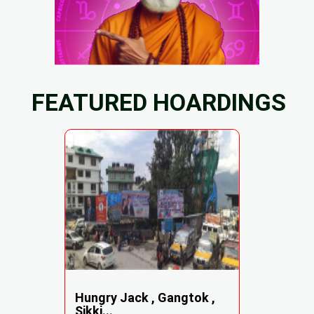
FEATURED HOARDINGS
Hungry Jack , Gangtok ,
Sikki...