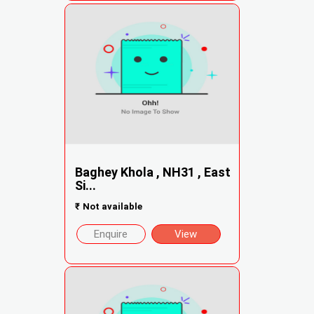
Baghey Khola , NH31 , East
Si...
₹
Not available
Enquire
View