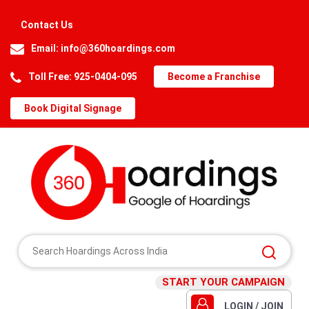
Contact Us
Email:
info@360hoardings.com
Toll Free: 925-0404-095
Become a Franchise
Book Digital Signage
START YOUR CAMPAIGN
LOGIN / JOIN