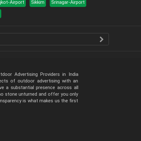
jkot-Airport
Sikkim
Srinagar-Airport
door Advertising Providers in India
pects of outdoor advertising with an
e a substantial presence across all
 no stone unturned and offer you only
ansparency is what makes us the first