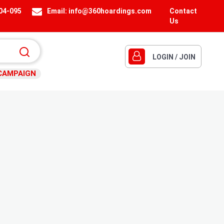
404-095
Email:
info@360hoardings.com
Contact
Us
LOGIN / JOIN
CAMPAIGN