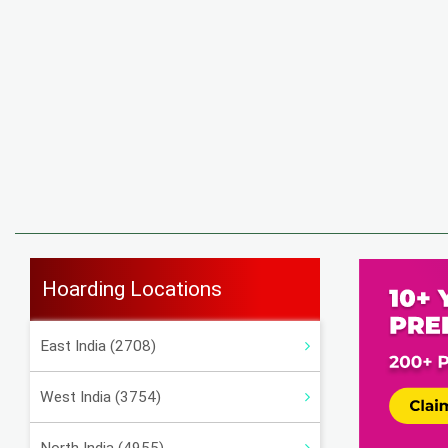
Hoarding Locations
East India (2708)
West India (3754)