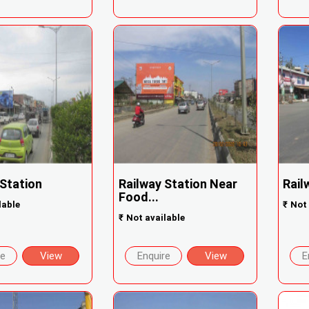
 Station
Railway Station Near
Rail
Food...
lable
₹
Not 
₹
Not available
re
View
Enquire
View
E