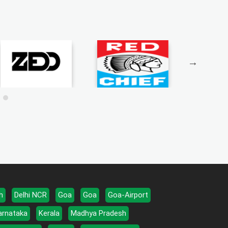
h
Delhi NCR
Goa
Goa
Goa-Airport
arnataka
Kerala
Madhya Pradesh