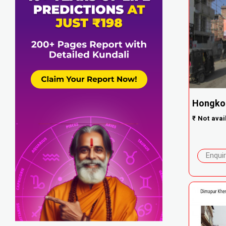
Hongko
₹
Not avai
Enqui