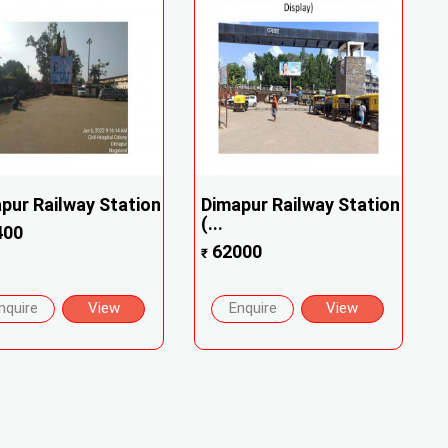
pur Railway Station
Dimapur Railway Station
(...
400
62000
₹
nquire
View
Enquire
View