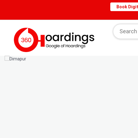
Book Digit