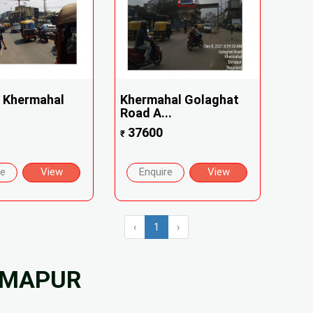
 Khermahal
Khermahal Golaghat
Road A...
37600
₹
re
View
Enquire
View
‹
1
›
DIMAPUR