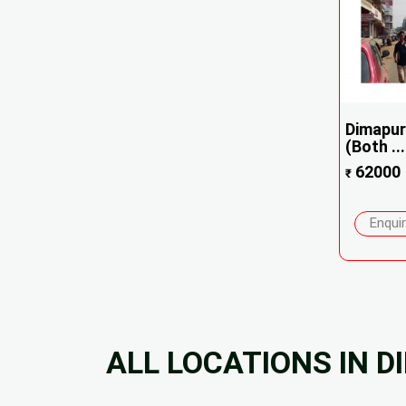
Dimapur
(Both ...
62000
₹
Enqui
ALL LOCATIONS IN 