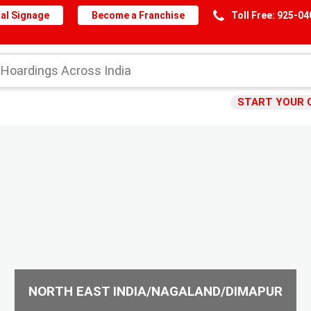
al Signage
Become a Franchise
Toll Free: 925-0
START YOUR 
NORTH EAST INDIA/NAGALAND/DIMAPUR