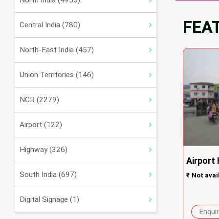
North India (4955)
FEA
Central India (780)
North-East India (457)
Union Territories (146)
NCR (2279)
Airport (122)
Highway (326)
Airport
South India (697)
₹
Not avai
Digital Signage (1)
Enqui