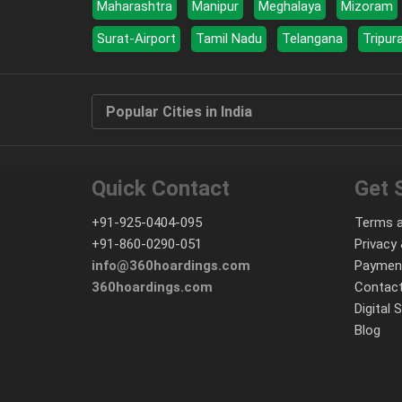
Maharashtra
Manipur
Meghalaya
Mizoram
Surat-Airport
Tamil Nadu
Telangana
Tripur
Popular Cities in India
Quick Contact
Get 
+91-925-0404-095
Terms a
+91-860-0290-051
Privacy 
info@360hoardings.com
Paymen
360hoardings.com
Contact
Digital 
Blog