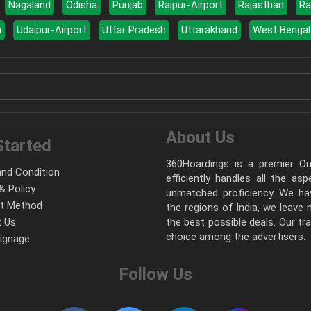
Nagaland
Odisha
Punjab
Raipur-Airport
Rajasthan
Ra
a
Udaipur-Airport
Uttar Pradesh
Uttarakhand
West Bengal
About Us
Started
360Hoardings is a premier Out
nd Condition
efficiently handles all the as
& Policy
unmatched proficiency. We hav
t Method
the regions of India, we leave
 Us
the best possible deals. Our tr
choice among the advertisers.
Signage
Follow Us