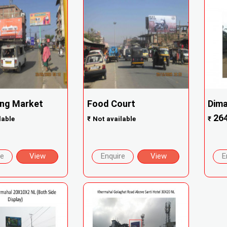
ng Market
Food Court
Dima
26
lable
₹
Not available
₹
re
View
Enquire
View
E