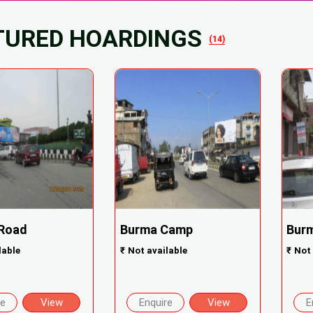
TURED HOARDINGS
(14)
 Road
Burma Camp
Bur
lable
₹
Not available
₹
Not 
re
View
Enquire
View
E