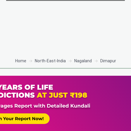
Home
North-East-India
Nagaland
Dimapur