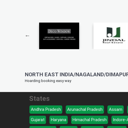
NORTH EAST INDIA/NAGALAND/DIMAPUR
Hoarding booking easy way
States
Andhra Pradesh
Arunachal Pradesh
Assam
Gujarat
Haryana
Himachal Pradesh
Indore-