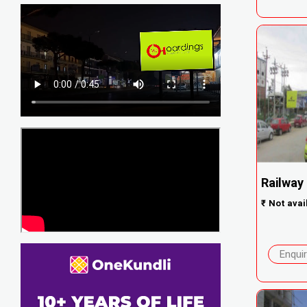
Railway
₹
Not avai
Enqui