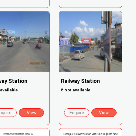
way Station
Railway Station
available
₹
Not available
nquire
View
Enquire
View