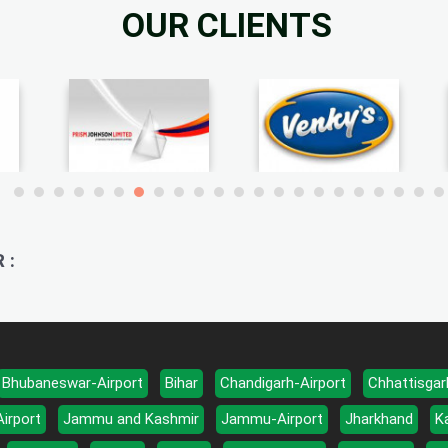
OUR CLIENTS
 :
Bhubaneswar-Airport
Bihar
Chandigarh-Airport
Chhattisgar
Airport
Jammu and Kashmir
Jammu-Airport
Jharkhand
K