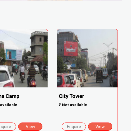
ma Camp
City Tower
available
₹
Not available
nquire
View
Enquire
View