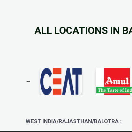
ALL LOCATIONS IN 
WEST INDIA/RAJASTHAN/BALOTRA :