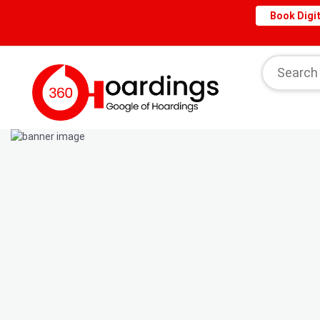
Book Digit