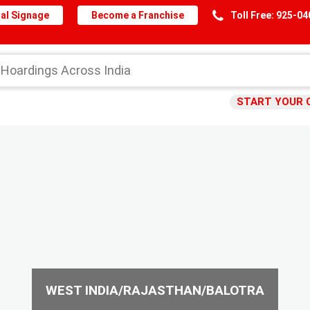
al Signage
Become a Franchise
Toll Free: 925-0
START YOUR 
WEST INDIA/RAJASTHAN/BALOTRA