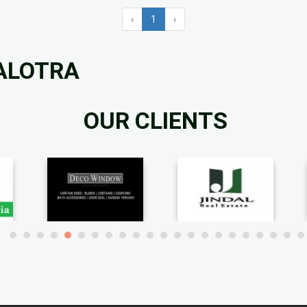
‹
1
›
BALOTRA
OUR CLIENTS