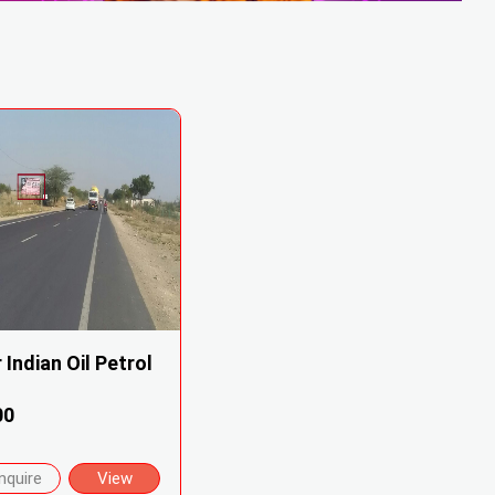
 Indian Oil Petrol
00
nquire
View