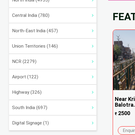
North India (4955)
FEA
Central India (780)
North-East India (457)
Union Territories (146)
NCR (2279)
Airport (122)
Highway (326)
Near Kri
Balotra.
South India (697)
2500
₹
Digital Signage (1)
Enqui