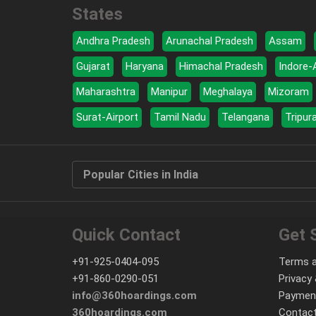
States
Andhra Pradesh
Arunachal Pradesh
Assam
Gujarat
Haryana
Himachal Pradesh
Indore-
Maharashtra
Manipur
Meghalaya
Mizoram
Surat-Airport
Tamil Nadu
Telangana
Tripur
Popular Cities in India
Quick Contact
Get 
+91-925-0404-095
Terms a
+91-860-0290-051
Privacy 
info@360hoardings.com
Paymen
360hoardings.com
Contact