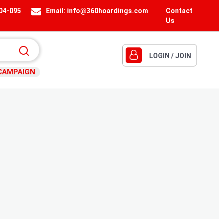
404-095
Email:
info@360hoardings.com
Contact
Us
LOGIN / JOIN
CAMPAIGN