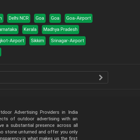
h
Delhi NCR
Goa
Goa
Goa-Airport
arnataka
Kerala
Madhya Pradesh
jkot-Airport
Sikkim
Srinagar-Airport
door Advertising Providers in India
pects of outdoor advertising with an
e a substantial presence across all
 no stone unturned and offer you only
ansparency is what makes us the first