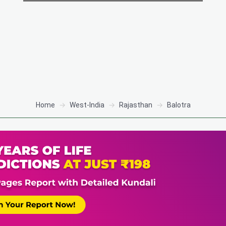
Home
West-India
Rajasthan
Balotra