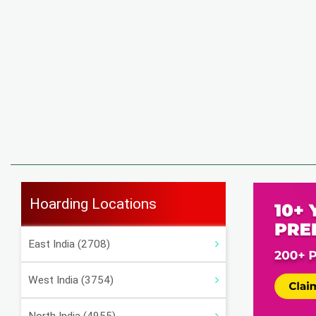
Hoarding Locations
East India (2708)
West India (3754)