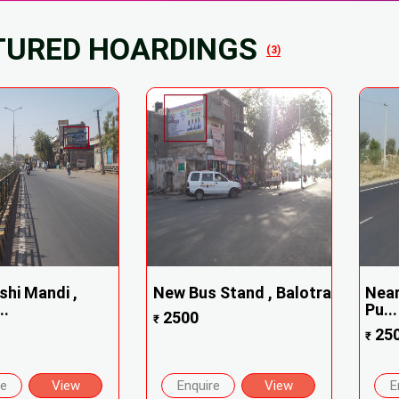
TURED HOARDINGS
(3)
shi Mandi ,
New Bus Stand , Balotra
Near
..
Pu...
2500
₹
25
₹
re
View
Enquire
View
E