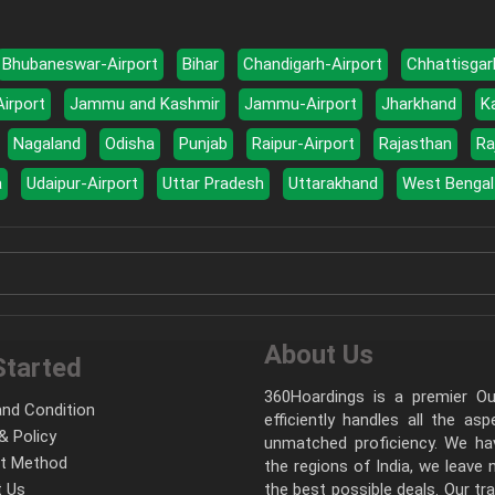
Bhubaneswar-Airport
Bihar
Chandigarh-Airport
Chhattisgar
Airport
Jammu and Kashmir
Jammu-Airport
Jharkhand
K
Nagaland
Odisha
Punjab
Raipur-Airport
Rajasthan
Ra
a
Udaipur-Airport
Uttar Pradesh
Uttarakhand
West Bengal
About Us
Started
360Hoardings is a premier Out
nd Condition
efficiently handles all the as
& Policy
unmatched proficiency. We hav
t Method
the regions of India, we leave
 Us
the best possible deals. Our tr