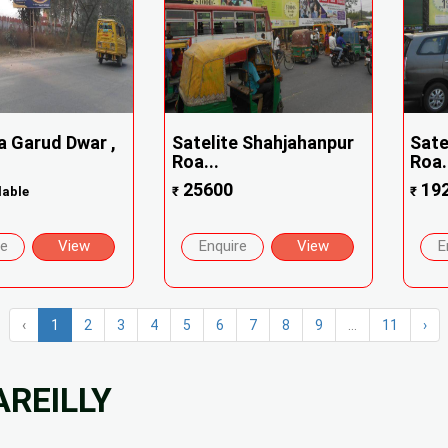
a Garud Dwar ,
Satelite Shahjahanpur
Sate
Roa...
Roa.
25600
19
lable
₹
₹
re
View
Enquire
View
E
‹
1
2
3
4
5
6
7
8
9
...
11
›
AREILLY