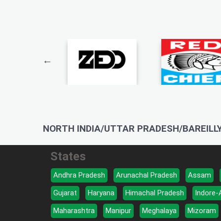
NORTH INDIA/UTTAR PRADESH/BAREILLY
States
Andhra Pradesh
Arunachal Pradesh
Assam
Gujarat
Haryana
Himachal Pradesh
Indore-
Maharashtra
Manipur
Meghalaya
Mizoram