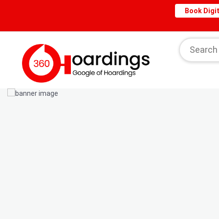
Book Digit