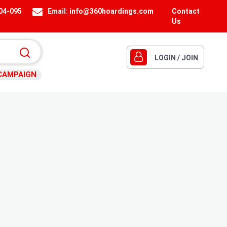
404-095
Email:
info@360hoardings.com
Contact
Us
LOGIN / JOIN
CAMPAIGN