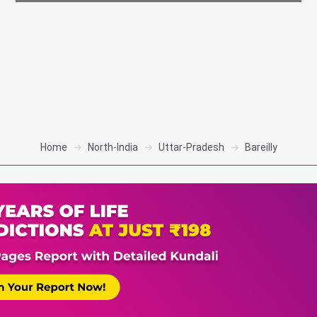
Home
North-India
Uttar-Pradesh
Bareilly