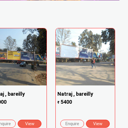
j , bareilly
Natraj , bareilly
000
5400
₹
nquire
View
Enquire
View