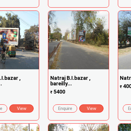
.I.bazar ,
Natraj B.I.bazar ,
Natra
.
bareilly...
40
₹
5400
₹
re
View
Enquire
View
E