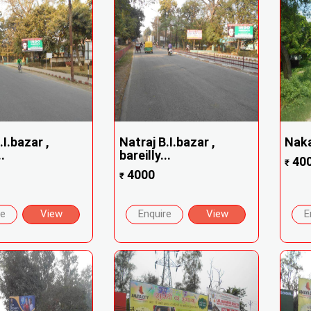
.I.bazar ,
Natraj B.I.bazar ,
Naka
.
bareilly...
40
₹
4000
₹
re
View
Enquire
View
E