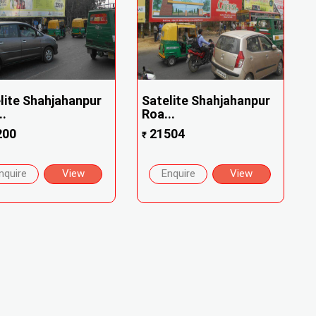
lite Shahjahanpur
Satelite Shahjahanpur
..
Roa...
200
21504
₹
nquire
View
Enquire
View