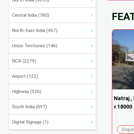
North India (4955)
FEA
Central India (780)
North-East India (457)
Union Territories (146)
NCR (2279)
Airport (122)
Highway (326)
Natraj , 
18000
South India (697)
₹
Digital Signage (1)
Enqui