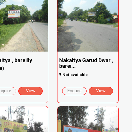
itya , bareilly
Nakaitya Garud Dwar ,
barei...
00
₹
Not available
nquire
View
Enquire
View