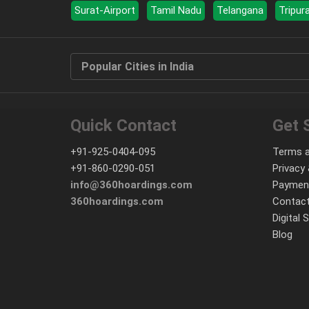
Surat-Airport
Tamil Nadu
Telangana
Tripur
Popular Cities in India
Quick Contact
Get 
+91-925-0404-095
Terms a
+91-860-0290-051
Privacy 
info@360hoardings.com
Paymen
360hoardings.com
Contact
Digital 
Blog