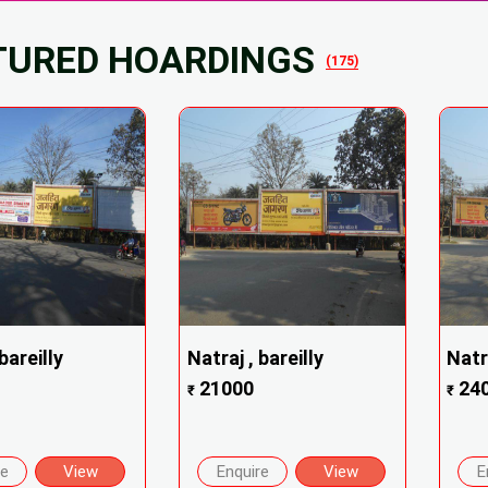
TURED HOARDINGS
(175)
bareilly
Natraj , bareilly
Natra
21000
24
₹
₹
re
View
Enquire
View
E