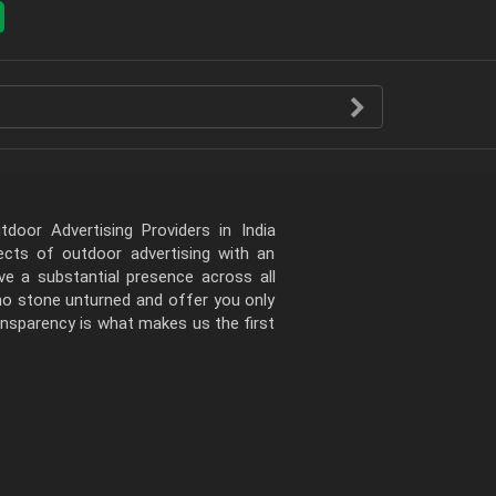
door Advertising Providers in India
pects of outdoor advertising with an
e a substantial presence across all
 no stone unturned and offer you only
ansparency is what makes us the first