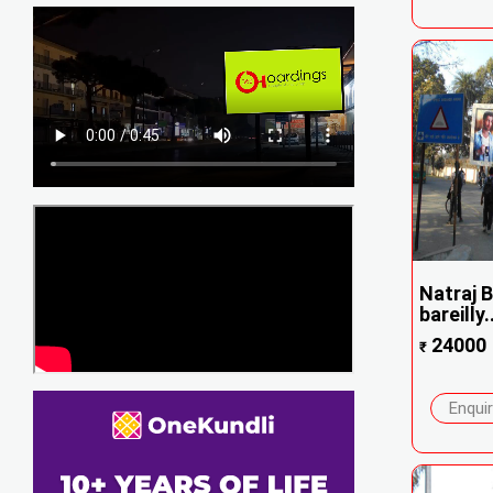
Natraj B
bareilly..
24000
₹
Enqui