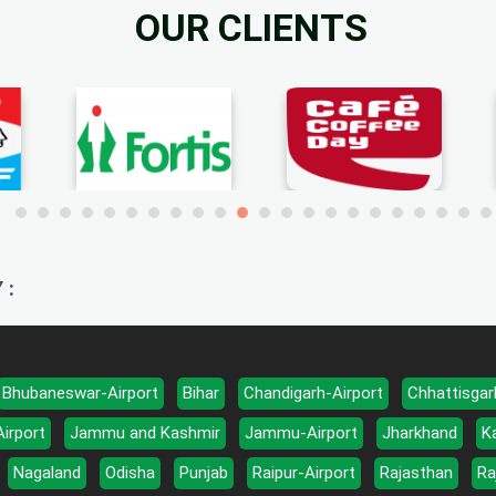
OUR CLIENTS
 :
Bhubaneswar-Airport
Bihar
Chandigarh-Airport
Chhattisgar
Airport
Jammu and Kashmir
Jammu-Airport
Jharkhand
K
Nagaland
Odisha
Punjab
Raipur-Airport
Rajasthan
Ra