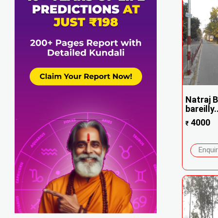
Natraj B
bareilly..
4000
₹
Enqui