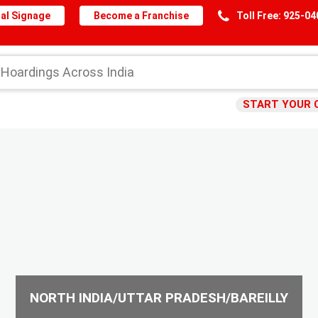
al Signage
Become a Franchise
Toll Free: 925-0
START YOUR 
NORTH INDIA/UTTAR PRADESH/BAREILLY