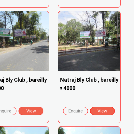
j Bly Club , bareilly
Natraj Bly Club , bareilly
00
4000
₹
nquire
View
Enquire
View