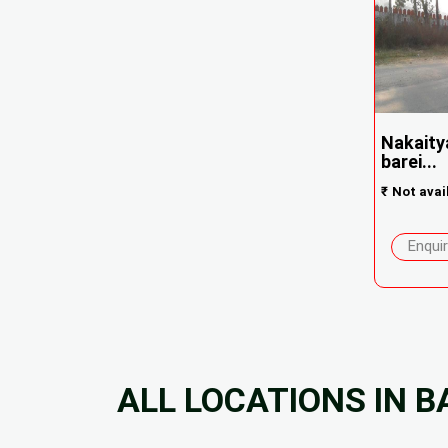
Nakaity
barei...
₹
Not avai
Enqui
ALL LOCATIONS IN B