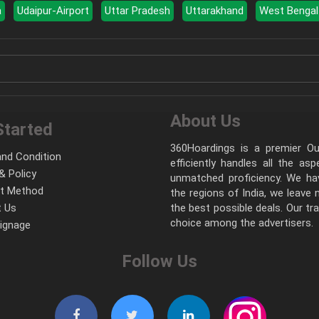
a
Udaipur-Airport
Uttar Pradesh
Uttarakhand
West Bengal
About Us
Started
360Hoardings is a premier Out
nd Condition
efficiently handles all the as
& Policy
unmatched proficiency. We hav
t Method
the regions of India, we leave
 Us
the best possible deals. Our tr
choice among the advertisers.
Signage
Follow Us