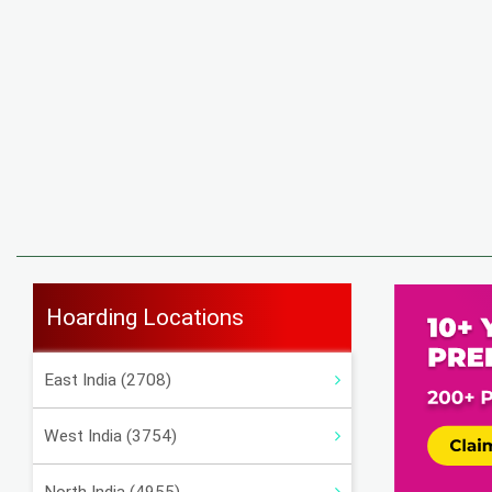
Hoarding Locations
East India (2708)
West India (3754)