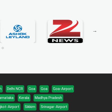
h
Delhi NCR
Goa
Goa
Goa-Airport
arnataka
Kerala
Madhya Pradesh
jkot-Airport
Sikkim
Srinagar-Airport