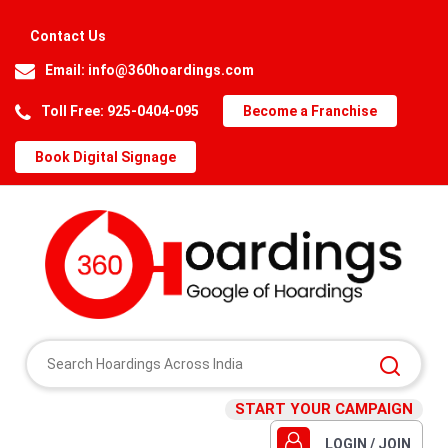
Contact Us
Email:
info@360hoardings.com
Toll Free: 925-0404-095
Become a Franchise
Book Digital Signage
START YOUR CAMPAIGN
LOGIN / JOIN