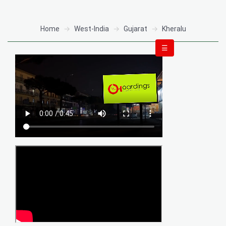
Home
West-India
Gujarat
Kheralu
☰