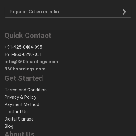
Popular Cities in India
Quick Contact
+91-925-0404-095
+91-860-0290-051
info@360hoardings.com
360hoardings.com
Get Started
Terms and Condition
Privacy & Policy
Payment Method
Contact Us
Digital Signage
Blog
About Us