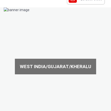
WEST INDIA/GUJARAT/KHERALU