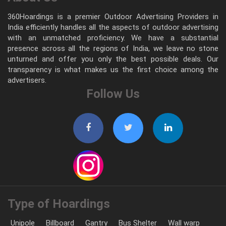
360Hoardings is a premier Outdoor Advertising Providers in
India efficiently handles all the aspects of outdoor advertising
with an unmatched proficiency. We have a substantial
presence across all the regions of India, we leave no stone
unturned and offer you only the best possible deals. Our
transparency is what makes us the first choice among the
advertisers.
Follow Us
Type of Hoardings
Unipole
Billboard
Gantry
Bus Shelter
Wall warp