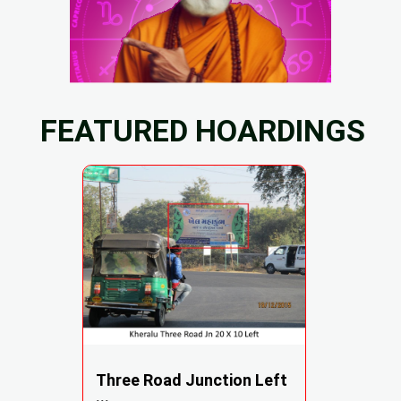
FEATURED HOARDINGS
Three Road Junction Left
...