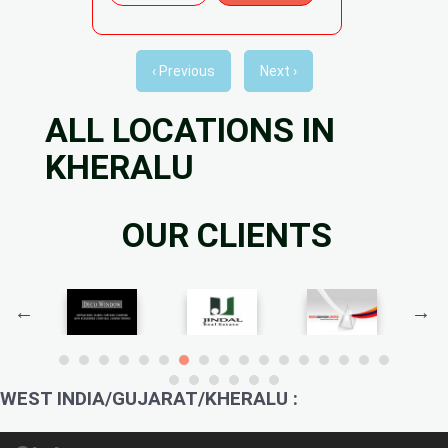
‹ Previous
Next ›
ALL LOCATIONS IN
KHERALU
OUR CLIENTS
WEST INDIA/GUJARAT/KHERALU :