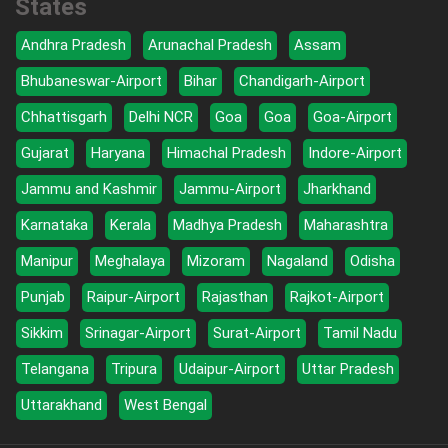
States
Andhra Pradesh
Arunachal Pradesh
Assam
Bhubaneswar-Airport
Bihar
Chandigarh-Airport
Chhattisgarh
Delhi NCR
Goa
Goa
Goa-Airport
Gujarat
Haryana
Himachal Pradesh
Indore-Airport
Jammu and Kashmir
Jammu-Airport
Jharkhand
Karnataka
Kerala
Madhya Pradesh
Maharashtra
Manipur
Meghalaya
Mizoram
Nagaland
Odisha
Punjab
Raipur-Airport
Rajasthan
Rajkot-Airport
Sikkim
Srinagar-Airport
Surat-Airport
Tamil Nadu
Telangana
Tripura
Udaipur-Airport
Uttar Pradesh
Uttarakhand
West Bengal