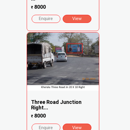
8000
₹
Enquire
View
Three Road Junction
Right...
8000
₹
Enquire
View