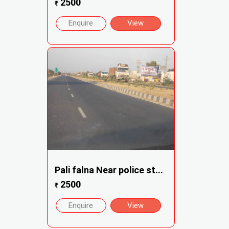
2500
₹
Enquire
View
Pali falna Near police st...
2500
₹
Enquire
View