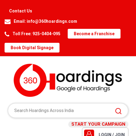
Contact Us
Email:
info@360hoardings.com
Toll Free: 925-0404-095
Become a Franchise
Book Digital Signage
START YOUR CAMPAIGN
LOGIN / JOIN