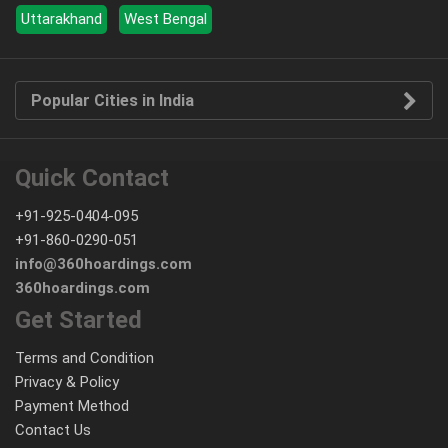
Uttarakhand
West Bengal
Popular Cities in India
Quick Contact
+91-925-0404-095
+91-860-0290-051
info@360hoardings.com
360hoardings.com
Get Started
Terms and Condition
Privacy & Policy
Payment Method
Contact Us