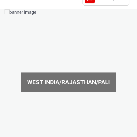
WEST INDIA/RAJASTHAN/PALI