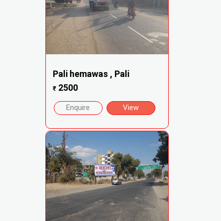
Pali hemawas , Pali
2500
₹
Enquire
View