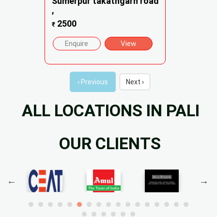
Sumerpur takathgarh road
,
2500
₹
Enquire
View
‹ Previous
Next ›
ALL LOCATIONS IN PALI
OUR CLIENTS