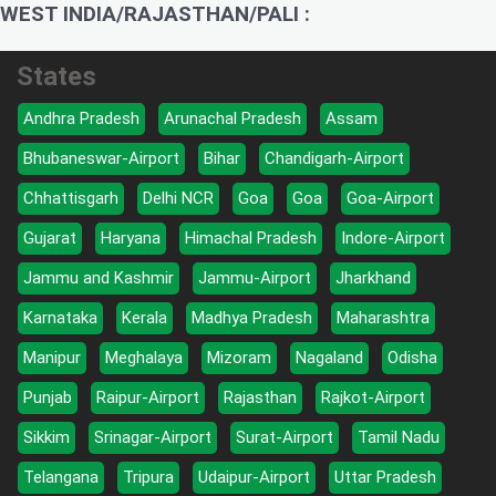
WEST INDIA/RAJASTHAN/PALI :
States
Andhra Pradesh
Arunachal Pradesh
Assam
Bhubaneswar-Airport
Bihar
Chandigarh-Airport
Chhattisgarh
Delhi NCR
Goa
Goa
Goa-Airport
Gujarat
Haryana
Himachal Pradesh
Indore-Airport
Jammu and Kashmir
Jammu-Airport
Jharkhand
Karnataka
Kerala
Madhya Pradesh
Maharashtra
Manipur
Meghalaya
Mizoram
Nagaland
Odisha
Punjab
Raipur-Airport
Rajasthan
Rajkot-Airport
Sikkim
Srinagar-Airport
Surat-Airport
Tamil Nadu
Telangana
Tripura
Udaipur-Airport
Uttar Pradesh