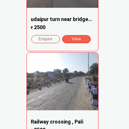
udaipur turn near bridge...
2500
₹
Enquire
View
Railway crossing , Pali