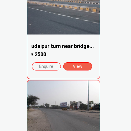
udaipur turn near bridge...
2500
₹
Enquire
View