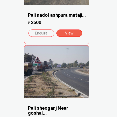
Pali nadol ashpura mataji...
2500
₹
Enquire
View
Pali sheoganj Near
goshal...