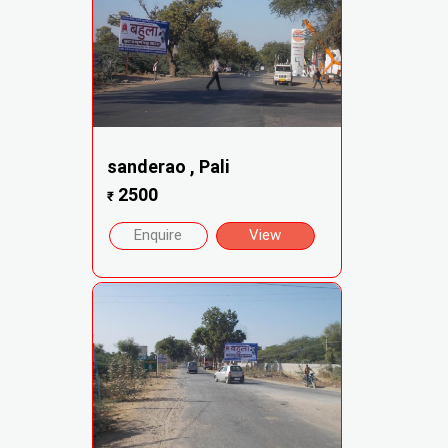
sanderao , Pali
2500
₹
Enquire
View