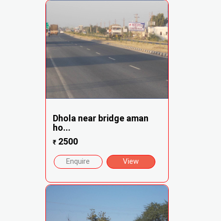
Dhola near bridge aman
ho...
2500
₹
Enquire
View