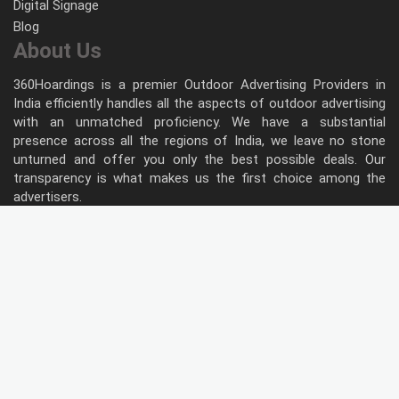
Digital Signage
Blog
About Us
360Hoardings is a premier Outdoor Advertising Providers in
India efficiently handles all the aspects of outdoor advertising
with an unmatched proficiency. We have a substantial
presence across all the regions of India, we leave no stone
unturned and offer you only the best possible deals. Our
transparency is what makes us the first choice among the
advertisers.
Follow Us