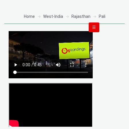
Home
West-India
Rajasthan
Pali
☰