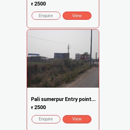
2500
₹
Enquire
View
Pali sumerpur Entry point...
2500
₹
Enquire
View