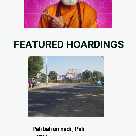
FEATURED HOARDINGS
Pali bali on nadi , Pali