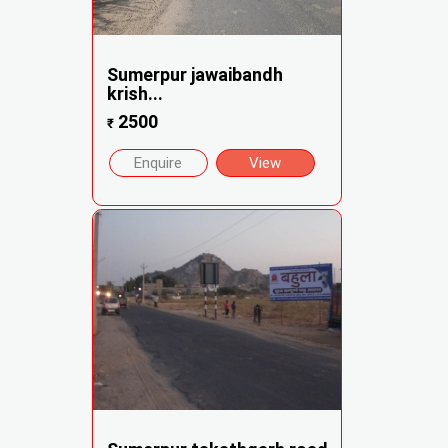
Sumerpur jawaibandh
krish...
2500
₹
Enquire
View