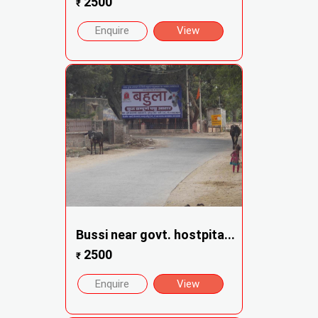
2500
₹
Enquire
View
Bussi near govt. hostpita...
2500
₹
Enquire
View