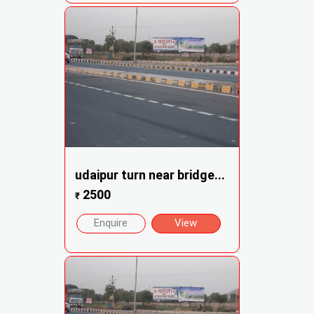
udaipur turn near bridge...
2500
₹
Enquire
View