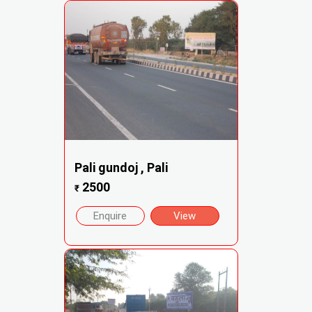
Pali gundoj , Pali
2500
₹
Enquire
View