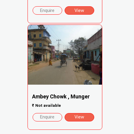
Enquire
View
Ambey Chowk , Munger
₹
Not available
Enquire
View