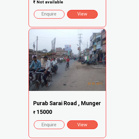
₹
Not available
Enquire
View
Purab Sarai Road , Munger
15000
₹
Enquire
View