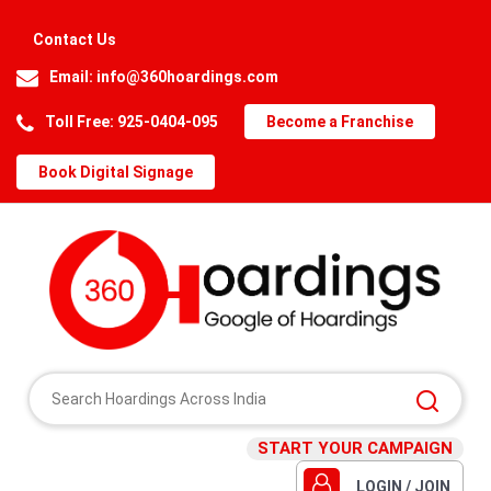
Contact Us
Email:
info@360hoardings.com
Toll Free: 925-0404-095
Become a Franchise
Book Digital Signage
START YOUR CAMPAIGN
LOGIN / JOIN