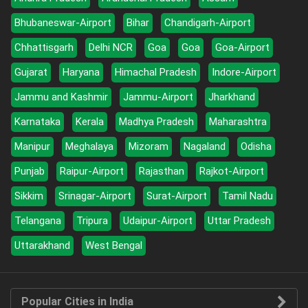
Bhubaneswar-Airport
Bihar
Chandigarh-Airport
Chhattisgarh
Delhi NCR
Goa
Goa
Goa-Airport
Gujarat
Haryana
Himachal Pradesh
Indore-Airport
Jammu and Kashmir
Jammu-Airport
Jharkhand
Karnataka
Kerala
Madhya Pradesh
Maharashtra
Manipur
Meghalaya
Mizoram
Nagaland
Odisha
Punjab
Raipur-Airport
Rajasthan
Rajkot-Airport
Sikkim
Srinagar-Airport
Surat-Airport
Tamil Nadu
Telangana
Tripura
Udaipur-Airport
Uttar Pradesh
Uttarakhand
West Bengal
Popular Cities in India