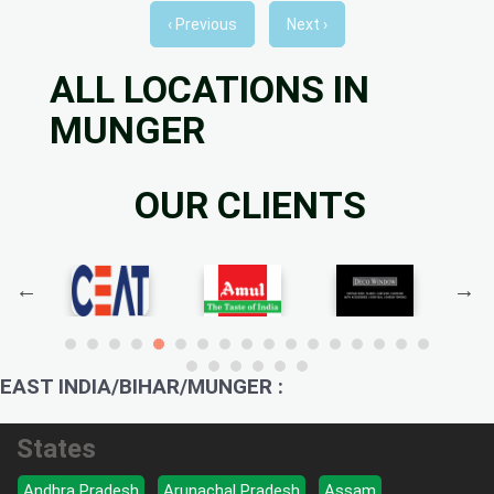
‹ Previous
Next ›
ALL LOCATIONS IN
MUNGER
OUR CLIENTS
EAST INDIA/BIHAR/MUNGER :
States
Andhra Pradesh
Arunachal Pradesh
Assam