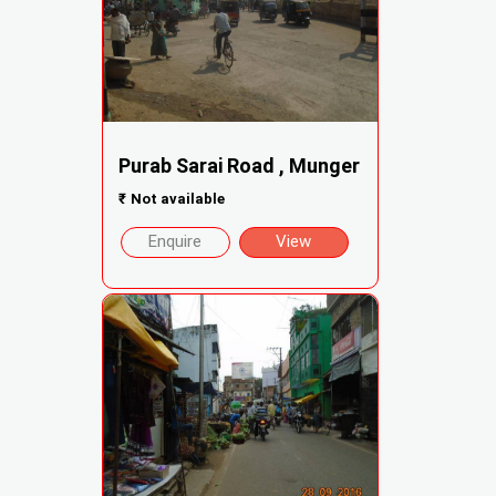
Purab Sarai Road , Munger
₹
Not available
Enquire
View