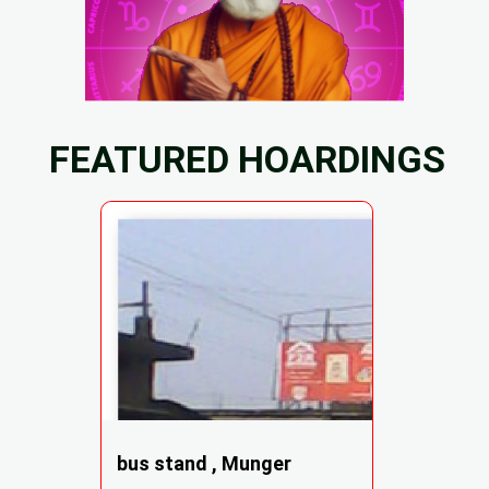
FEATURED HOARDINGS
bus stand , Munger