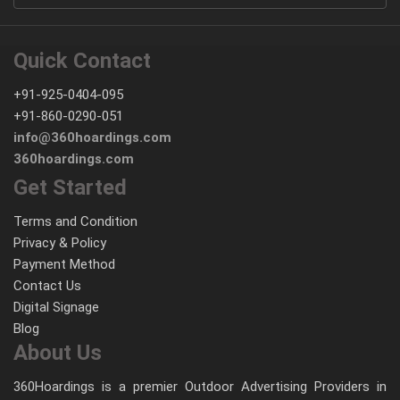
Quick Contact
+91-925-0404-095
+91-860-0290-051
info@360hoardings.com
360hoardings.com
Get Started
Terms and Condition
Privacy & Policy
Payment Method
Contact Us
Digital Signage
Blog
About Us
360Hoardings is a premier Outdoor Advertising Providers in