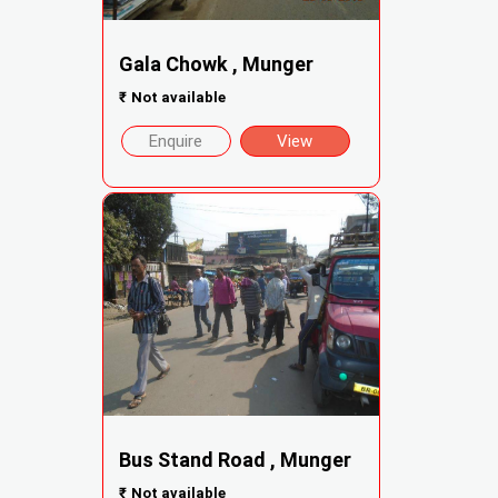
Gala Chowk , Munger
₹
Not available
Enquire
View
Bus Stand Road , Munger
₹
Not available