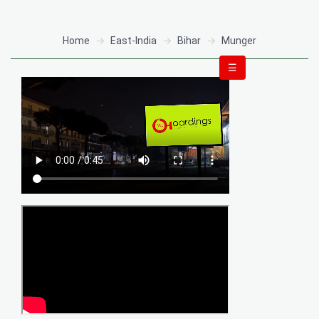
Home
East-India
Bihar
Munger
☰