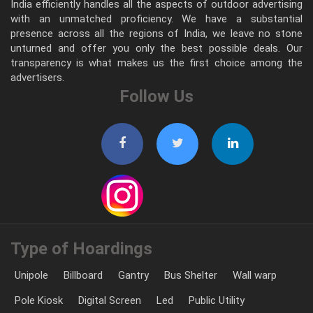
India efficiently handles all the aspects of outdoor advertising
with an unmatched proficiency. We have a substantial
presence across all the regions of India, we leave no stone
unturned and offer you only the best possible deals. Our
transparency is what makes us the first choice among the
advertisers.
Follow Us
Type of Hoardings
Unipole
Billboard
Gantry
Bus Shelter
Wall warp
Pole Kiosk
Digital Screen
Led
Public Utility