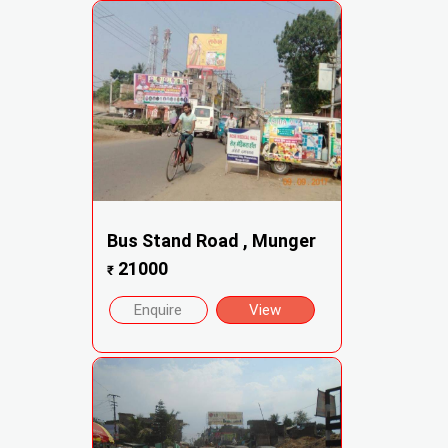
Bus Stand Road , Munger
21000
₹
Enquire
View