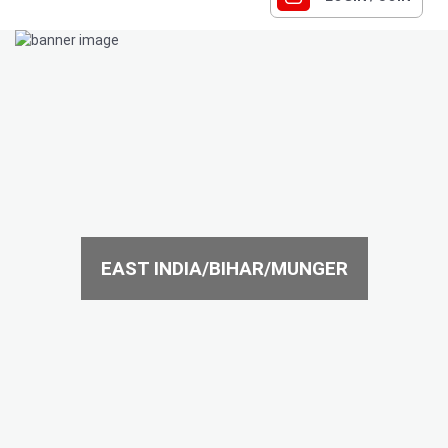
EAST INDIA/BIHAR/MUNGER