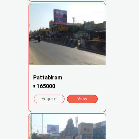
Pattabiram
165000
₹
Enquire
View