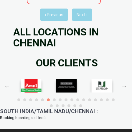
‹ Previous
Next ›
ALL LOCATIONS IN
CHENNAI
OUR CLIENTS
SOUTH INDIA/TAMIL NADU/CHENNAI :
Booking hoardings all India