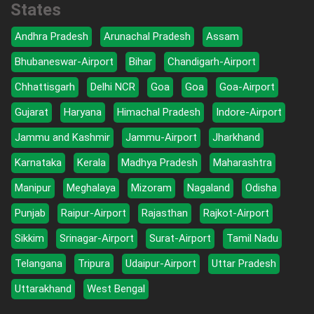
States
Andhra Pradesh
Arunachal Pradesh
Assam
Bhubaneswar-Airport
Bihar
Chandigarh-Airport
Chhattisgarh
Delhi NCR
Goa
Goa
Goa-Airport
Gujarat
Haryana
Himachal Pradesh
Indore-Airport
Jammu and Kashmir
Jammu-Airport
Jharkhand
Karnataka
Kerala
Madhya Pradesh
Maharashtra
Manipur
Meghalaya
Mizoram
Nagaland
Odisha
Punjab
Raipur-Airport
Rajasthan
Rajkot-Airport
Sikkim
Srinagar-Airport
Surat-Airport
Tamil Nadu
Telangana
Tripura
Udaipur-Airport
Uttar Pradesh
Uttarakhand
West Bengal