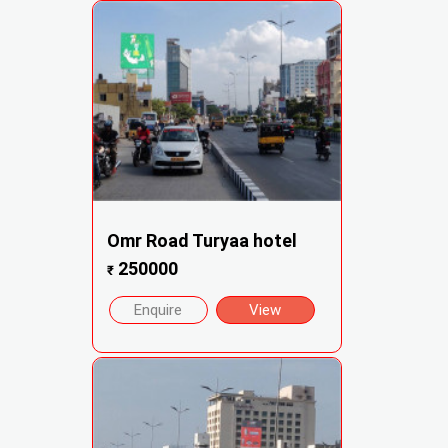
Omr Road Turyaa hotel
250000
₹
Enquire
View