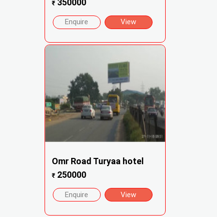
350000
₹
Enquire
View
Omr Road Turyaa hotel
250000
₹
Enquire
View