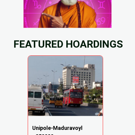
FEATURED HOARDINGS
Unipole-Maduravoyl