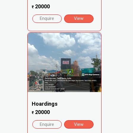
20000
₹
Enquire
View
Hoardings
20000
₹
Enquire
View