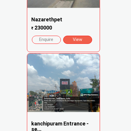
Nazarethpet
230000
₹
Enquire
View
kanchipuram Entrance -
se...