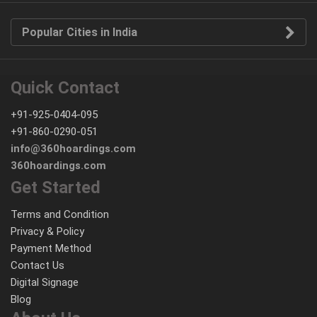
Popular Cities in India
Quick Contact
+91-925-0404-095
+91-860-0290-051
info@360hoardings.com
360hoardings.com
Get Started
Terms and Condition
Privacy & Policy
Payment Method
Contact Us
Digital Signage
Blog