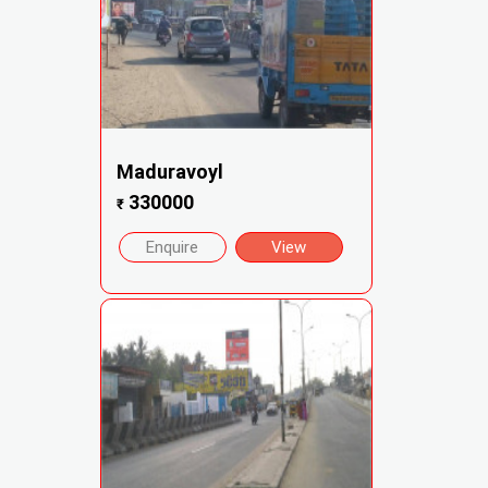
Maduravoyl
330000
₹
Enquire
View