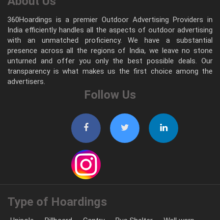
About Us
360Hoardings is a premier Outdoor Advertising Providers in
India efficiently handles all the aspects of outdoor advertising
with an unmatched proficiency. We have a substantial
presence across all the regions of India, we leave no stone
unturned and offer you only the best possible deals. Our
transparency is what makes us the first choice among the
advertisers.
Follow Us
Type of Hoardings