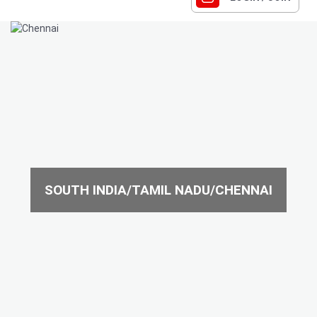
SOUTH INDIA/TAMIL NADU/CHENNAI