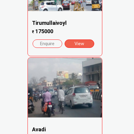
Tirumullaivoyl
175000
₹
Enquire
View
Avadi