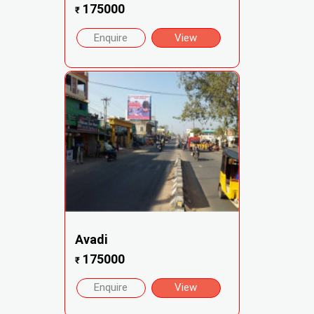
175000
₹
Enquire
View
Avadi
175000
₹
Enquire
View