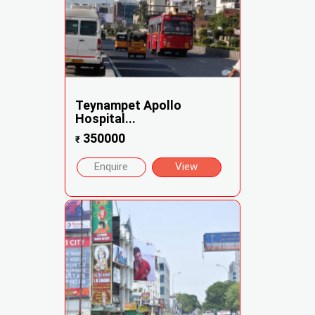
Teynampet Apollo
Hospital...
350000
₹
Enquire
View