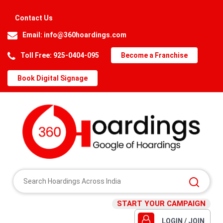
Contact Us
Email:
info@360hoardings.com
Toll Free: 925-0404-095
Become a Franchise
Book Digital Signage
START YOUR CAMPAIGN
LOGIN / JOIN