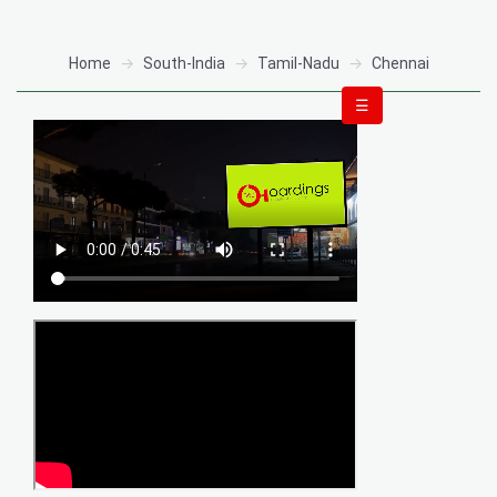
Home
South-India
Tamil-Nadu
Chennai
☰