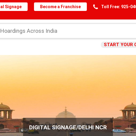
al Signage
Become a Franchise
Toll Free: 925-0
START YOUR 
DIGITAL SIGNAGE/DELHI NCR