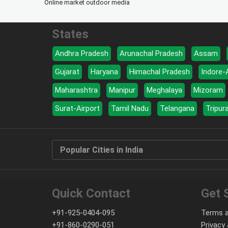
Online market outdoor media
States
Andhra Pradesh
Arunachal Pradesh
Assam
Gujarat
Haryana
Himachal Pradesh
Indore-
Maharashtra
Manipur
Meghalaya
Mizoram
Surat-Airport
Tamil Nadu
Telangana
Tripur
Popular Cities in India
Quick Contact
Get 
+91-925-0404-095
Terms a
+91-860-0290-051
Privacy 