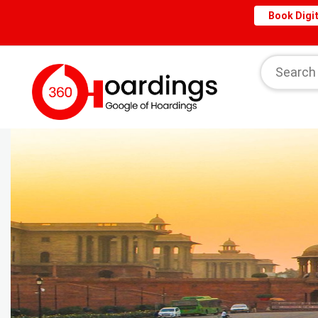
Book Digit