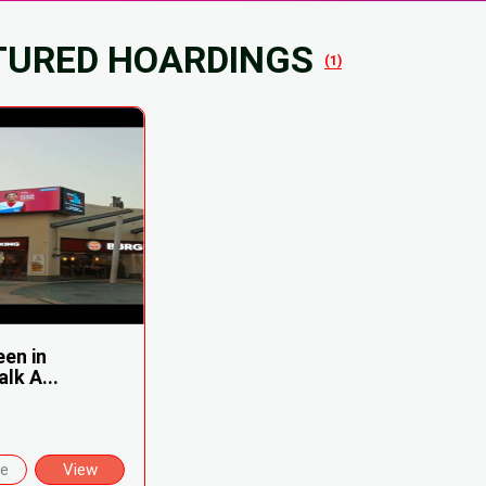
TURED HOARDINGS
(1)
een in
lk A...
re
View