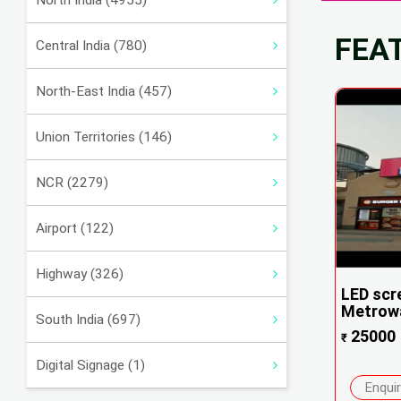
North India (4955)
FEA
Central India (780)
North-East India (457)
Union Territories (146)
NCR (2279)
Airport (122)
Highway (326)
LED scr
Metrowa
South India (697)
25000
₹
Digital Signage (1)
Enqui