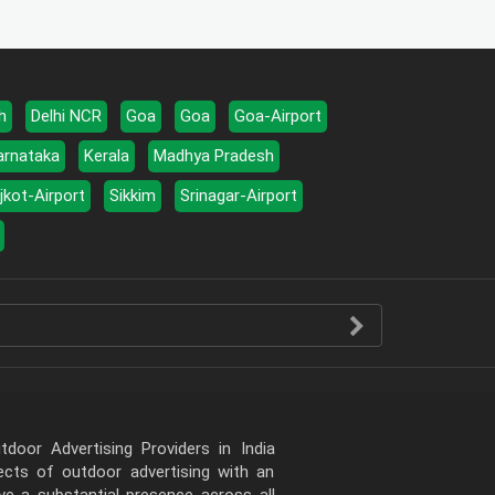
h
Delhi NCR
Goa
Goa
Goa-Airport
arnataka
Kerala
Madhya Pradesh
jkot-Airport
Sikkim
Srinagar-Airport
door Advertising Providers in India
pects of outdoor advertising with an