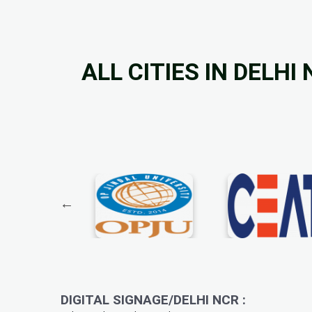
ALL CITIES IN DELHI
DIGITAL SIGNAGE/DELHI NCR :