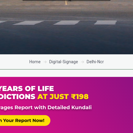
Home
Digital-Signage
Delhi-Ncr