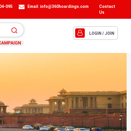
404-095
Email:
info@360hoardings.com
Contact
Us
LOGIN / JOIN
CAMPAIGN