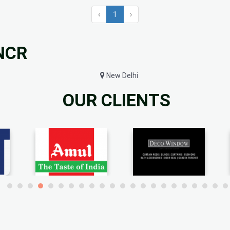
‹
1
›
 NCR
New Delhi
OUR CLIENTS