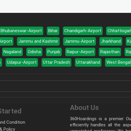
Bhubaneswar-Airport
Bihar
Chandigarh-Airport
Chhattisgar
Airport
Jammu and Kashmir
Jammu-Airport
Jharkhand
K
Nagaland
Odisha
Punjab
Raipur-Airport
Rajasthan
Ra
a
Udaipur-Airport
Uttar Pradesh
Uttarakhand
West Bengal
About Us
Started
360Hoardings is a premier Out
nd Condition
efficiently handles all the as
& Policy