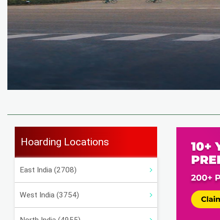
Hoarding Locations
East India (2708)
West India (3754)