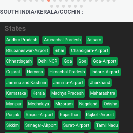
SOUTH INDIA/KERALA/COCHIN :
States
Andhra Pradesh
Arunachal Pradesh
Assam
Bhubaneswar-Airport
Bihar
Chandigarh-Airport
Chhattisgarh
Delhi NCR
Goa
Goa
Goa-Airport
Gujarat
Haryana
Himachal Pradesh
Indore-Airport
Jammu and Kashmir
Jammu-Airport
Jharkhand
Karnataka
Kerala
Madhya Pradesh
Maharashtra
Manipur
Meghalaya
Mizoram
Nagaland
Odisha
Punjab
Raipur-Airport
Rajasthan
Rajkot-Airport
Sikkim
Srinagar-Airport
Surat-Airport
Tamil Nadu