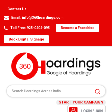
Contact Us
Email:
info@360hoardings.com
Toll Free: 925-0404-095
Become a Franchise
Book Digital Signage
START YOUR CAMPAIGN
LOGIN / JOIN