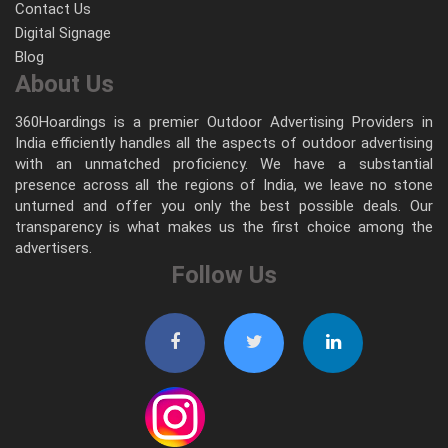
Contact Us
Digital Signage
Blog
About Us
360Hoardings is a premier Outdoor Advertising Providers in
India efficiently handles all the aspects of outdoor advertising
with an unmatched proficiency. We have a substantial
presence across all the regions of India, we leave no stone
unturned and offer you only the best possible deals. Our
transparency is what makes us the first choice among the
advertisers.
Follow Us