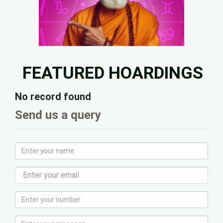
FEATURED HOARDINGS
No record found
Send us a query