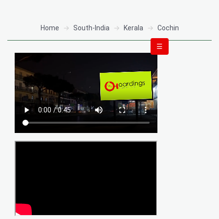
Home
South-India
Kerala
Cochin
☰