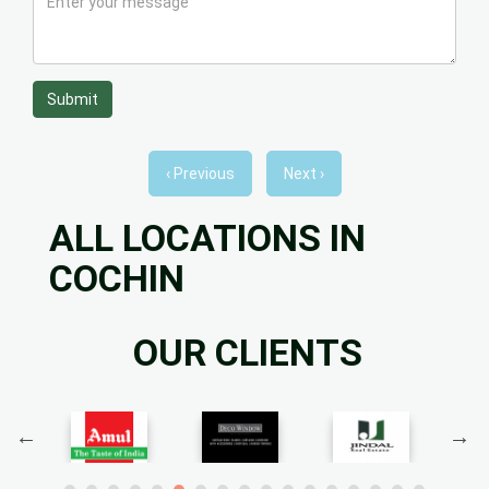
Submit
‹ Previous
Next ›
ALL LOCATIONS IN
COCHIN
OUR CLIENTS