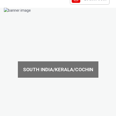
SOUTH INDIA/KERALA/COCHIN