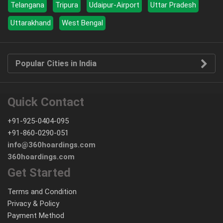
Telangana
Tripura
Udaipur-Airport
Uttar Pradesh
Uttarakhand
West Bengal
Popular Cities in India
Quick Contact
+91-925-0404-095
+91-860-0290-051
info@360hoardings.com
360hoardings.com
Get Started
Terms and Condition
Privacy & Policy
Payment Method