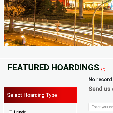
FEATURED HOARDINGS
(0)
No record
Send us 
Select Hoarding Type
Unipole