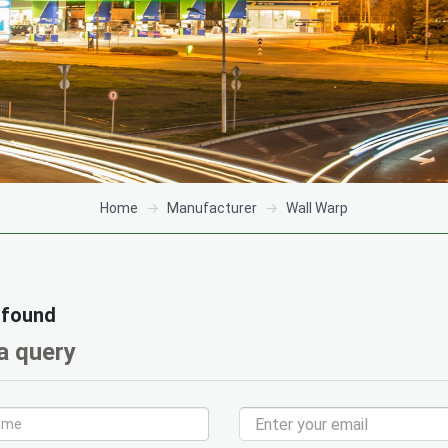
Home
Manufacturer
Wall Warp
 found
a query