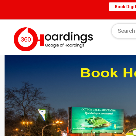
Book Digit