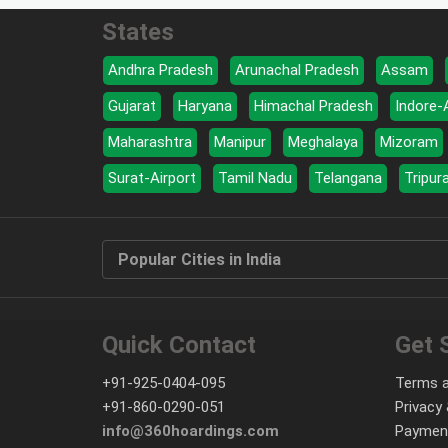
States
Andhra Pradesh
Arunachal Pradesh
Assam
Gujarat
Haryana
Himachal Pradesh
Indore-
Maharashtra
Manipur
Meghalaya
Mizoram
Surat-Airport
Tamil Nadu
Telangana
Tripur
Popular Cities in India
Quick Contact
Get 
+91-925-0404-095
Terms a
+91-860-0290-051
Privacy 
info@360hoardings.com
Paymen