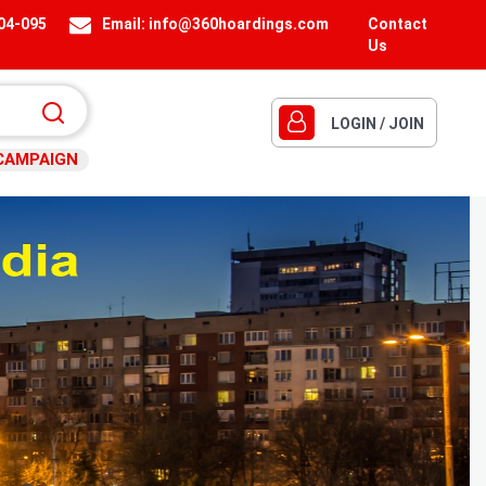
404-095
Email:
info@360hoardings.com
Contact
Us
LOGIN / JOIN
CAMPAIGN