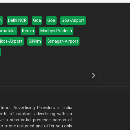
h
Delhi NCR
Goa
Goa
Goa-Airport
arnataka
Kerala
Madhya Pradesh
jkot-Airport
Sikkim
Srinagar-Airport
door Advertising Providers in India
pects of outdoor advertising with an
e a substantial presence across all
 no stone unturned and offer you only