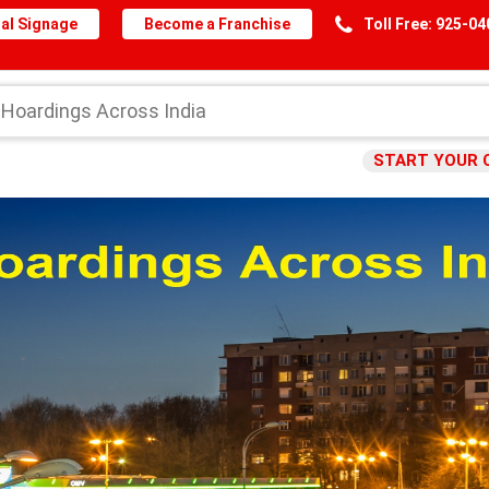
al Signage
Become a Franchise
Toll Free: 925-0
START YOUR 