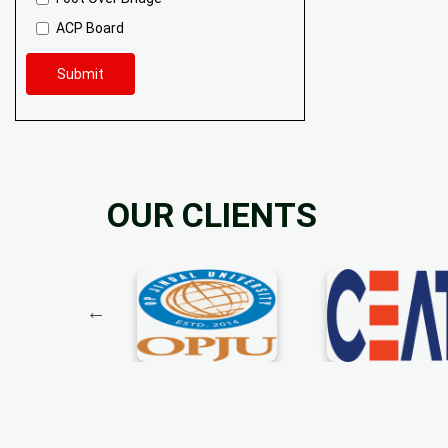
ACP Board
Submit
OUR CLIENTS