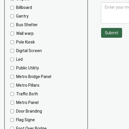
Billboard
Gantry
Bus Shelter
Submit
Wall warp
Pole Kiosk
Digital Screen
Led
Public Utility
Metro Bridge Panel
Metro Pillars
Traffic Both
Metro Panel
Door Branding
Flag Signe
Foot Over Bridge