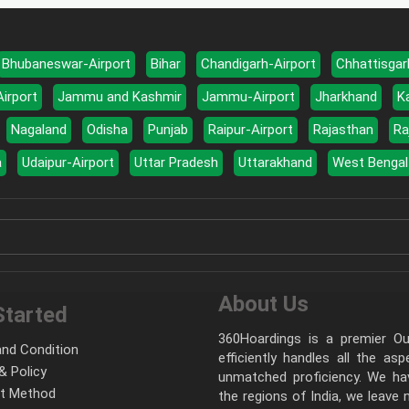
Bhubaneswar-Airport
Bihar
Chandigarh-Airport
Chhattisgar
Airport
Jammu and Kashmir
Jammu-Airport
Jharkhand
K
Nagaland
Odisha
Punjab
Raipur-Airport
Rajasthan
Ra
a
Udaipur-Airport
Uttar Pradesh
Uttarakhand
West Bengal
About Us
Started
360Hoardings is a premier Out
nd Condition
efficiently handles all the as
& Policy
unmatched proficiency. We hav
t Method
the regions of India, we leave