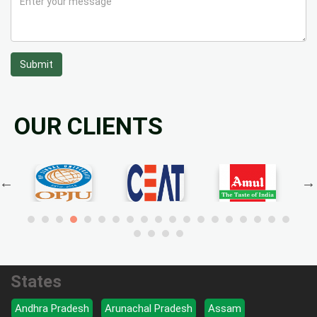
Submit
OUR CLIENTS
States
Andhra Pradesh
Arunachal Pradesh
Assam