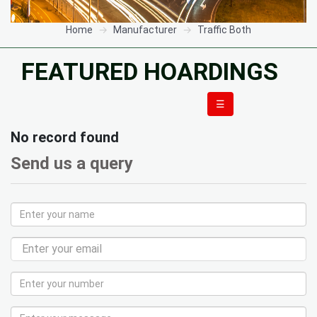
Home
Manufacturer
Traffic Both
FEATURED HOARDINGS
☰
No record found
Send us a query