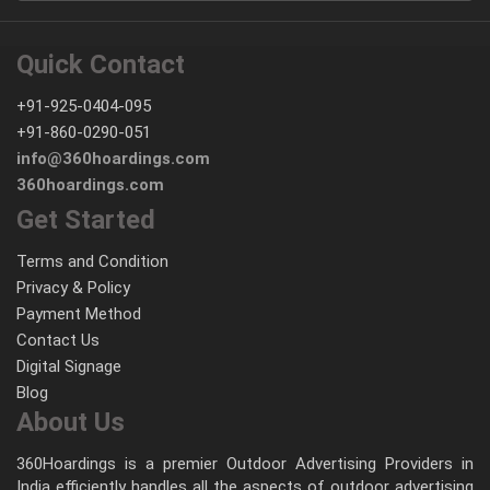
Quick Contact
+91-925-0404-095
+91-860-0290-051
info@360hoardings.com
360hoardings.com
Get Started
Terms and Condition
Privacy & Policy
Payment Method
Contact Us
Digital Signage
Blog
About Us
360Hoardings is a premier Outdoor Advertising Providers in
India efficiently handles all the aspects of outdoor advertising