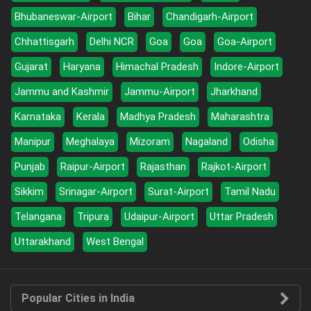
Bhubaneswar-Airport
Bihar
Chandigarh-Airport
Chhattisgarh
Delhi NCR
Goa
Goa
Goa-Airport
Gujarat
Haryana
Himachal Pradesh
Indore-Airport
Jammu and Kashmir
Jammu-Airport
Jharkhand
Karnataka
Kerala
Madhya Pradesh
Maharashtra
Manipur
Meghalaya
Mizoram
Nagaland
Odisha
Punjab
Raipur-Airport
Rajasthan
Rajkot-Airport
Sikkim
Srinagar-Airport
Surat-Airport
Tamil Nadu
Telangana
Tripura
Udaipur-Airport
Uttar Pradesh
Uttarakhand
West Bengal
Popular Cities in India