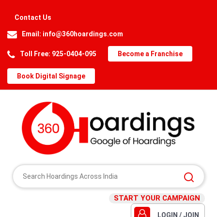
Contact Us
Email:
info@360hoardings.com
Toll Free: 925-0404-095
Become a Franchise
Book Digital Signage
START YOUR CAMPAIGN
LOGIN / JOIN