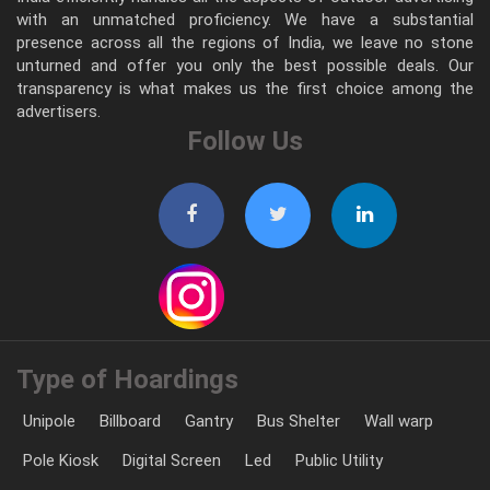
with an unmatched proficiency. We have a substantial
presence across all the regions of India, we leave no stone
unturned and offer you only the best possible deals. Our
transparency is what makes us the first choice among the
advertisers.
Follow Us
Type of Hoardings
Unipole
Billboard
Gantry
Bus Shelter
Wall warp
Pole Kiosk
Digital Screen
Led
Public Utility